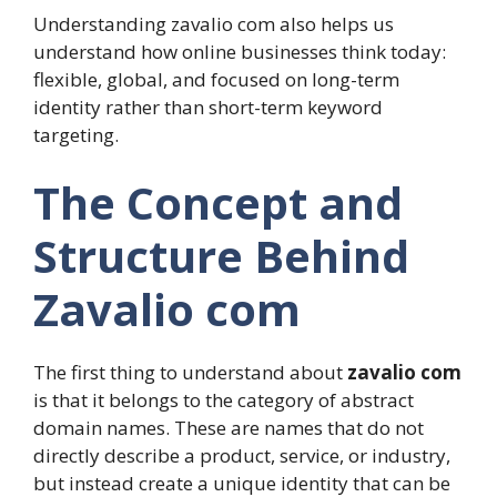
Understanding zavalio com also helps us
understand how online businesses think today:
flexible, global, and focused on long-term
identity rather than short-term keyword
targeting.
The Concept and
Structure Behind
Zavalio com
The first thing to understand about
zavalio com
is that it belongs to the category of abstract
domain names. These are names that do not
directly describe a product, service, or industry,
but instead create a unique identity that can be