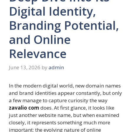
Digital Identity,
Branding Potential,
and Online
Relevance
June 13, 2026
by
admin
In the modern digital world, new domain names
and brand identities appear constantly, but only
a few manage to capture curiosity the way
zavalio com
does. At first glance, it looks like
just another website name, but when examined
closely, it represents something much more
important: the evolving nature of online