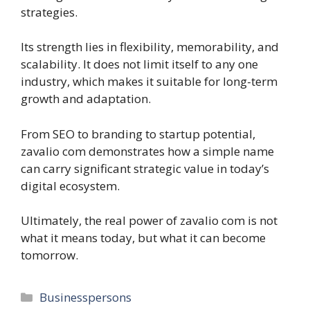
strategies.
Its strength lies in flexibility, memorability, and
scalability. It does not limit itself to any one
industry, which makes it suitable for long-term
growth and adaptation.
From SEO to branding to startup potential,
zavalio com demonstrates how a simple name
can carry significant strategic value in today’s
digital ecosystem.
Ultimately, the real power of zavalio com is not
what it means today, but what it can become
tomorrow.
Categories
Businesspersons