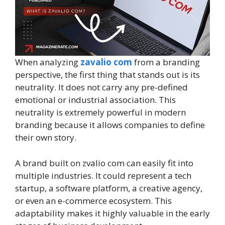
When analyzing
zavalio com
from a branding
perspective, the first thing that stands out is its
neutrality. It does not carry any pre-defined
emotional or industrial association. This
neutrality is extremely powerful in modern
branding because it allows companies to define
their own story.
A brand built on zvalio com can easily fit into
multiple industries. It could represent a tech
startup, a software platform, a creative agency,
or even an e-commerce ecosystem. This
adaptability makes it highly valuable in the early