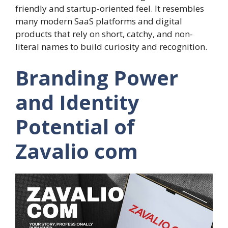
friendly and startup-oriented feel. It resembles
many modern SaaS platforms and digital
products that rely on short, catchy, and non-
literal names to build curiosity and recognition.
Branding Power
and Identity
Potential of
Zavalio com