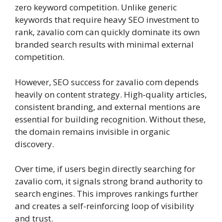
zero keyword competition. Unlike generic
keywords that require heavy SEO investment to
rank, zavalio com can quickly dominate its own
branded search results with minimal external
competition.
However, SEO success for zavalio com depends
heavily on content strategy. High-quality articles,
consistent branding, and external mentions are
essential for building recognition. Without these,
the domain remains invisible in organic
discovery.
Over time, if users begin directly searching for
zavalio com, it signals strong brand authority to
search engines. This improves rankings further
and creates a self-reinforcing loop of visibility
and trust.