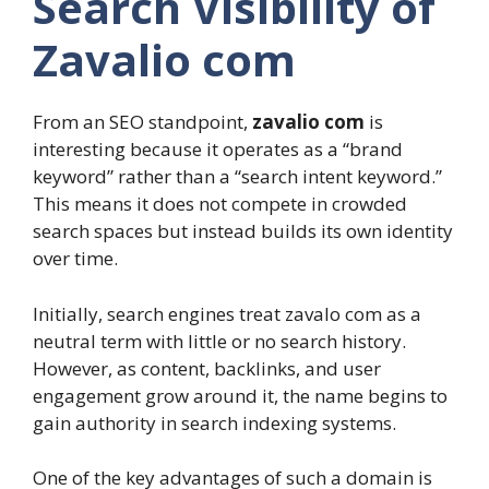
Search Visibility of
Zavalio com
From an SEO standpoint,
zavalio com
is
interesting because it operates as a “brand
keyword” rather than a “search intent keyword.”
This means it does not compete in crowded
search spaces but instead builds its own identity
over time.
Initially, search engines treat zavalo com as a
neutral term with little or no search history.
However, as content, backlinks, and user
engagement grow around it, the name begins to
gain authority in search indexing systems.
One of the key advantages of such a domain is