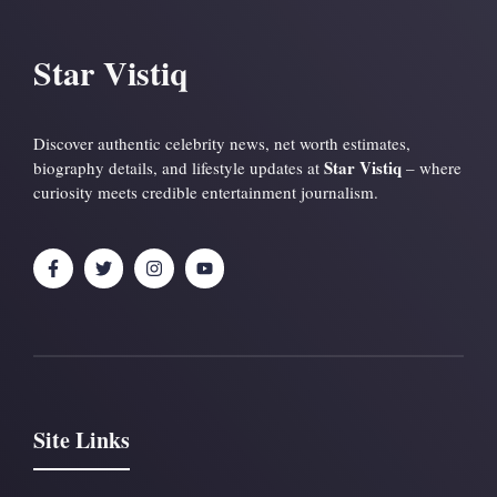
Star Vistiq
Discover authentic celebrity news, net worth estimates,
Star Vistiq
biography details, and lifestyle updates at
– where
curiosity meets credible entertainment journalism.
Site Links