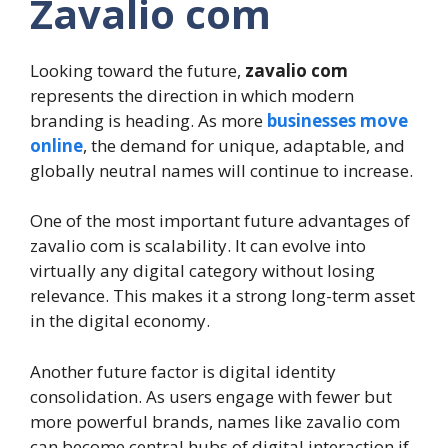
Zavalio com
Looking toward the future,
zavalio com
represents the direction in which modern
branding is heading. As more
businesses move
online
, the demand for unique, adaptable, and
globally neutral names will continue to increase.
One of the most important future advantages of
zavalio com is scalability. It can evolve into
virtually any digital category without losing
relevance. This makes it a strong long-term asset
in the digital economy.
Another future factor is digital identity
consolidation. As users engage with fewer but
more powerful brands, names like zavalio com
can become central hubs of digital interaction if