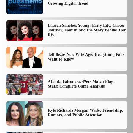
Growing Digital Trend
Lauren Sanchez Young: Early Life, Career
Journey, Family, and the Story Behind Her
Rise
Jeff Bezos New Wife Age: Everything Fans
Want to Know
Atlanta Falcons vs 49ers Match Player
Stats: Complete Game Analysis
Kyle Richards Morgan Wade: Friendship,
Rumors, and Public Attention