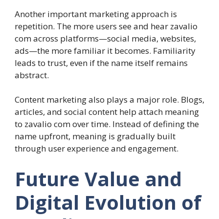
Another important marketing approach is
repetition. The more users see and hear zavalio
com across platforms—social media, websites,
ads—the more familiar it becomes. Familiarity
leads to trust, even if the name itself remains
abstract.
Content marketing also plays a major role. Blogs,
articles, and social content help attach meaning
to zavalio com over time. Instead of defining the
name upfront, meaning is gradually built
through user experience and engagement.
Future Value and
Digital Evolution of