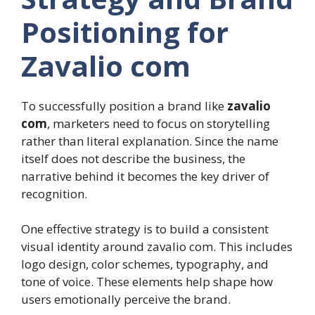
Positioning for
Zavalio com
To successfully position a brand like
zavalio
com
, marketers need to focus on storytelling
rather than literal explanation. Since the name
itself does not describe the business, the
narrative behind it becomes the key driver of
recognition.
One effective strategy is to build a consistent
visual identity around zavalio com. This includes
logo design, color schemes, typography, and
tone of voice. These elements help shape how
users emotionally perceive the brand.