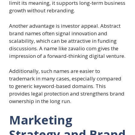
limit its meaning, it supports long-term business
growth without rebranding.
Another advantage is investor appeal. Abstract
brand names often signal innovation and
scalability, which can be attractive in funding
discussions. A name like zavalio com gives the
impression of a forward-thinking digital venture.
Additionally, such names are easier to
trademark in many cases, especially compared
to generic keyword-based domains. This
provides legal protection and strengthens brand
ownership in the long run.
Marketing
Strategy and Brand