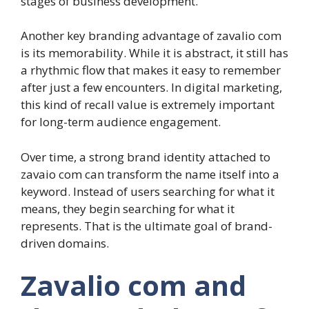
stages of business development.
Another key branding advantage of zavalio com
is its memorability. While it is abstract, it still has
a rhythmic flow that makes it easy to remember
after just a few encounters. In digital marketing,
this kind of recall value is extremely important
for long-term audience engagement.
Over time, a strong brand identity attached to
zavaio com can transform the name itself into a
keyword. Instead of users searching for what it
means, they begin searching for what it
represents. That is the ultimate goal of brand-
driven domains.
Zavalio com and