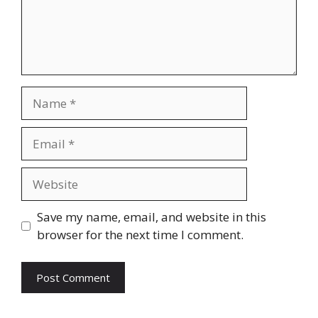
Name
Email
Website
Save my name, email, and website in this
browser for the next time I comment.