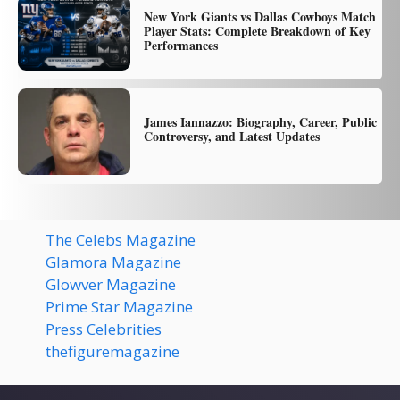
New York Giants vs Dallas Cowboys Match
Player Stats: Complete Breakdown of Key
Performances
James Iannazzo: Biography, Career, Public
Controversy, and Latest Updates
The Celebs Magazine
Glamora Magazine
Glowver Magazine
Prime Star Magazine
Press Celebrities
thefiguremagazine