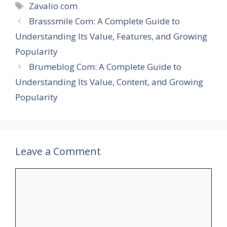
Tags
Zavalio com
Brasssmile Com: A Complete Guide to
Understanding Its Value, Features, and Growing
Popularity
Brumeblog Com: A Complete Guide to
Understanding Its Value, Content, and Growing
Popularity
Leave a Comment
Comment