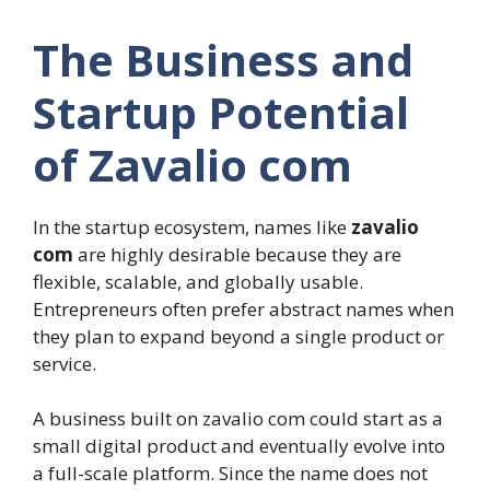
The Business and
Startup Potential
of Zavalio com
In the startup ecosystem, names like
zavalio
com
are highly desirable because they are
flexible, scalable, and globally usable.
Entrepreneurs often prefer abstract names when
they plan to expand beyond a single product or
service.
A business built on zavalio com could start as a
small digital product and eventually evolve into
a full-scale platform. Since the name does not