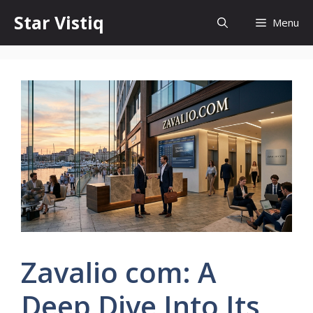
Skip
Star Vistiq
Menu
to
content
Zavalio com: A
Deep Dive Into Its