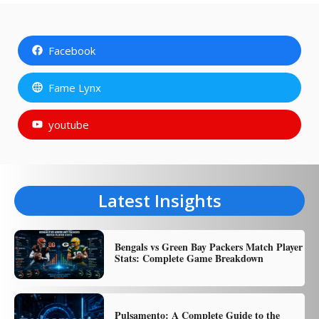
Facebook
Fame Lynx
youtube
Latest Insights
Bengals vs Green Bay Packers Match Player
Stats: Complete Game Breakdown
Pulsamento: A Complete Guide to the