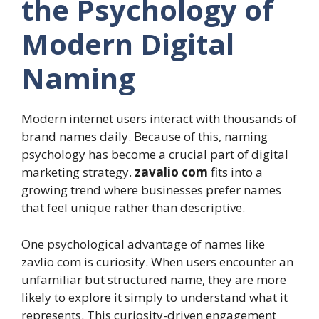
the Psychology of
Modern Digital
Naming
Modern internet users interact with thousands of
brand names daily. Because of this, naming
psychology has become a crucial part of digital
marketing strategy.
zavalio com
fits into a
growing trend where businesses prefer names
that feel unique rather than descriptive.
One psychological advantage of names like
zavlio com is curiosity. When users encounter an
unfamiliar but structured name, they are more
likely to explore it simply to understand what it
represents. This curiosity-driven engagement