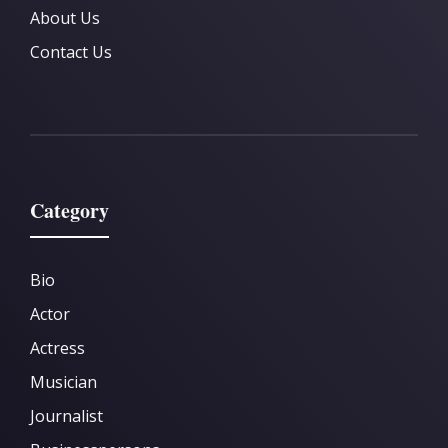
About Us
Contact Us
Category
Bio
Actor
Actress
Musician
Journalist