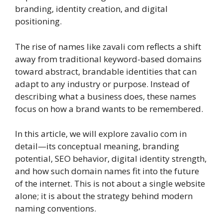
branding, identity creation, and digital
positioning.
The rise of names like zavali com reflects a shift
away from traditional keyword-based domains
toward abstract, brandable identities that can
adapt to any industry or purpose. Instead of
describing what a business does, these names
focus on how a brand wants to be remembered.
In this article, we will explore zavalio com in
detail—its conceptual meaning, branding
potential, SEO behavior, digital identity strength,
and how such domain names fit into the future
of the internet. This is not about a single website
alone; it is about the strategy behind modern
naming conventions.