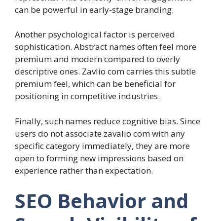
can be powerful in early-stage branding.
Another psychological factor is perceived
sophistication. Abstract names often feel more
premium and modern compared to overly
descriptive ones. Zavlio com carries this subtle
premium feel, which can be beneficial for
positioning in competitive industries.
Finally, such names reduce cognitive bias. Since
users do not associate zavalio com with any
specific category immediately, they are more
open to forming new impressions based on
experience rather than expectation.
SEO Behavior and