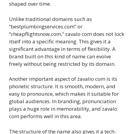
shaped over time.
Unlike traditional domains such as
“bestplumbingservices.com” or
“cheapflightsnow.com,” zavalo com does not lock
itself into a specific meaning. This gives it a
significant advantage in terms of flexibility. A
brand built on this kind of name can evolve
freely without being restricted by its domain.
Another important aspect of zavalio com is its
phonetic structure. It is smooth, modern, and
easy to pronounce, which makes it suitable for
global audiences. In branding, pronunciation
plays a huge role in memorability, and zavalo
com performs well in this area.
The structure of the name also gives it a tech-