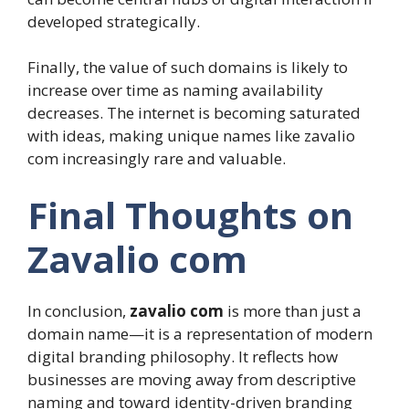
developed strategically.
Finally, the value of such domains is likely to
increase over time as naming availability
decreases. The internet is becoming saturated
with ideas, making unique names like zavalio
com increasingly rare and valuable.
Final Thoughts on
Zavalio com
In conclusion,
zavalio com
is more than just a
domain name—it is a representation of modern
digital branding philosophy. It reflects how
businesses are moving away from descriptive
naming and toward identity-driven branding