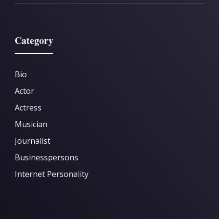
Category
Bio
Actor
Actress
Musician
Journalist
Businesspersons
Internet Personality