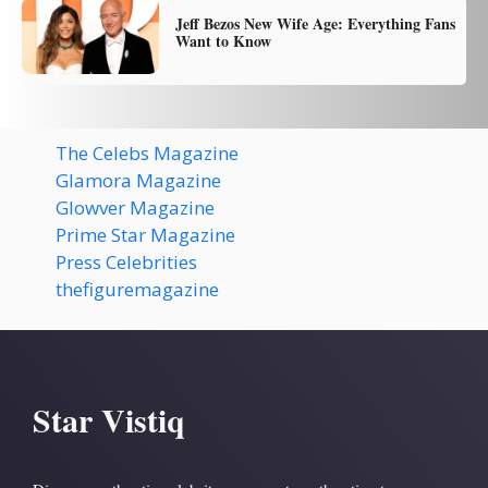
Jeff Bezos New Wife Age: Everything Fans
Want to Know
The Celebs Magazine
Glamora Magazine
Glowver Magazine
Prime Star Magazine
Press Celebrities
thefiguremagazine
Star Vistiq