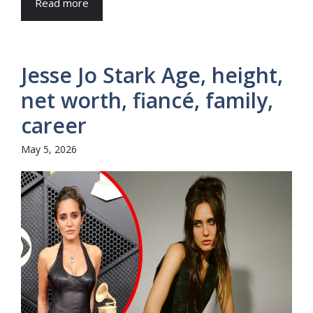
Read more
Jesse Jo Stark Age, height,
net worth, fiancé, family,
career
May 5, 2026