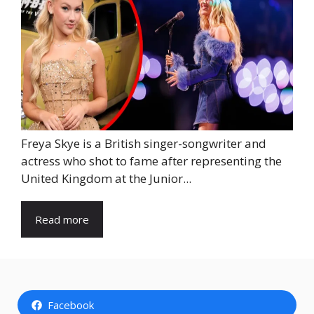
Freya Skye is a British singer-songwriter and
actress who shot to fame after representing the
United Kingdom at the Junior...
Read more
Facebook