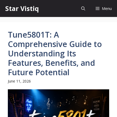
Skip
Star Vistiq
Menu
to
content
Tune5801T: A
Comprehensive Guide to
Understanding Its
Features, Benefits, and
Future Potential
June 11, 2026