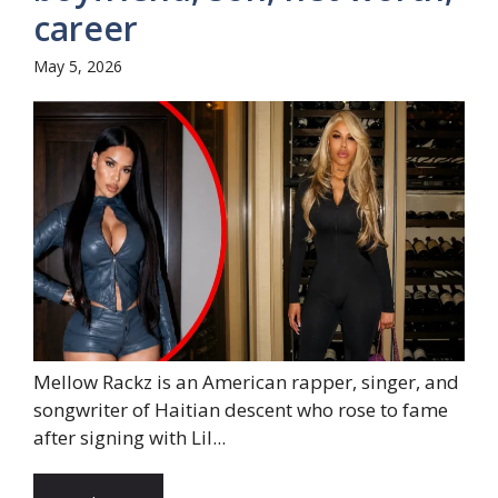
career
May 5, 2026
Mellow Rackz is an American rapper, singer, and
songwriter of Haitian descent who rose to fame
after signing with Lil...