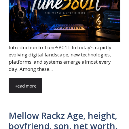
Introduction to Tune5801T In today’s rapidly
evolving digital landscape, new technologies,
platforms, and systems emerge almost every
day. Among these...
Read more
Mellow Rackz Age, height,
boyfriend, son, net worth,