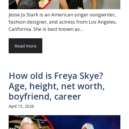
Jesse Jo Stark is an American singer-songwriter,
fashion designer, and actress from Los Angeles,
California. She is best known as...
Read more
How old is Freya Skye?
Age, height, net worth,
boyfriend, career
April 15, 2026