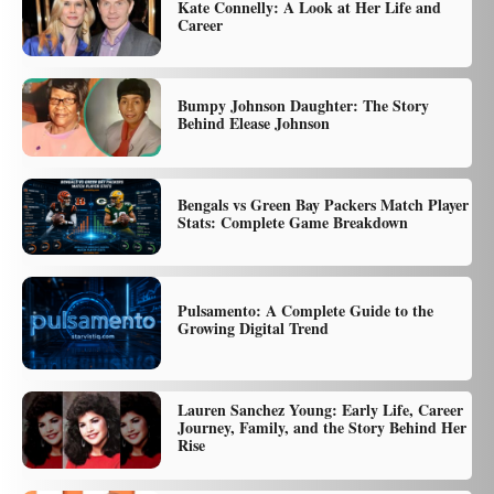
Kate Connelly: A Look at Her Life and
Career
Bumpy Johnson Daughter: The Story
Behind Elease Johnson
Bengals vs Green Bay Packers Match Player
Stats: Complete Game Breakdown
Pulsamento: A Complete Guide to the
Growing Digital Trend
Lauren Sanchez Young: Early Life, Career
Journey, Family, and the Story Behind Her
Rise