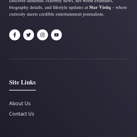
Discover authentic celebrity news, net worth estimates,
Star Vistiq
biography details, and lifestyle updates at
– where
curiosity meets credible entertainment journalism.
Site Links
About Us
Contact Us