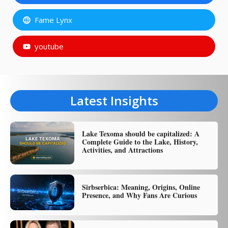
Fame Lynx
youtube
Latest Insights
Lake Texoma should be capitalized: A
Complete Guide to the Lake, History,
Activities, and Attractions
Sirbserbica: Meaning, Origins, Online
Presence, and Why Fans Are Curious