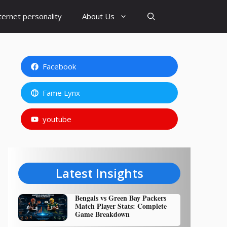
ternet personality
About Us
Facebook
Fame Lynx
youtube
Latest Insights
Bengals vs Green Bay Packers
Match Player Stats: Complete
Game Breakdown