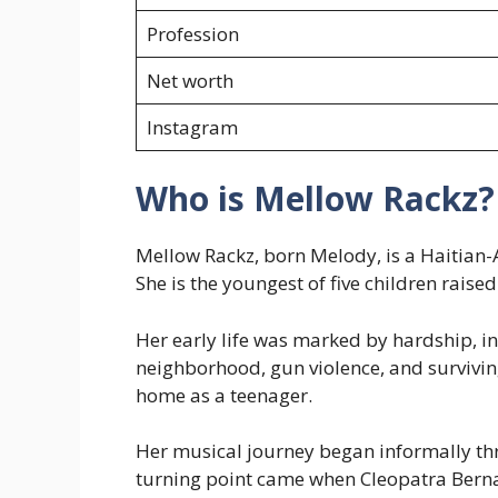
Profession
Net worth
Instagram
Who is Mellow Rackz?
Mellow Rackz, born Melody, is a Haitian
She is the youngest of five children raise
Her early life was marked by hardship, in
neighborhood, gun violence, and survivin
home as a teenager.
Her musical journey began informally thr
turning point came when Cleopatra Berna