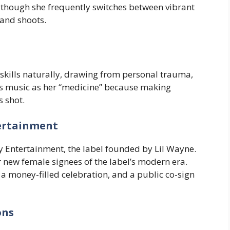
, though she frequently switches between vibrant
 and shoots.
skills naturally, drawing from personal trauma,
es music as her “medicine” because making
s shot.
ertainment
 Entertainment, the label founded by Lil Wayne.
r new female signees of the label’s modern era.
 money-filled celebration, and a public co-sign
ons