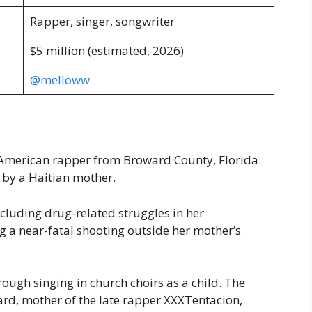
Rapper, singer, songwriter
$5 million (estimated, 2026)
@melloww
-American rapper from Broward County, Florida.
d by a Haitian mother.
cluding drug-related struggles in her
g a near-fatal shooting outside her mother’s
ough singing in church choirs as a child. The
rd, mother of the late rapper XXXTentacion,