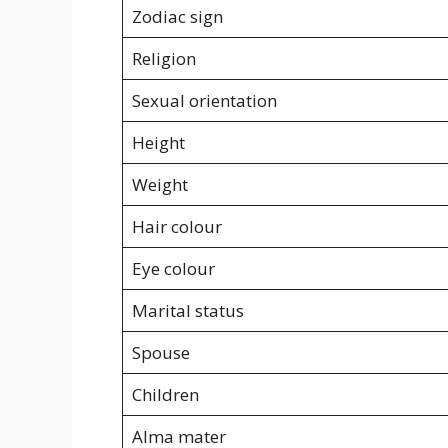
Zodiac sign
Religion
Sexual orientation
Height
Weight
Hair colour
Eye colour
Marital status
Spouse
Children
Alma mater