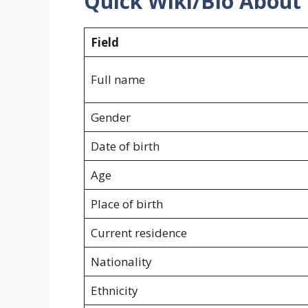
Quick Wiki/Bio About
Field
Full name
Gender
Date of birth
Age
Place of birth
Current residence
Nationality
Ethnicity