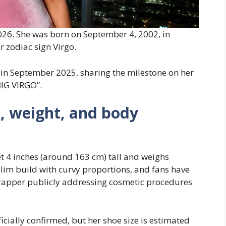
026. She was born on September 4, 2002, in
r zodiac sign Virgo.
 in September 2025, sharing the milestone on her
BIG VIRGO”.
, weight, and body
t 4 inches (around 163 cm) tall and weighs
slim build with curvy proportions, and fans have
 rapper publicly addressing cosmetic procedures
cially confirmed, but her shoe size is estimated