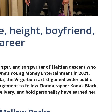
, height, boyfriend,
career
inger, and songwriter of Haitian descent who
ayne’s Young Money Entertainment in 2021.
, the Virgo-born artist gained wider public
agement to fellow Florida rapper Kodak Black.
elivery, and bold personality have earned her