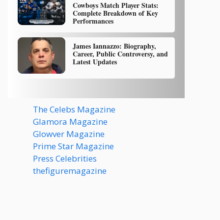
Cowboys Match Player Stats:
Complete Breakdown of Key
Performances
James Iannazzo: Biography,
Career, Public Controversy, and
Latest Updates
The Celebs Magazine
Glamora Magazine
Glowver Magazine
Prime Star Magazine
Press Celebrities
thefiguremagazine