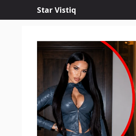
Skip
Star Vistiq
to
content