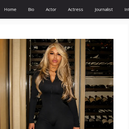
Home
Bio
Actor
Actress
Journalist
In