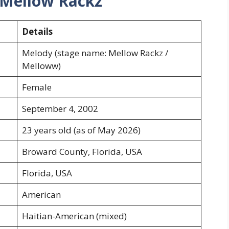
 Mellow Rackz
Details
Melody (stage name: Mellow Rackz /
Melloww)
Female
September 4, 2002
23 years old (as of May 2026)
Broward County, Florida, USA
Florida, USA
American
Haitian-American (mixed)