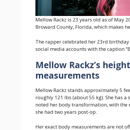
Mellow Rackz is 23 years old as of May 2
Broward County, Florida, which makes he
The rapper celebrated her 23rd birthday
social media accounts with the caption “
Mellow Rackz’s height
measurements
Mellow Rackz stands approximately 5 fee
roughly 121 lbs (about 55 kg). She has a 
noted her body transformation, with the
she had two years post-op.
Her exact body measurements are not offi