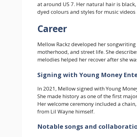
at around US 7. Her natural hair is black
dyed colours and styles for music videos
Career
Mellow Rackz developed her songwriting 
motherhood, and street life. She describ
melodies helped her recover after she wa
Signing with Young Money Ent
In 2021, Mellow signed with Young Money
She made history as one of the first majo
Her welcome ceremony included a chain, a
from Lil Wayne himself.
Notable songs and collaborati