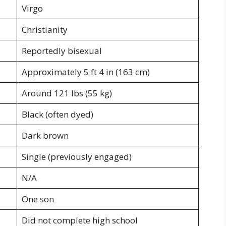
Virgo
Christianity
Reportedly bisexual
Approximately 5 ft 4 in (163 cm)
Around 121 lbs (55 kg)
Black (often dyed)
Dark brown
Single (previously engaged)
N/A
One son
Did not complete high school