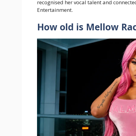
recognised her vocal talent and connect
Entertainment.
How old is Mellow Ra