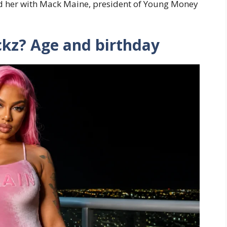
ed her with Mack Maine, president of Young Money
ckz? Age and birthday