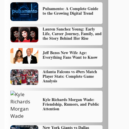
Pulsamento: A Complete Guide
to the Growing Digital Trend
Lauren Sanchez Young: Early
Life, Career Journey, Family, and
the Story Behind Her Rise
Jeff Bezos New Wife Age:
Everything Fans Want to Know
Atlanta Falcons vs 49ers Match
Player Stats: Complete Game
Analysis
Kyle Richards Morgan Wade:
Friendship, Rumors, and Public
Attention
New York Giants vs Dallas