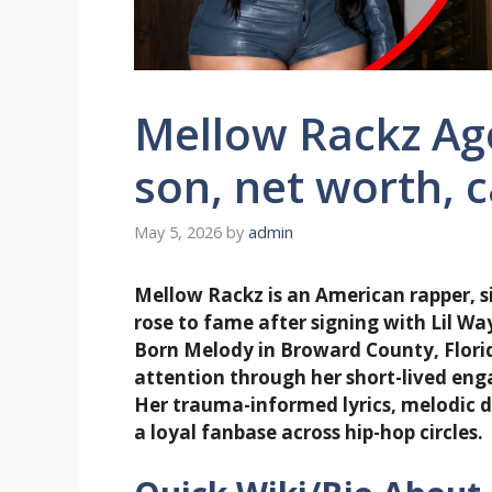
Mellow Rackz Age
son, net worth, 
May 5, 2026
by
admin
Mellow Rackz is an American rapper, s
rose to fame after signing with Lil W
Born Melody in Broward County, Florida
attention through her short-lived eng
Her trauma-informed lyrics, melodic d
a loyal fanbase across hip-hop circles.