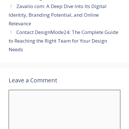
Zavalio com: A Deep Dive Into Its Digital
Identity, Branding Potential, and Online
Relevance
Contact DesignMode24: The Complete Guide
to Reaching the Right Team for Your Design
Needs
Leave a Comment
Comment