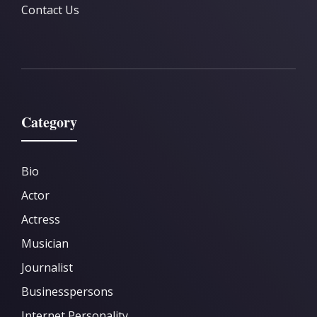
Contact Us
Category
Bio
Actor
Actress
Musician
Journalist
Businesspersons
Internet Personality