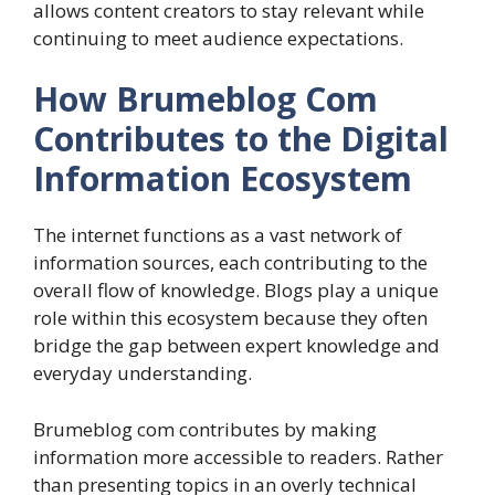
allows content creators to stay relevant while
continuing to meet audience expectations.
How Brumeblog Com
Contributes to the Digital
Information Ecosystem
The internet functions as a vast network of
information sources, each contributing to the
overall flow of knowledge. Blogs play a unique
role within this ecosystem because they often
bridge the gap between expert knowledge and
everyday understanding.
Brumeblog com contributes by making
information more accessible to readers. Rather
than presenting topics in an overly technical