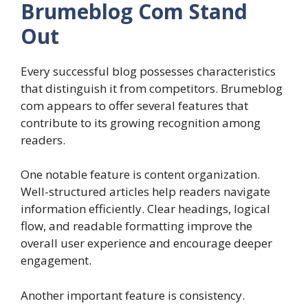
Brumeblog Com Stand
Out
Every successful blog possesses characteristics
that distinguish it from competitors. Brumeblog
com appears to offer several features that
contribute to its growing recognition among
readers.
One notable feature is content organization.
Well-structured articles help readers navigate
information efficiently. Clear headings, logical
flow, and readable formatting improve the
overall user experience and encourage deeper
engagement.
Another important feature is consistency.