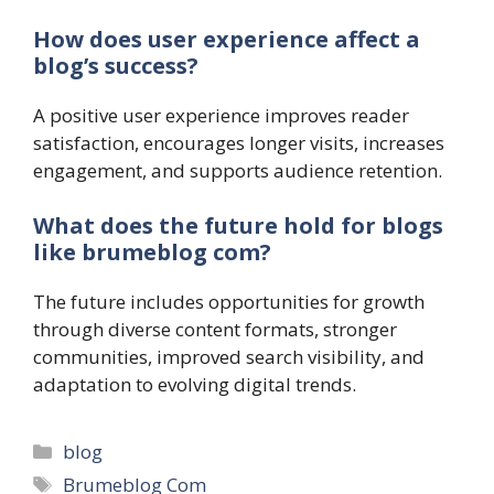
How does user experience affect a
blog’s success?
A positive user experience improves reader
satisfaction, encourages longer visits, increases
engagement, and supports audience retention.
What does the future hold for blogs
like brumeblog com?
The future includes opportunities for growth
through diverse content formats, stronger
communities, improved search visibility, and
adaptation to evolving digital trends.
Categories
blog
Tags
Brumeblog Com