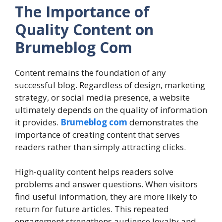
The Importance of
Quality Content on
Brumeblog Com
Content remains the foundation of any
successful blog. Regardless of design, marketing
strategy, or social media presence, a website
ultimately depends on the quality of information
it provides.
Brumeblog com
demonstrates the
importance of creating content that serves
readers rather than simply attracting clicks.
High-quality content helps readers solve
problems and answer questions. When visitors
find useful information, they are more likely to
return for future articles. This repeated
engagement strengthens audience loyalty and