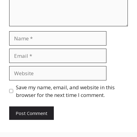
Name
Email
Website
Save my name, email, and website in this
browser for the next time I comment.