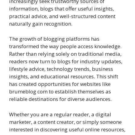
increasingly seek trustworthy sources of
information, blogs that offer useful insights,
practical advice, and well-structured content
naturally gain recognition.
The growth of blogging platforms has
transformed the way people access knowledge.
Rather than relying solely on traditional media,
readers now turn to blogs for industry updates,
lifestyle advice, technology trends, business
insights, and educational resources. This shift
has created opportunities for websites like
brumeblog com to establish themselves as
reliable destinations for diverse audiences.
Whether you are a regular reader, a digital
marketer, a content creator, or simply someone
interested in discovering useful online resources,