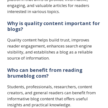
engaging, and valuable articles for readers
interested in various topics.
Why is quality content important for
blogs?
Quality content helps build trust, improves
reader engagement, enhances search engine
visibility, and establishes a blog as a reliable
source of information.
Who can benefit from reading
brumeblog com?
Students, professionals, researchers, content
creators, and general readers can benefit from
informative blog content that offers useful
insights and practical knowledge.