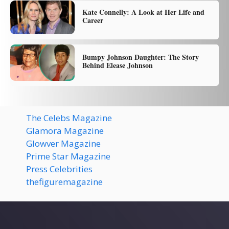
Kate Connelly: A Look at Her Life and
Career
Bumpy Johnson Daughter: The Story
Behind Elease Johnson
The Celebs Magazine
Glamora Magazine
Glowver Magazine
Prime Star Magazine
Press Celebrities
thefiguremagazine