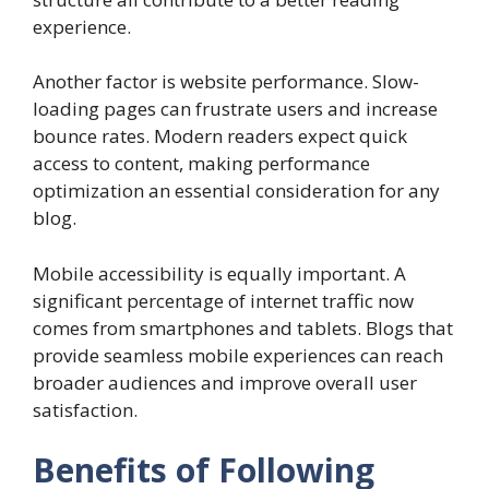
experience.
Another factor is website performance. Slow-
loading pages can frustrate users and increase
bounce rates. Modern readers expect quick
access to content, making performance
optimization an essential consideration for any
blog.
Mobile accessibility is equally important. A
significant percentage of internet traffic now
comes from smartphones and tablets. Blogs that
provide seamless mobile experiences can reach
broader audiences and improve overall user
satisfaction.
Benefits of Following