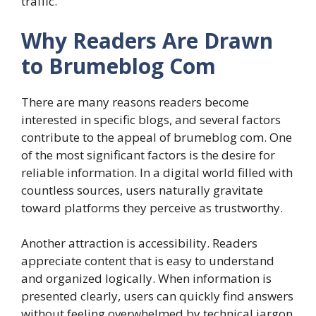
traffic.
Why Readers Are Drawn
to Brumeblog Com
There are many reasons readers become
interested in specific blogs, and several factors
contribute to the appeal of brumeblog com. One
of the most significant factors is the desire for
reliable information. In a digital world filled with
countless sources, users naturally gravitate
toward platforms they perceive as trustworthy.
Another attraction is accessibility. Readers
appreciate content that is easy to understand
and organized logically. When information is
presented clearly, users can quickly find answers
without feeling overwhelmed by technical jargon