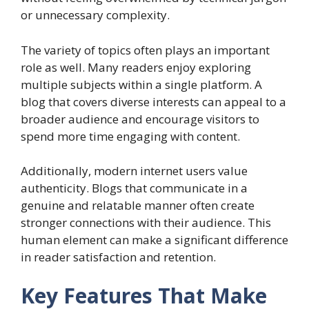
or unnecessary complexity.
The variety of topics often plays an important
role as well. Many readers enjoy exploring
multiple subjects within a single platform. A
blog that covers diverse interests can appeal to a
broader audience and encourage visitors to
spend more time engaging with content.
Additionally, modern internet users value
authenticity. Blogs that communicate in a
genuine and relatable manner often create
stronger connections with their audience. This
human element can make a significant difference
in reader satisfaction and retention.
Key Features That Make