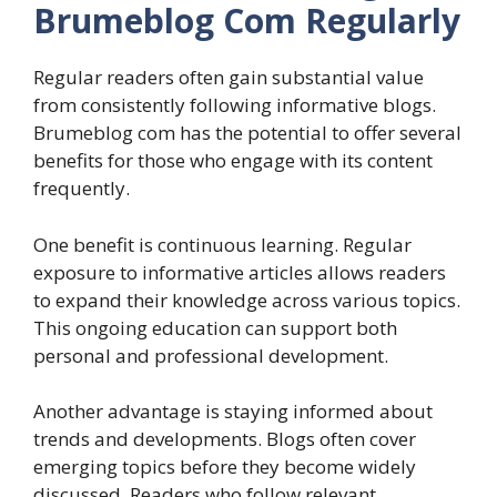
Brumeblog Com Regularly
Regular readers often gain substantial value
from consistently following informative blogs.
Brumeblog com has the potential to offer several
benefits for those who engage with its content
frequently.
One benefit is continuous learning. Regular
exposure to informative articles allows readers
to expand their knowledge across various topics.
This ongoing education can support both
personal and professional development.
Another advantage is staying informed about
trends and developments. Blogs often cover
emerging topics before they become widely
discussed. Readers who follow relevant