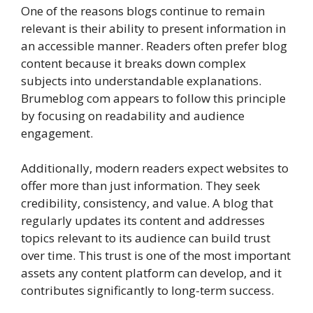
One of the reasons blogs continue to remain
relevant is their ability to present information in
an accessible manner. Readers often prefer blog
content because it breaks down complex
subjects into understandable explanations.
Brumeblog com appears to follow this principle
by focusing on readability and audience
engagement.
Additionally, modern readers expect websites to
offer more than just information. They seek
credibility, consistency, and value. A blog that
regularly updates its content and addresses
topics relevant to its audience can build trust
over time. This trust is one of the most important
assets any content platform can develop, and it
contributes significantly to long-term success.