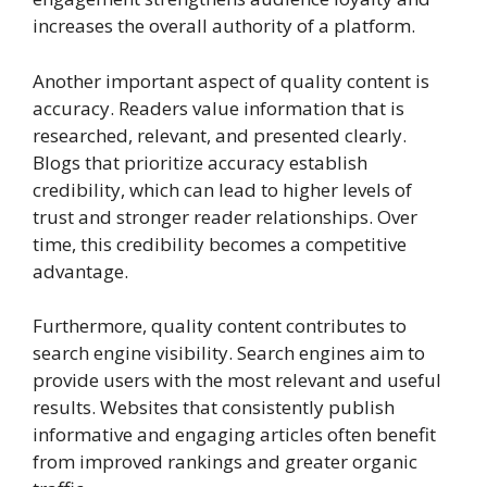
increases the overall authority of a platform.
Another important aspect of quality content is
accuracy. Readers value information that is
researched, relevant, and presented clearly.
Blogs that prioritize accuracy establish
credibility, which can lead to higher levels of
trust and stronger reader relationships. Over
time, this credibility becomes a competitive
advantage.
Furthermore, quality content contributes to
search engine visibility. Search engines aim to
provide users with the most relevant and useful
results. Websites that consistently publish
informative and engaging articles often benefit
from improved rankings and greater organic