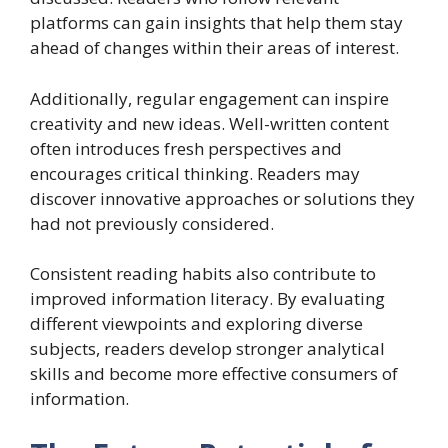
platforms can gain insights that help them stay
ahead of changes within their areas of interest.
Additionally, regular engagement can inspire
creativity and new ideas. Well-written content
often introduces fresh perspectives and
encourages critical thinking. Readers may
discover innovative approaches or solutions they
had not previously considered.
Consistent reading habits also contribute to
improved information literacy. By evaluating
different viewpoints and exploring diverse
subjects, readers develop stronger analytical
skills and become more effective consumers of
information.