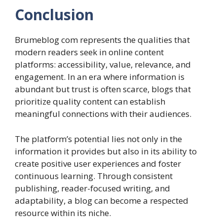
Conclusion
Brumeblog com represents the qualities that
modern readers seek in online content
platforms: accessibility, value, relevance, and
engagement. In an era where information is
abundant but trust is often scarce, blogs that
prioritize quality content can establish
meaningful connections with their audiences.
The platform’s potential lies not only in the
information it provides but also in its ability to
create positive user experiences and foster
continuous learning. Through consistent
publishing, reader-focused writing, and
adaptability, a blog can become a respected
resource within its niche.