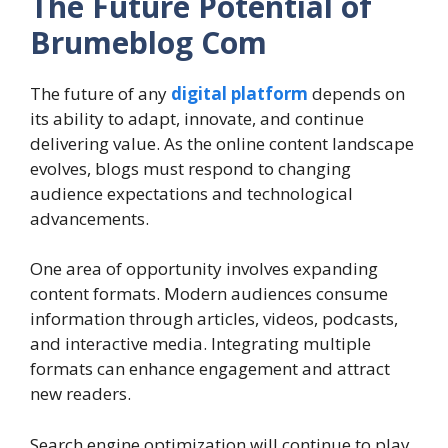
The Future Potential of
Brumeblog Com
The future of any
digital platform
depends on
its ability to adapt, innovate, and continue
delivering value. As the online content landscape
evolves, blogs must respond to changing
audience expectations and technological
advancements.
One area of opportunity involves expanding
content formats. Modern audiences consume
information through articles, videos, podcasts,
and interactive media. Integrating multiple
formats can enhance engagement and attract
new readers.
Search engine optimization will continue to play