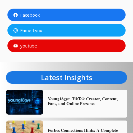
Facebook
Fame Lynx
youtube
Latest Insights
Young18gye: TikTok Creator, Content,
Fans, and Online Presence
Forbes Connections Hints: A Complete