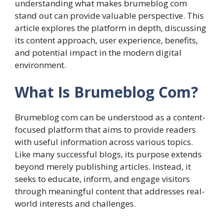
understanding what makes brumeblog com
stand out can provide valuable perspective. This
article explores the platform in depth, discussing
its content approach, user experience, benefits,
and potential impact in the modern digital
environment.
What Is Brumeblog Com?
Brumeblog com can be understood as a content-
focused platform that aims to provide readers
with useful information across various topics.
Like many successful blogs, its purpose extends
beyond merely publishing articles. Instead, it
seeks to educate, inform, and engage visitors
through meaningful content that addresses real-
world interests and challenges.