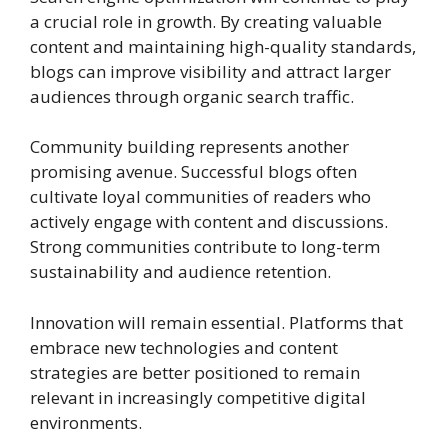
a crucial role in growth. By creating valuable
content and maintaining high-quality standards,
blogs can improve visibility and attract larger
audiences through organic search traffic.
Community building represents another
promising avenue. Successful blogs often
cultivate loyal communities of readers who
actively engage with content and discussions.
Strong communities contribute to long-term
sustainability and audience retention.
Innovation will remain essential. Platforms that
embrace new technologies and content
strategies are better positioned to remain
relevant in increasingly competitive digital
environments.