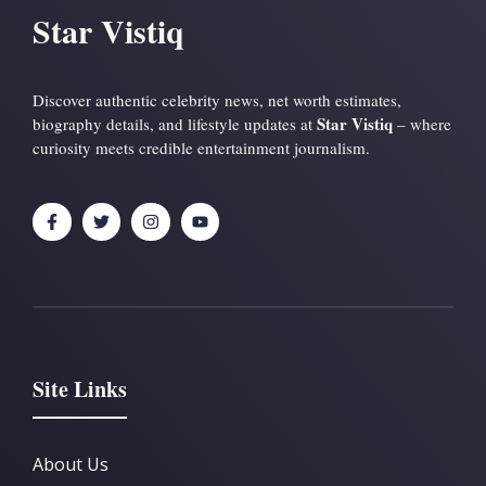
Star Vistiq
Discover authentic celebrity news, net worth estimates,
Star Vistiq
biography details, and lifestyle updates at
– where
curiosity meets credible entertainment journalism.
Site Links
About Us