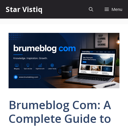
Skip
Star Vistiq
Menu
to
content
Brumeblog Com: A
Complete Guide to