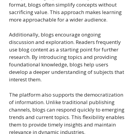
format, blogs often simplify concepts without
sacrificing value. This approach makes learning
more approachable for a wider audience.
Additionally, blogs encourage ongoing
discussion and exploration. Readers frequently
use blog content as a starting point for further
research. By introducing topics and providing
foundational knowledge, blogs help users
develop a deeper understanding of subjects that
interest them.
The platform also supports the democratization
of information. Unlike traditional publishing
channels, blogs can respond quickly to emerging
trends and current topics. This flexibility enables
them to provide timely insights and maintain
relevance in dynamic industries.