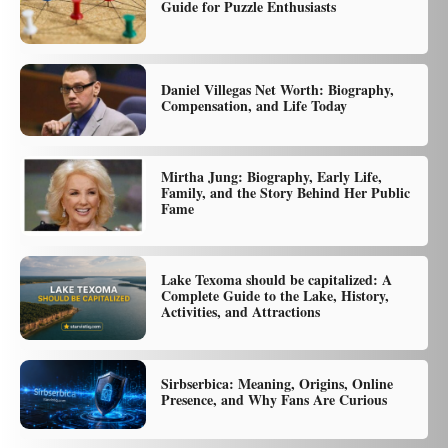
Guide for Puzzle Enthusiasts
Daniel Villegas Net Worth: Biography,
Compensation, and Life Today
Mirtha Jung: Biography, Early Life,
Family, and the Story Behind Her Public
Fame
Lake Texoma should be capitalized: A
Complete Guide to the Lake, History,
Activities, and Attractions
Sirbserbica: Meaning, Origins, Online
Presence, and Why Fans Are Curious