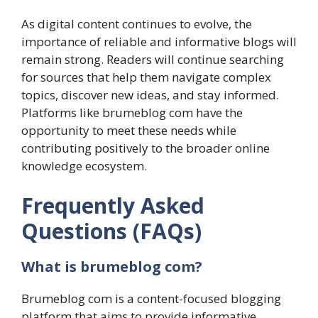
As digital content continues to evolve, the
importance of reliable and informative blogs will
remain strong. Readers will continue searching
for sources that help them navigate complex
topics, discover new ideas, and stay informed.
Platforms like brumeblog com have the
opportunity to meet these needs while
contributing positively to the broader online
knowledge ecosystem.
Frequently Asked
Questions (FAQs)
What is brumeblog com?
Brumeblog com is a content-focused blogging
platform that aims to provide informative,