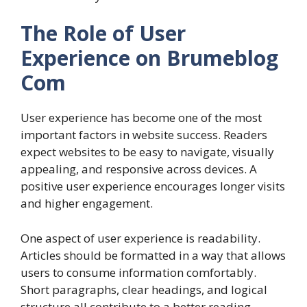
The Role of User
Experience on Brumeblog
Com
User experience has become one of the most
important factors in website success. Readers
expect websites to be easy to navigate, visually
appealing, and responsive across devices. A
positive user experience encourages longer visits
and higher engagement.
One aspect of user experience is readability.
Articles should be formatted in a way that allows
users to consume information comfortably.
Short paragraphs, clear headings, and logical
structure all contribute to a better reading