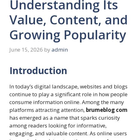
Understanding Its
Value, Content, and
Growing Popularity
June 15, 2026
by
admin
Introduction
In today’s digital landscape, websites and blogs
continue to play a significant role in how people
consume information online. Among the many
platforms attracting attention,
brumeblog com
has emerged as a name that sparks curiosity
among readers looking for informative,
engaging, and valuable content. As online users