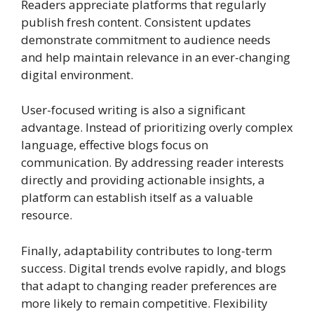
Readers appreciate platforms that regularly
publish fresh content. Consistent updates
demonstrate commitment to audience needs
and help maintain relevance in an ever-changing
digital environment.
User-focused writing is also a significant
advantage. Instead of prioritizing overly complex
language, effective blogs focus on
communication. By addressing reader interests
directly and providing actionable insights, a
platform can establish itself as a valuable
resource.
Finally, adaptability contributes to long-term
success. Digital trends evolve rapidly, and blogs
that adapt to changing reader preferences are
more likely to remain competitive. Flexibility