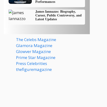
Performances
James Iannazzo: Biography,
Career, Public Controversy, and
Latest Updates
The Celebs Magazine
Glamora Magazine
Glowver Magazine
Prime Star Magazine
Press Celebrities
thefiguremagazine