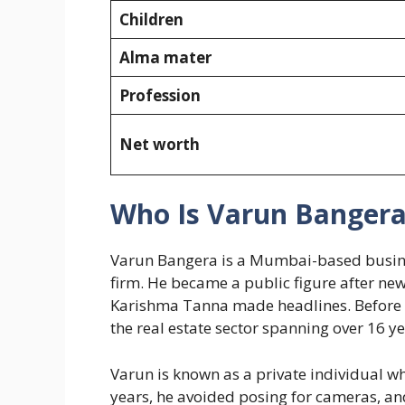
Children
Alma mater
Profession
Net worth
Who Is Varun Banger
Varun Bangera is a Mumbai-based busine
firm. He became a public figure after news
Karishma Tanna made headlines. Before ent
the real estate sector spanning over 16 ye
Varun is known as a private individual w
years, he avoided posing for cameras, an