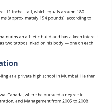
et 11 inches tall, which equals around 180
ams (approximately 154 pounds), according to
aintains an athletic build and has a keen interest
has two tattoos inked on his body — one on each
ation
ing at a private high school in Mumbai. He then
tawa, Canada, where he pursued a degree in
stration, and Management from 2005 to 2008.