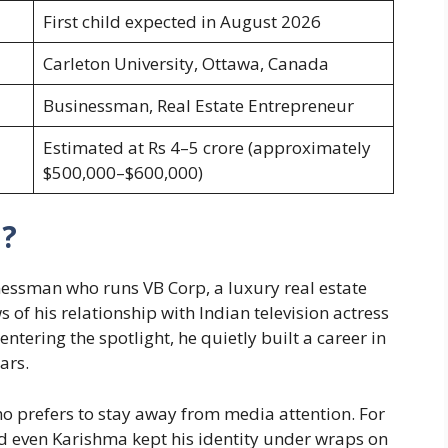
First child expected in August 2026
Carleton University, Ottawa, Canada
Businessman, Real Estate Entrepreneur
Estimated at Rs 4–5 crore (approximately
$500,000–$600,000)
a?
ssman who runs VB Corp, a luxury real estate
 of his relationship with Indian television actress
ering the spotlight, he quietly built a career in
ars.
ho prefers to stay away from media attention. For
d even Karishma kept his identity under wraps on