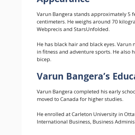
Varun Bangera stands approximately 5 fe
centimeters. He weighs around 70 kilogr
Webprecis and StarsUnfolded.
He has black hair and black eyes. Varun m
in fitness and adventure sports. He also 
bicep.
Varun Bangera’s Educ
Varun Bangera completed his early school
moved to Canada for higher studies.
He enrolled at Carleton University in Ot
International Business, Business Admini