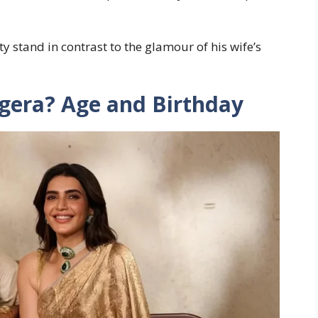
 stand in contrast to the glamour of his wife’s
gera? Age and Birthday