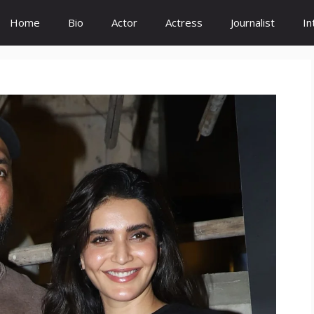
Home
Bio
Actor
Actress
Journalist
In