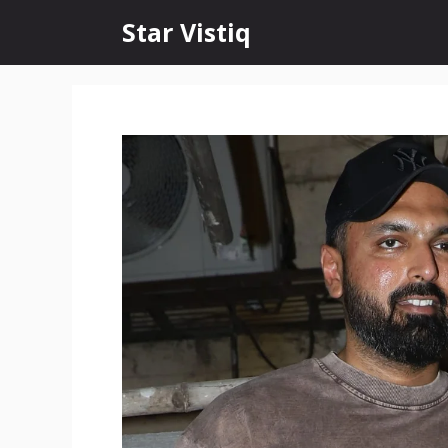
Skip
Star Vistiq
to
content