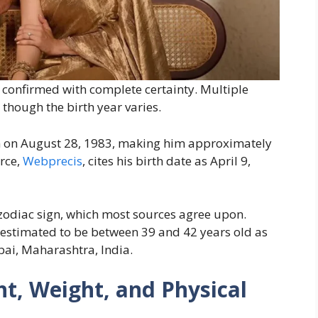
y confirmed with complete certainty. Multiple
 though the birth year varies.
n on August 28, 1983, making him approximately
rce,
Webprecis
, cites his birth date as April 9,
 zodiac sign, which most sources agree upon.
s estimated to be between 39 and 42 years old as
ai, Maharashtra, India.
t, Weight, and Physical