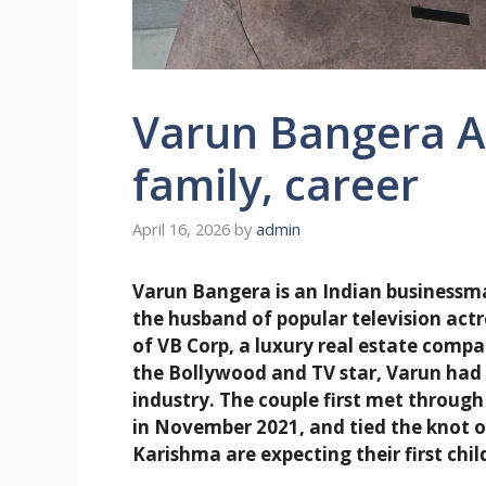
Varun Bangera Ag
family, career
April 16, 2026
by
admin
Varun Bangera is an Indian businessm
the husband of popular television act
of VB Corp, a luxury real estate com
the Bollywood and TV star, Varun had b
industry. The couple first met through
in November 2021, and tied the knot o
Karishma are expecting their first chil