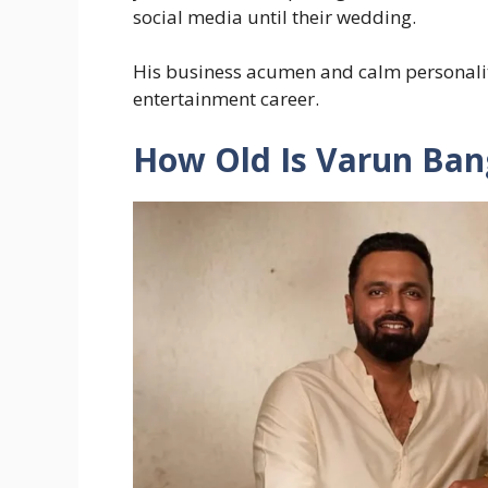
social media until their wedding.
His business acumen and calm personality
entertainment career.
How Old Is Varun Ban