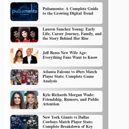
Pulsamento: A Complete Guide
to the Growing Digital Trend
Lauren Sanchez Young: Early
Life, Career Journey, Family, and
the Story Behind Her Rise
Jeff Bezos New Wife Age:
Everything Fans Want to Know
Atlanta Falcons vs 49ers Match
Player Stats: Complete Game
Analysis
Kyle Richards Morgan Wade:
Friendship, Rumors, and Public
Attention
New York Giants vs Dallas
Cowboys Match Player Stats:
Complete Breakdown of Key