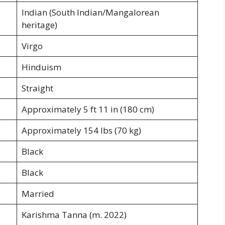
Indian (South Indian/Mangalorean
heritage)
Virgo
Hinduism
Straight
Approximately 5 ft 11 in (180 cm)
Approximately 154 lbs (70 kg)
Black
Black
Married
Karishma Tanna (m. 2022)