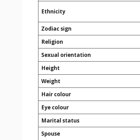
Ethnicity
Zodiac sign
Religion
Sexual orientation
Height
Weight
Hair colour
Eye colour
Marital status
Spouse