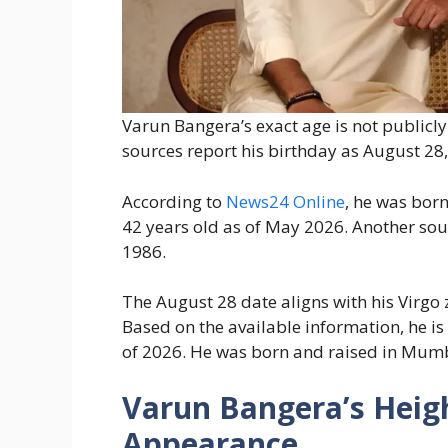
Varun Bangera’s exact age is not publicl
sources report his birthday as August 28,
According to
News24 Online
, he was bor
42 years old as of May 2026. Another sou
1986.
The August 28 date aligns with his Virgo
Based on the available information, he i
of 2026. He was born and raised in Mumb
Varun Bangera’s Heigh
Appearance