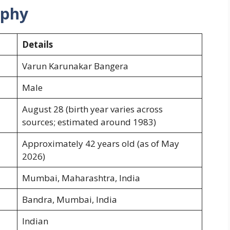
aphy
Details
Varun Karunakar Bangera
Male
August 28 (birth year varies across
sources; estimated around 1983)
Approximately 42 years old (as of May
2026)
Mumbai, Maharashtra, India
Bandra, Mumbai, India
Indian