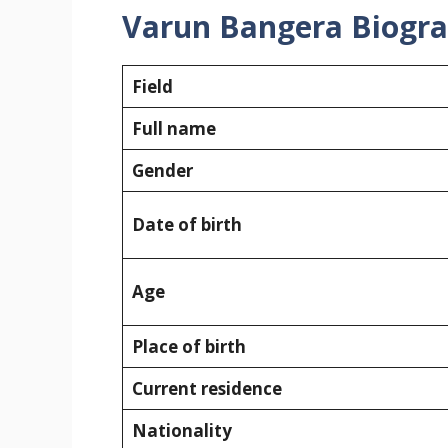
Varun Bangera Biogr
Field
Full name
Gender
Date of birth
Age
Place of birth
Current residence
Nationality