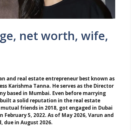
e, net worth, wife,
an and real estate entrepreneur best known as
ress Karishma Tanna. He serves as the Director
pany based in Mumbai. Even before marrying
uilt a solid reputation in the real estate
 mutual friends in 2018, got engaged in Dubai
n February 5, 2022. As of May 2026, Varun and
d, due in August 2026.