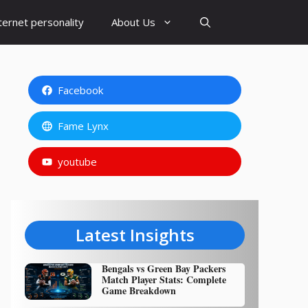
ternet personality
About Us
Facebook
Fame Lynx
youtube
Latest Insights
Bengals vs Green Bay Packers
Match Player Stats: Complete
Game Breakdown