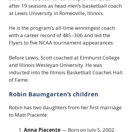
after 19 seasons as head men’s basketball coach
at Lewis University in Romeoville, Illinois.
He is the program’s all-time winningest coach
with a career record of 485–306 and led the
Flyers to five NCAA tournament appearances.
Before Lewis, Scott coached at Elmhurst College
and Illinois Wesleyan University. He was
inducted into the Illinois Basketball Coaches Hall
of Fame.
Robin Baumgarten’s children
Robin has two daughters from her first marriage
to Matt Piacente:
Anna Piacente
— Born on July 5, 2002.