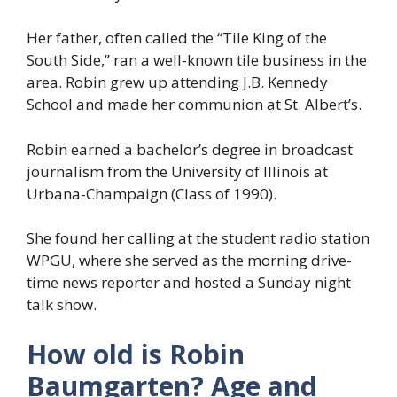
Her father, often called the “Tile King of the
South Side,” ran a well-known tile business in the
area. Robin grew up attending J.B. Kennedy
School and made her communion at St. Albert’s.
Robin earned a bachelor’s degree in broadcast
journalism from the University of Illinois at
Urbana-Champaign (Class of 1990).
She found her calling at the student radio station
WPGU, where she served as the morning drive-
time news reporter and hosted a Sunday night
talk show.
How old is Robin
Baumgarten? Age and