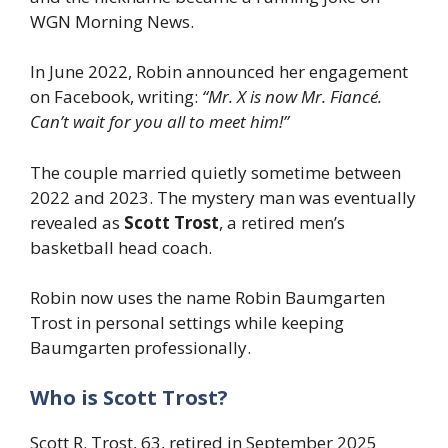
WGN Morning News.
In June 2022, Robin announced her engagement
on Facebook, writing:
“Mr. X is now Mr. Fiancé.
Can’t wait for you all to meet him!”
The couple married quietly sometime between
2022 and 2023. The mystery man was eventually
revealed as
Scott Trost
, a retired men’s
basketball head coach.
Robin now uses the name Robin Baumgarten
Trost in personal settings while keeping
Baumgarten professionally.
Who is Scott Trost?
Scott R. Trost, 63, retired in September 2025