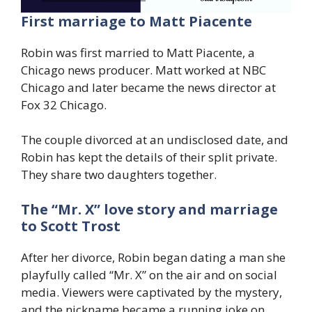
First marriage to Matt Piacente
Robin was first married to Matt Piacente, a
Chicago news producer. Matt worked at NBC
Chicago and later became the news director at
Fox 32 Chicago.
The couple divorced at an undisclosed date, and
Robin has kept the details of their split private.
They share two daughters together.
The “Mr. X” love story and marriage
to Scott Trost
After her divorce, Robin began dating a man she
playfully called “Mr. X” on the air and on social
media. Viewers were captivated by the mystery,
and the nickname became a running joke on