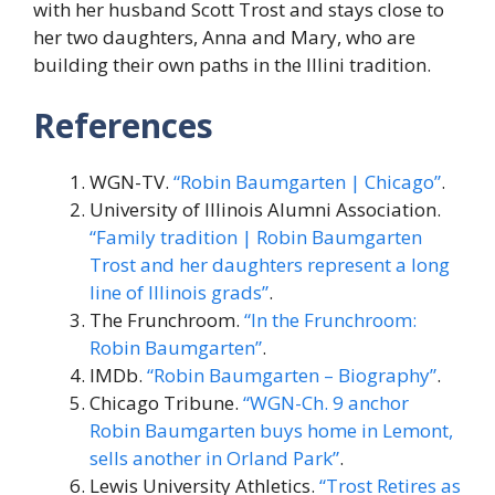
with her husband Scott Trost and stays close to
her two daughters, Anna and Mary, who are
building their own paths in the Illini tradition.
References
WGN-TV.
“Robin Baumgarten | Chicago”
.
University of Illinois Alumni Association.
“Family tradition | Robin Baumgarten
Trost and her daughters represent a long
line of Illinois grads”
.
The Frunchroom.
“In the Frunchroom:
Robin Baumgarten”
.
IMDb.
“Robin Baumgarten – Biography”
.
Chicago Tribune.
“WGN-Ch. 9 anchor
Robin Baumgarten buys home in Lemont,
sells another in Orland Park”
.
Lewis University Athletics.
“Trost Retires as