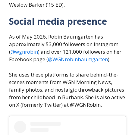
Weslow Barker (’15 ED).
Social media presence
As of May 2026, Robin Baumgarten has
approximately 53,000 followers on Instagram
(
@wgnrobin
) and over 121,000 followers on her
Facebook page (
@WGNrobinbaumgarten
).
She uses these platforms to share behind-the-
scenes moments from WGN Morning News,
family photos, and nostalgic throwback pictures
from her childhood in Burbank. She is also active
on X (formerly Twitter) at @WGNRobin.