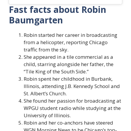
Fast facts about Robin
Baumgarten
Robin started her career in broadcasting
from a helicopter, reporting Chicago
traffic from the sky.
She appeared in a tile commercial as a
child, starring alongside her father, the
“Tile King of the South Side.”
Robin spent her childhood in Burbank,
Illinois, attending J.B. Kennedy School and
St. Albert’s Church.
She found her passion for broadcasting at
WPGU student radio while studying at the
University of Illinois.
Robin and her co-anchors have steered
WGN Morning News to be Chicago’s top-