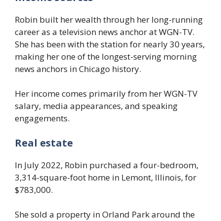
Robin built her wealth through her long-running
career as a television news anchor at WGN-TV.
She has been with the station for nearly 30 years,
making her one of the longest-serving morning
news anchors in Chicago history.
Her income comes primarily from her WGN-TV
salary, media appearances, and speaking
engagements.
Real estate
In July 2022, Robin purchased a four-bedroom,
3,314-square-foot home in Lemont, Illinois, for
$783,000.
She sold a property in Orland Park around the