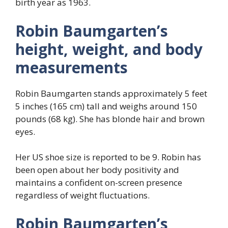
birth year as 1963.
Robin Baumgarten’s
height, weight, and body
measurements
Robin Baumgarten stands approximately 5 feet
5 inches (165 cm) tall and weighs around 150
pounds (68 kg). She has blonde hair and brown
eyes.
Her US shoe size is reported to be 9. Robin has
been open about her body positivity and
maintains a confident on-screen presence
regardless of weight fluctuations.
Robin Baumgarten’s