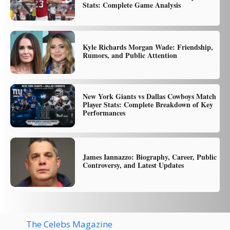
Stats: Complete Game Analysis
Kyle Richards Morgan Wade: Friendship,
Rumors, and Public Attention
New York Giants vs Dallas Cowboys Match
Player Stats: Complete Breakdown of Key
Performances
James Iannazzo: Biography, Career, Public
Controversy, and Latest Updates
The Celebs Magazine