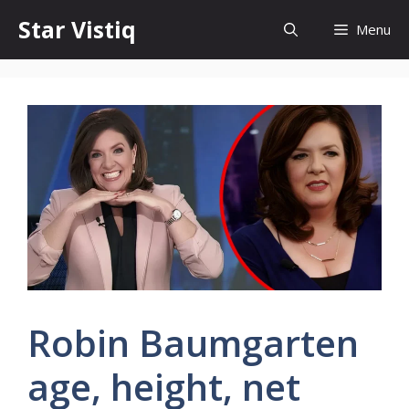
Skip
Star Vistiq
Menu
to
content
Robin Baumgarten
age, height, net