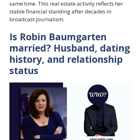
same time. This real estate activity reflects her
stable financial standing after decades in
broadcast journalism.
Is Robin Baumgarten
married? Husband, dating
history, and relationship
status