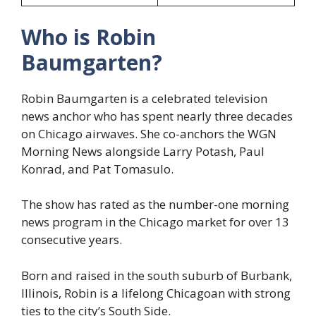
Who is Robin
Baumgarten?
Robin Baumgarten is a celebrated television
news anchor who has spent nearly three decades
on Chicago airwaves. She co-anchors the WGN
Morning News alongside Larry Potash, Paul
Konrad, and Pat Tomasulo.
The show has rated as the number-one morning
news program in the Chicago market for over 13
consecutive years.
Born and raised in the south suburb of Burbank,
Illinois, Robin is a lifelong Chicagoan with strong
ties to the city’s South Side.