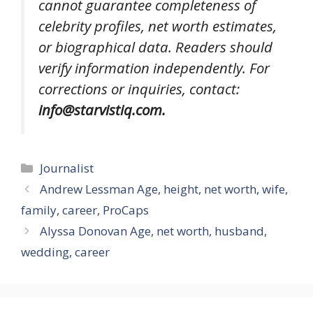
cannot guarantee completeness of
celebrity profiles, net worth estimates,
or biographical data. Readers should
verify information independently. For
corrections or inquiries, contact:
info@starvistiq.com.
Categories
Journalist
Andrew Lessman Age, height, net worth, wife,
family, career, ProCaps
Alyssa Donovan Age, net worth, husband,
wedding, career