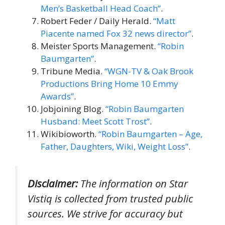
Men’s Basketball Head Coach”
.
Robert Feder / Daily Herald.
“Matt
Piacente named Fox 32 news director”
.
Meister Sports Management.
“Robin
Baumgarten”
.
Tribune Media.
“WGN-TV & Oak Brook
Productions Bring Home 10 Emmy
Awards”
.
Jobjoining Blog.
“Robin Baumgarten
Husband: Meet Scott Trost”
.
Wikibioworth.
“Robin Baumgarten – Age,
Father, Daughters, Wiki, Weight Loss”
.
Disclaimer:
The information on Star
Vistiq is collected from trusted public
sources. We strive for accuracy but