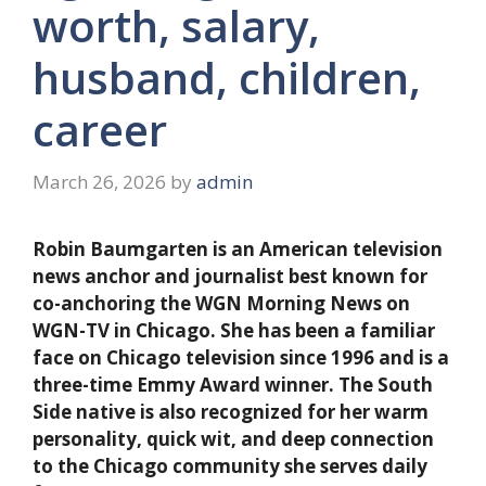
worth, salary,
husband, children,
career
March 26, 2026
by
admin
Robin Baumgarten is an American television
news anchor and journalist best known for
co-anchoring the WGN Morning News on
WGN-TV in Chicago. She has been a familiar
face on Chicago television since 1996 and is a
three-time Emmy Award winner. The South
Side native is also recognized for her warm
personality, quick wit, and deep connection
to the Chicago community she serves daily