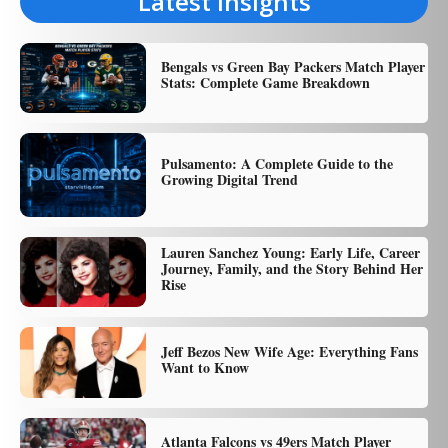
Latest Insights
Bengals vs Green Bay Packers Match Player
Stats: Complete Game Breakdown
Pulsamento: A Complete Guide to the
Growing Digital Trend
Lauren Sanchez Young: Early Life, Career
Journey, Family, and the Story Behind Her
Rise
Jeff Bezos New Wife Age: Everything Fans
Want to Know
Atlanta Falcons vs 49ers Match Player