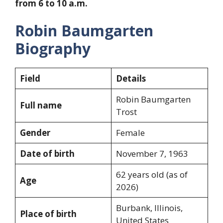
from 6 to 10 a.m.
Robin Baumgarten
Biography
Field
Details
Robin Baumgarten
Full name
Trost
Gender
Female
Date of birth
November 7, 1963
62 years old (as of
Age
2026)
Burbank, Illinois,
Place of birth
United States