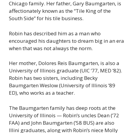
Chicago family. Her father, Gary Baumgarten, is
affectionately known as the “Tile King of the
South Side” for his tile business.
Robin has described him as a man who
encouraged his daughters to dream big in an era
when that was not always the norm.
Her mother, Dolores Reis Baumgarten, is also a
University of Illinois graduate (UIC ’77, MED ’82).
Robin has two sisters, including Becky
Baumgarten Weslow (University of Illinois ’89
ED), who works as a teacher.
The Baumgarten family has deep roots at the
University of Illinois — Robin’s uncles Dean (’72
FAA) and John Baumgarten (’58 BUS) are also
Illini graduates, along with Robin’s niece Molly