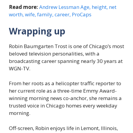
Read more:
Andrew Lessman Age, height, net
worth, wife, family, career, ProCaps
Wrapping up
Robin Baumgarten Trost is one of Chicago’s most
beloved television personalities, with a
broadcasting career spanning nearly 30 years at
WGN-TV.
From her roots as a helicopter traffic reporter to
her current role as a three-time Emmy Award-
winning morning news co-anchor, she remains a
trusted voice in Chicago homes every weekday
morning.
Off-screen, Robin enjoys life in Lemont, Illinois,