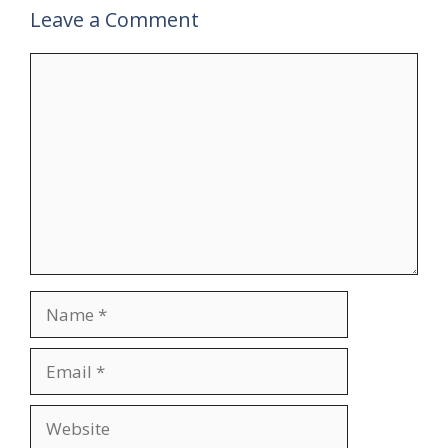
Leave a Comment
Comment
Name
Email
Website