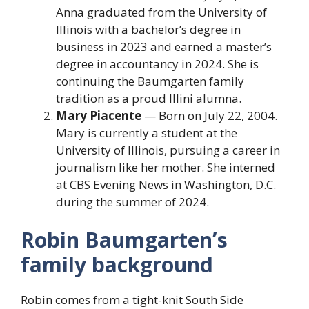
Anna graduated from the University of
Illinois with a bachelor’s degree in
business in 2023 and earned a master’s
degree in accountancy in 2024. She is
continuing the Baumgarten family
tradition as a proud Illini alumna.
Mary Piacente
— Born on July 22, 2004.
Mary is currently a student at the
University of Illinois, pursuing a career in
journalism like her mother. She interned
at CBS Evening News in Washington, D.C.
during the summer of 2024.
Robin Baumgarten’s
family background
Robin comes from a tight-knit South Side