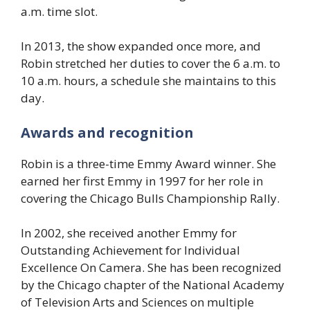
a.m. time slot.
In 2013, the show expanded once more, and
Robin stretched her duties to cover the 6 a.m. to
10 a.m. hours, a schedule she maintains to this
day.
Awards and recognition
Robin is a three-time Emmy Award winner. She
earned her first Emmy in 1997 for her role in
covering the Chicago Bulls Championship Rally.
In 2002, she received another Emmy for
Outstanding Achievement for Individual
Excellence On Camera. She has been recognized
by the Chicago chapter of the National Academy
of Television Arts and Sciences on multiple