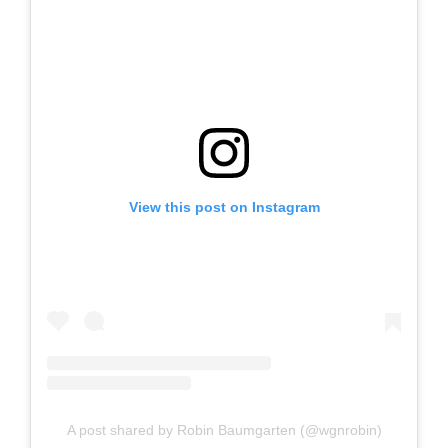
View this post on Instagram
A post shared by Robin Baumgarten (@wgnrobin)