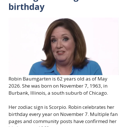
birthday
Robin Baumgarten is 62 years old as of May
2026. She was born on November 7, 1963, in
Burbank, Illinois, a south suburb of Chicago.
Her zodiac sign is Scorpio. Robin celebrates her
birthday every year on November 7. Multiple fan
pages and community posts have confirmed her