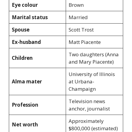
Eye colour
Brown
Marital status
Married
Spouse
Scott Trost
Ex-husband
Matt Piacente
Two daughters (Anna
Children
and Mary Piacente)
University of Illinois
Alma mater
at Urbana-
Champaign
Television news
Profession
anchor, journalist
Approximately
Net worth
$800,000 (estimated)