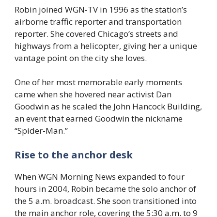
Robin joined WGN-TV in 1996 as the station’s
airborne traffic reporter and transportation
reporter. She covered Chicago’s streets and
highways from a helicopter, giving her a unique
vantage point on the city she loves.
One of her most memorable early moments
came when she hovered near activist Dan
Goodwin as he scaled the John Hancock Building,
an event that earned Goodwin the nickname
“Spider-Man.”
Rise to the anchor desk
When WGN Morning News expanded to four
hours in 2004, Robin became the solo anchor of
the 5 a.m. broadcast. She soon transitioned into
the main anchor role, covering the 5:30 a.m. to 9