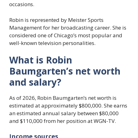
occasions.
Robin is represented by Meister Sports
Management for her broadcasting career. She is
considered one of Chicago’s most popular and
well-known television personalities.
What is Robin
Baumgarten’s net worth
and salary?
As of 2026, Robin Baumgarten’s net worth is
estimated at approximately $800,000. She earns
an estimated annual salary between $80,000
and $110,000 from her position at WGN-TV.
Income sources