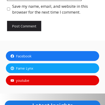
Save my name, email, and website in this
browser for the next time I comment.
Facebook
Fame Lynx
youtube