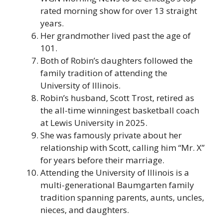
rated morning show for over 13 straight
years.
Her grandmother lived past the age of
101.
Both of Robin’s daughters followed the
family tradition of attending the
University of Illinois.
Robin’s husband, Scott Trost, retired as
the all-time winningest basketball coach
at Lewis University in 2025.
She was famously private about her
relationship with Scott, calling him “Mr. X”
for years before their marriage.
Attending the University of Illinois is a
multi-generational Baumgarten family
tradition spanning parents, aunts, uncles,
nieces, and daughters.