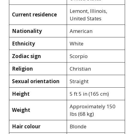
Lemont, Illinois,
Current residence
United States
Nationality
American
Ethnicity
White
Zodiac sign
Scorpio
Religion
Christian
Sexual orientation
Straight
Height
5 ft 5 in (165 cm)
Approximately 150
Weight
lbs (68 kg)
Hair colour
Blonde