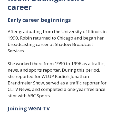
career
Early career beginnings
After graduating from the University of Illinois in
1990, Robin returned to Chicago and began her
broadcasting career at Shadow Broadcast
Services.
She worked there from 1990 to 1996 as a traffic,
news, and sports reporter. During this period,
she reported for WLUP Radio’s Jonathan
Brandmeier Show, served as a traffic reporter for
CLTV News, and completed a one-year freelance
stint with ABC Sports.
Joining WGN-TV