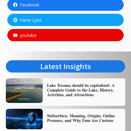
Facebook
Fame Lynx
youtube
Latest Insights
Lake Texoma should be capitalized: A
Complete Guide to the Lake, History,
Activities, and Attractions
Sirbserbica: Meaning, Origins, Online
Presence, and Why Fans Are Curious