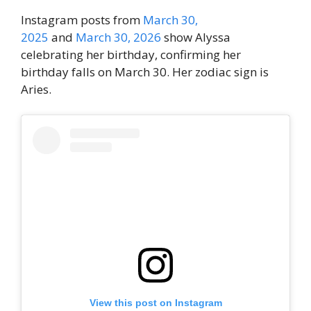
Instagram posts from
March 30,
2025
and
March 30, 2026
show Alyssa
celebrating her birthday, confirming her
birthday falls on March 30. Her zodiac sign is
Aries.
View this post on Instagram