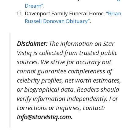
Dream”
.
Davenport Family Funeral Home.
“Brian
Russell Donovan Obituary”
.
Disclaimer:
The information on Star
Vistiq is collected from trusted public
sources. We strive for accuracy but
cannot guarantee completeness of
celebrity profiles, net worth estimates,
or biographical data. Readers should
verify information independently. For
corrections or inquiries, contact:
info@starvistiq.com.