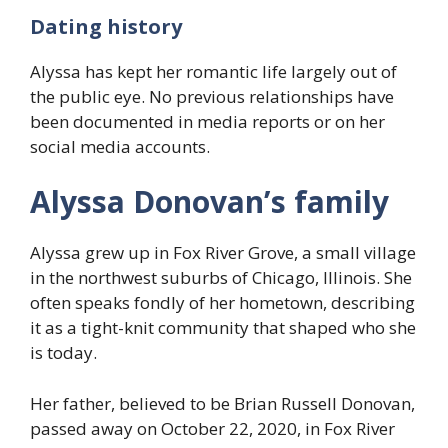
Dating history
Alyssa has kept her romantic life largely out of
the public eye. No previous relationships have
been documented in media reports or on her
social media accounts.
Alyssa Donovan’s family
Alyssa grew up in Fox River Grove, a small village
in the northwest suburbs of Chicago, Illinois. She
often speaks fondly of her hometown, describing
it as a tight-knit community that shaped who she
is today.
Her father, believed to be Brian Russell Donovan,
passed away on October 22, 2020, in Fox River