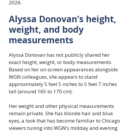
2026.
Alyssa Donovan’s height,
weight, and body
measurements
Alyssa Donovan has not publicly shared her
exact height, weight, or body measurements.
Based on her on-screen appearances alongside
WGN colleagues, she appears to stand
approximately 5 feet 5 inches to 5 feet 7 inches
tall (around 165 to 170 cm).
Her weight and other physical measurements
remain private. She has blonde hair and blue
eyes, a look that has become familiar to Chicago
viewers tuning into WGN’s midday and evening