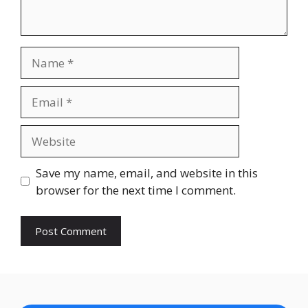
Name
Email
Website
Save my name, email, and website in this
browser for the next time I comment.