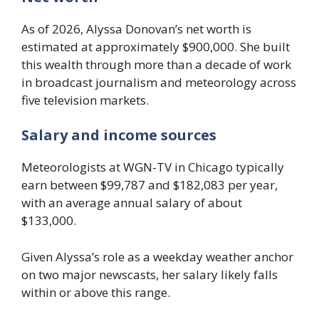
As of 2026, Alyssa Donovan’s net worth is
estimated at approximately $900,000. She built
this wealth through more than a decade of work
in broadcast journalism and meteorology across
five television markets.
Salary and income sources
Meteorologists at WGN-TV in Chicago typically
earn between $99,787 and $182,083 per year,
with an average annual salary of about
$133,000.
Given Alyssa’s role as a weekday weather anchor
on two major newscasts, her salary likely falls
within or above this range.