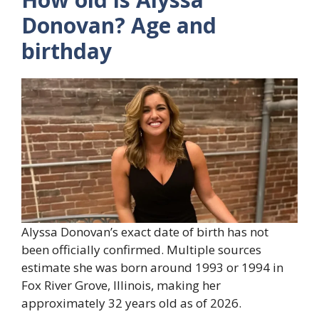
Donovan? Age and
birthday
Alyssa Donovan’s exact date of birth has not
been officially confirmed. Multiple sources
estimate she was born around 1993 or 1994 in
Fox River Grove, Illinois, making her
approximately 32 years old as of 2026.