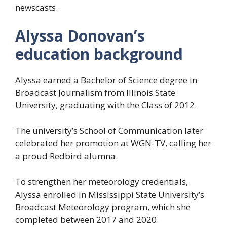
newscasts.
Alyssa Donovan’s
education background
Alyssa earned a Bachelor of Science degree in
Broadcast Journalism from Illinois State
University, graduating with the Class of 2012.
The university’s School of Communication later
celebrated her promotion at WGN-TV, calling her
a proud Redbird alumna.
To strengthen her meteorology credentials,
Alyssa enrolled in Mississippi State University’s
Broadcast Meteorology program, which she
completed between 2017 and 2020.