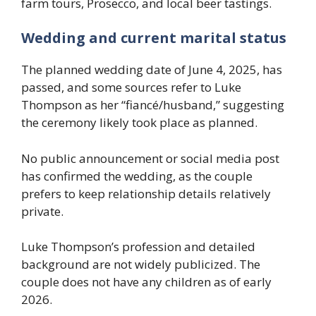
farm tours, Prosecco, and local beer tastings.
Wedding and current marital status
The planned wedding date of June 4, 2025, has
passed, and some sources refer to Luke
Thompson as her “fiancé/husband,” suggesting
the ceremony likely took place as planned.
No public announcement or social media post
has confirmed the wedding, as the couple
prefers to keep relationship details relatively
private.
Luke Thompson’s profession and detailed
background are not widely publicized. The
couple does not have any children as of early
2026.