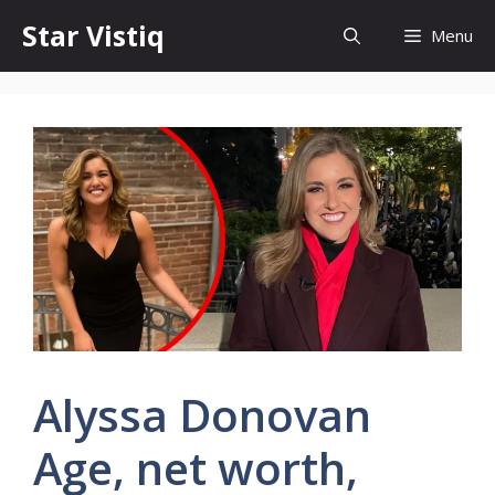
Skip
Star Vistiq
Menu
to
content
Alyssa Donovan
Age, net worth,