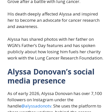
Grove after a battle with lung cancer.
His death deeply affected Alyssa and inspired
her to become an advocate for cancer research
and awareness.
Alyssa has shared photos with her father on
WGN’s Father’s Day features and has spoken
publicly about how losing him fuels her charity
work with the Lung Cancer Research Foundation.
Alyssa Donovan’s social
media presence
As of early 2026, Alyssa Donovan has over 7,100
followers on Instagram under the
handle
@alyssadonotv
. She uses the platform to