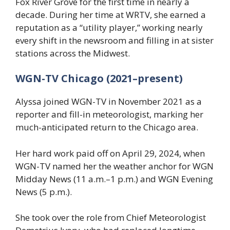
Fox River Grove for the first time in nearly a
decade. During her time at WRTV, she earned a
reputation as a “utility player,” working nearly
every shift in the newsroom and filling in at sister
stations across the Midwest.
WGN-TV Chicago (2021–present)
Alyssa joined WGN-TV in November 2021 as a
reporter and fill-in meteorologist, marking her
much-anticipated return to the Chicago area.
Her hard work paid off on April 29, 2024, when
WGN-TV named her the weather anchor for WGN
Midday News (11 a.m.–1 p.m.) and WGN Evening
News (5 p.m.).
She took over the role from Chief Meteorologist