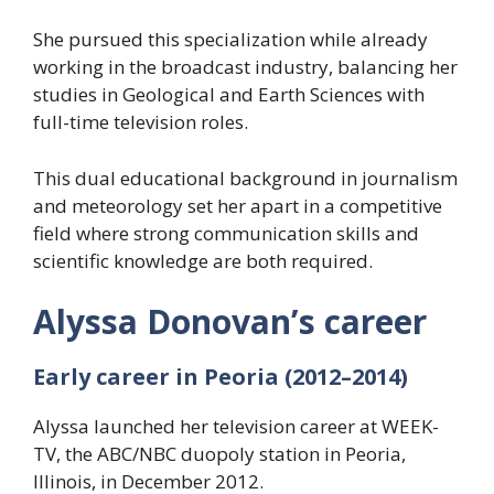
She pursued this specialization while already
working in the broadcast industry, balancing her
studies in Geological and Earth Sciences with
full-time television roles.
This dual educational background in journalism
and meteorology set her apart in a competitive
field where strong communication skills and
scientific knowledge are both required.
Alyssa Donovan’s career
Early career in Peoria (2012–2014)
Alyssa launched her television career at WEEK-
TV, the ABC/NBC duopoly station in Peoria,
Illinois, in December 2012.