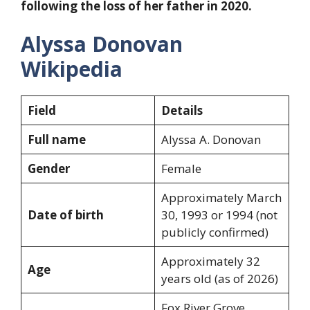
following the loss of her father in 2020.
Alyssa Donovan
Wikipedia
Field
Details
Full name
Alyssa A. Donovan
Gender
Female
Approximately March
Date of birth
30, 1993 or 1994 (not
publicly confirmed)
Approximately 32
Age
years old (as of 2026)
Fox River Grove,