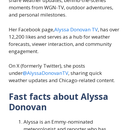
share weather updates, behind-the-scenes
moments from WGN-TV, outdoor adventures,
and personal milestones.
Her Facebook page,
Alyssa Donovan TV
, has over
12,200 likes and serves as a hub for weather
forecasts, viewer interaction, and community
engagement.
On X (formerly Twitter), she posts
under
@AlyssaDonovanTV
, sharing quick
weather updates and Chicago-related content.
Fast facts about Alyssa
Donovan
Alyssa is an Emmy-nominated
meteorologist and reporter who has