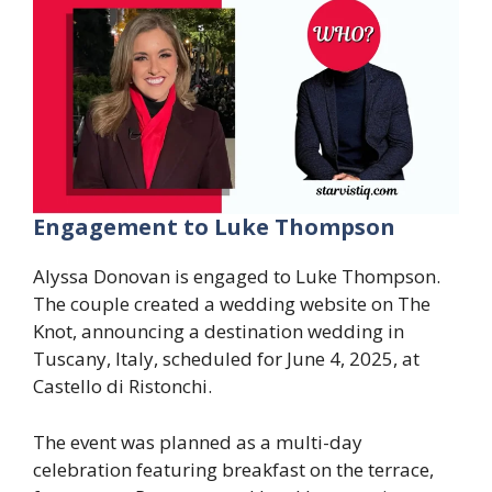
Engagement to Luke Thompson
Alyssa Donovan is engaged to Luke Thompson.
The couple created a wedding website on The
Knot, announcing a destination wedding in
Tuscany, Italy, scheduled for June 4, 2025, at
Castello di Ristonchi.
The event was planned as a multi-day
celebration featuring breakfast on the terrace,