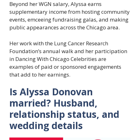
Beyond her WGN salary, Alyssa earns
supplementary income from hosting community
events, emceeing fundraising galas, and making
public appearances across the Chicago area.
Her work with the Lung Cancer Research
Foundation’s annual walk and her participation
in Dancing With Chicago Celebrities are
examples of paid or sponsored engagements
that add to her earnings.
Is Alyssa Donovan
married? Husband,
relationship status, and
wedding details