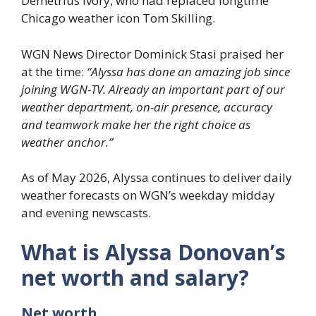
Demetrius Ivory, who had replaced longtime
Chicago weather icon Tom Skilling.
WGN News Director Dominick Stasi praised her
at the time:
“Alyssa has done an amazing job since
joining WGN-TV. Already an important part of our
weather department, on-air presence, accuracy
and teamwork make her the right choice as
weather anchor.”
As of May 2026, Alyssa continues to deliver daily
weather forecasts on WGN’s weekday midday
and evening newscasts.
What is Alyssa Donovan’s
net worth and salary?
Net worth