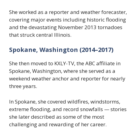
She worked as a reporter and weather forecaster,
covering major events including historic flooding
and the devastating November 2013 tornadoes
that struck central Illinois.
Spokane, Washington (2014–2017)
She then moved to KXLY-TV, the ABC affiliate in
Spokane, Washington, where she served as a
weekend weather anchor and reporter for nearly
three years.
In Spokane, she covered wildfires, windstorms,
extreme flooding, and record snowfalls — stories
she later described as some of the most
challenging and rewarding of her career.