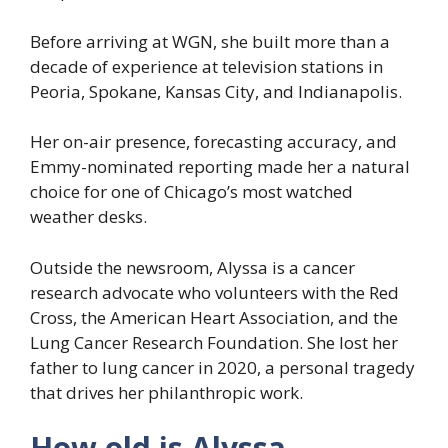
Before arriving at WGN, she built more than a
decade of experience at television stations in
Peoria, Spokane, Kansas City, and Indianapolis.
Her on-air presence, forecasting accuracy, and
Emmy-nominated reporting made her a natural
choice for one of Chicago’s most watched
weather desks.
Outside the newsroom, Alyssa is a cancer
research advocate who volunteers with the Red
Cross, the American Heart Association, and the
Lung Cancer Research Foundation. She lost her
father to lung cancer in 2020, a personal tragedy
that drives her philanthropic work.
How old is Alyssa