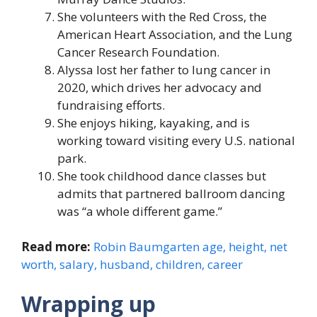
She volunteers with the Red Cross, the
American Heart Association, and the Lung
Cancer Research Foundation.
Alyssa lost her father to lung cancer in
2020, which drives her advocacy and
fundraising efforts.
She enjoys hiking, kayaking, and is
working toward visiting every U.S. national
park.
She took childhood dance classes but
admits that partnered ballroom dancing
was “a whole different game.”
Read more:
Robin Baumgarten age, height, net
worth, salary, husband, children, career
Wrapping up