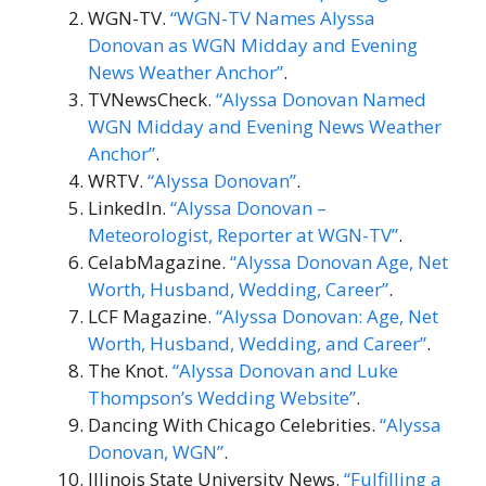
WGN-TV.
“WGN-TV Names Alyssa
Donovan as WGN Midday and Evening
News Weather Anchor”
.
TVNewsCheck.
“Alyssa Donovan Named
WGN Midday and Evening News Weather
Anchor”
.
WRTV.
“Alyssa Donovan”
.
LinkedIn.
“Alyssa Donovan –
Meteorologist, Reporter at WGN-TV”
.
CelabMagazine.
“Alyssa Donovan Age, Net
Worth, Husband, Wedding, Career”
.
LCF Magazine.
“Alyssa Donovan: Age, Net
Worth, Husband, Wedding, and Career”
.
The Knot.
“Alyssa Donovan and Luke
Thompson’s Wedding Website”
.
Dancing With Chicago Celebrities.
“Alyssa
Donovan, WGN”
.
Illinois State University News.
“Fulfilling a