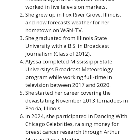
worked in five television markets.
She grew up in Fox River Grove, Illinois,
and now forecasts weather for her
hometown on WGN-TV.
She graduated from Illinois State
University with a B.S. in Broadcast
Journalism (Class of 2012).
Alyssa completed Mississippi State
University’s Broadcast Meteorology
program while working full-time in
television between 2017 and 2020.
She started her career covering the
devastating November 2013 tornadoes in
Peoria, Illinois.
In 2024, she participated in Dancing With
Chicago Celebrities, raising money for
breast cancer research through Arthur
Murray Dance Studios.