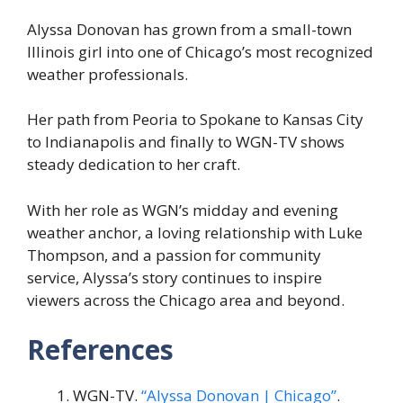
Alyssa Donovan has grown from a small-town
Illinois girl into one of Chicago’s most recognized
weather professionals.
Her path from Peoria to Spokane to Kansas City
to Indianapolis and finally to WGN-TV shows
steady dedication to her craft.
With her role as WGN’s midday and evening
weather anchor, a loving relationship with Luke
Thompson, and a passion for community
service, Alyssa’s story continues to inspire
viewers across the Chicago area and beyond.
References
WGN-TV.
“Alyssa Donovan | Chicago”
.