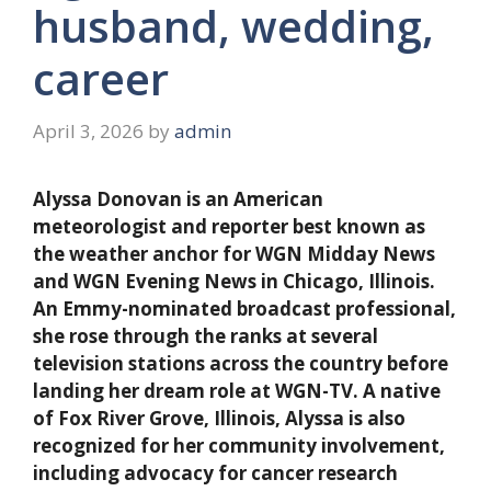
husband, wedding,
career
April 3, 2026
by
admin
Alyssa Donovan is an American
meteorologist and reporter best known as
the weather anchor for WGN Midday News
and WGN Evening News in Chicago, Illinois.
An Emmy-nominated broadcast professional,
she rose through the ranks at several
television stations across the country before
landing her dream role at WGN-TV. A native
of Fox River Grove, Illinois, Alyssa is also
recognized for her community involvement,
including advocacy for cancer research