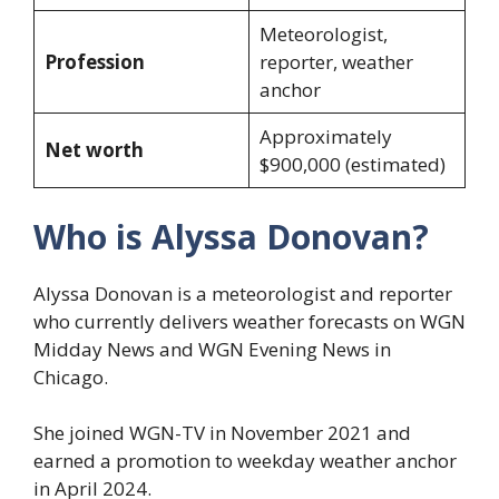
Meteorologist,
Profession
reporter, weather
anchor
Approximately
Net worth
$900,000 (estimated)
Who is Alyssa Donovan?
Alyssa Donovan is a meteorologist and reporter
who currently delivers weather forecasts on WGN
Midday News and WGN Evening News in
Chicago.
She joined WGN-TV in November 2021 and
earned a promotion to weekday weather anchor
in April 2024.