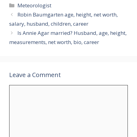
Categories
Meteorologist
Robin Baumgarten age, height, net worth,
salary, husband, children, career
Is Annie Agar married? Husband, age, height,
measurements, net worth, bio, career
Leave a Comment
Comment