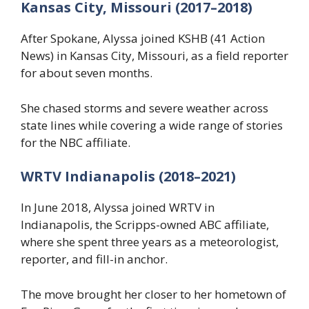
Kansas City, Missouri (2017–2018)
After Spokane, Alyssa joined KSHB (41 Action
News) in Kansas City, Missouri, as a field reporter
for about seven months.
She chased storms and severe weather across
state lines while covering a wide range of stories
for the NBC affiliate.
WRTV Indianapolis (2018–2021)
In June 2018, Alyssa joined WRTV in
Indianapolis, the Scripps-owned ABC affiliate,
where she spent three years as a meteorologist,
reporter, and fill-in anchor.
The move brought her closer to her hometown of