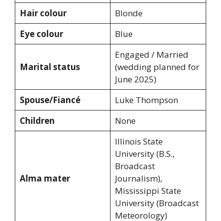
Hair colour
Blonde
Eye colour
Blue
Engaged / Married
Marital status
(wedding planned for
June 2025)
Spouse/Fiancé
Luke Thompson
Children
None
Illinois State
University (B.S.,
Broadcast
Alma mater
Journalism),
Mississippi State
University (Broadcast
Meteorology)