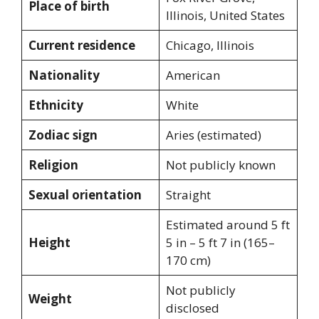
Place of birth
Illinois, United States
Current residence
Chicago, Illinois
Nationality
American
Ethnicity
White
Zodiac sign
Aries (estimated)
Religion
Not publicly known
Sexual orientation
Straight
Estimated around 5 ft
Height
5 in – 5 ft 7 in (165–
170 cm)
Not publicly
Weight
disclosed