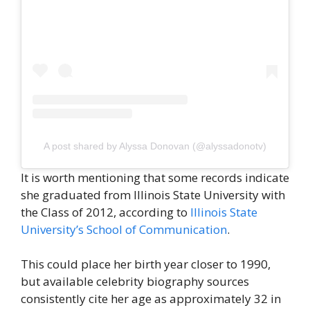
A post shared by Alyssa Donovan (@alyssadonotv)
It is worth mentioning that some records indicate
she graduated from Illinois State University with
the Class of 2012, according to
Illinois State
University’s School of Communication
.
This could place her birth year closer to 1990,
but available celebrity biography sources
consistently cite her age as approximately 32 in