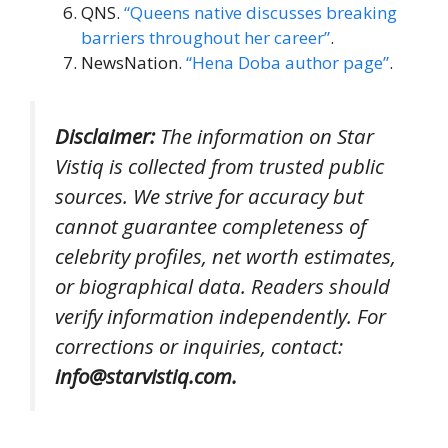
QNS.
“Queens native discusses breaking
barriers throughout her career”
.
NewsNation.
“Hena Doba author page”
.
Disclaimer:
The information on Star
Vistiq is collected from trusted public
sources. We strive for accuracy but
cannot guarantee completeness of
celebrity profiles, net worth estimates,
or biographical data. Readers should
verify information independently. For
corrections or inquiries, contact:
info@starvistiq.com.