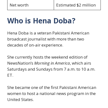
Net worth
Estimated $2 million
Who is Hena Doba?
Hena Doba is a veteran Pakistani American
broadcast journalist with more than two
decades of on-air experience.
She currently hosts the weekend edition of
NewsNation’s
Morning in America
, which airs
Saturdays and Sundays from 7 a.m. to 10 a.m.
ET.
She became one of the first Pakistani American
women to host a national news program in the
United States.