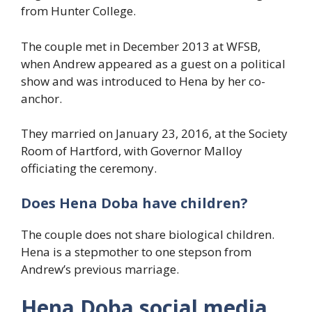
from Hunter College.
The couple met in December 2013 at WFSB,
when Andrew appeared as a guest on a political
show and was introduced to Hena by her co-
anchor.
They married on January 23, 2016, at the Society
Room of Hartford, with Governor Malloy
officiating the ceremony.
Does Hena Doba have children?
The couple does not share biological children.
Hena is a stepmother to one stepson from
Andrew’s previous marriage.
Hena Doba social media