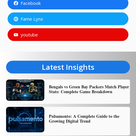
Facebook
Fame Lynx
youtube
Latest Insights
Bengals vs Green Bay Packers Match Player
Stats: Complete Game Breakdown
Pulsamento: A Complete Guide to the
Growing Digital Trend