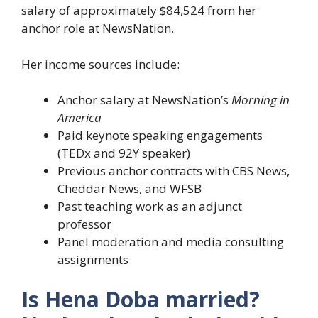
salary of approximately $84,524 from her
anchor role at NewsNation.
Her income sources include:
Anchor salary at NewsNation’s
Morning in
America
Paid keynote speaking engagements
(TEDx and 92Y speaker)
Previous anchor contracts with CBS News,
Cheddar News, and WFSB
Past teaching work as an adjunct
professor
Panel moderation and media consulting
assignments
Is Hena Doba married?