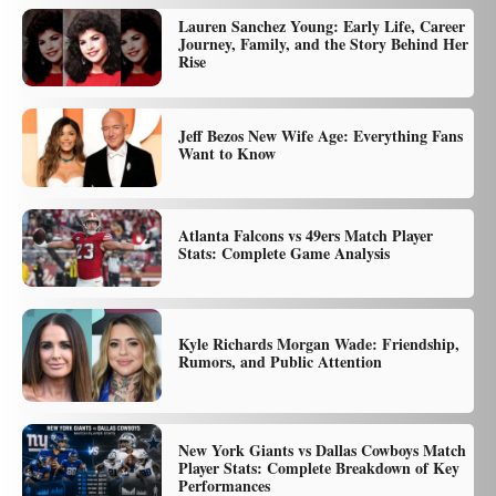
Lauren Sanchez Young: Early Life, Career
Journey, Family, and the Story Behind Her
Rise
Jeff Bezos New Wife Age: Everything Fans
Want to Know
Atlanta Falcons vs 49ers Match Player
Stats: Complete Game Analysis
Kyle Richards Morgan Wade: Friendship,
Rumors, and Public Attention
New York Giants vs Dallas Cowboys Match
Player Stats: Complete Breakdown of Key
Performances