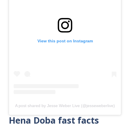
View this post on Instagram
A post shared by Jesse Weber Live (@jesseweberlive)
Hena Doba fast facts