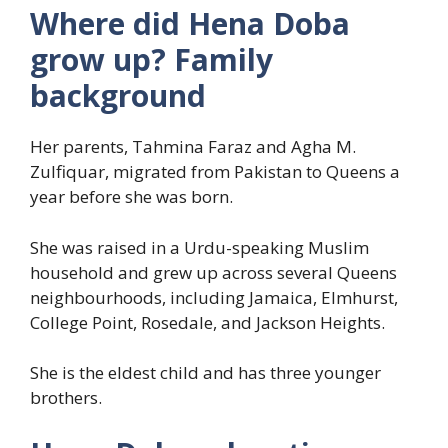
Where did Hena Doba
grow up? Family
background
Her parents, Tahmina Faraz and Agha M.
Zulfiquar, migrated from Pakistan to Queens a
year before she was born.
She was raised in a Urdu-speaking Muslim
household and grew up across several Queens
neighbourhoods, including Jamaica, Elmhurst,
College Point, Rosedale, and Jackson Heights.
She is the eldest child and has three younger
brothers.