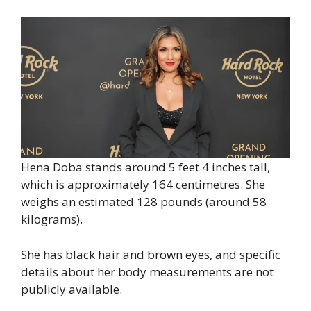
Hena Doba stands around 5 feet 4 inches tall,
which is approximately 164 centimetres. She
weighs an estimated 128 pounds (around 58
kilograms).
She has black hair and brown eyes, and specific
details about her body measurements are not
publicly available.