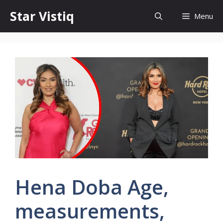
Skip
Star Vistiq
Menu
to
content
Hena Doba Age,
measurements,