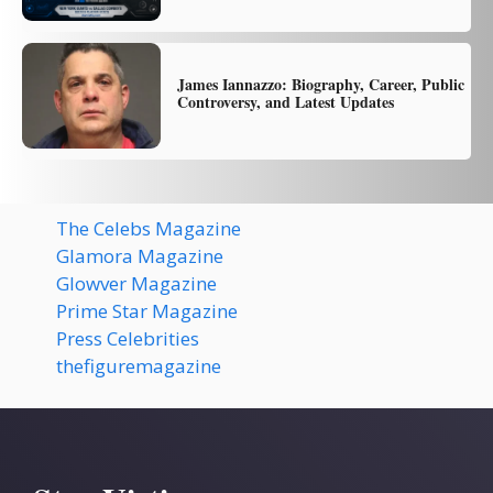
James Iannazzo: Biography, Career, Public
Controversy, and Latest Updates
The Celebs Magazine
Glamora Magazine
Glowver Magazine
Prime Star Magazine
Press Celebrities
thefiguremagazine