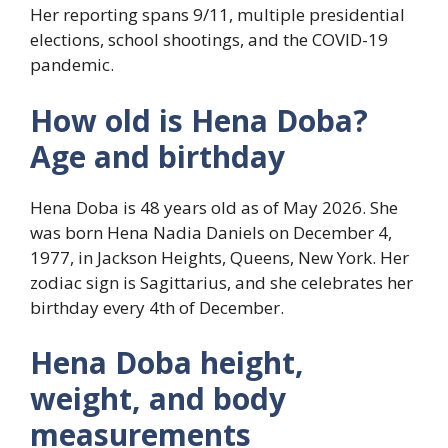
Her reporting spans 9/11, multiple presidential
elections, school shootings, and the COVID-19
pandemic.
How old is Hena Doba?
Age and birthday
Hena Doba is 48 years old as of May 2026. She
was born Hena Nadia Daniels on December 4,
1977, in Jackson Heights, Queens, New York. Her
zodiac sign is Sagittarius, and she celebrates her
birthday every 4th of December.
Hena Doba height,
weight, and body
measurements