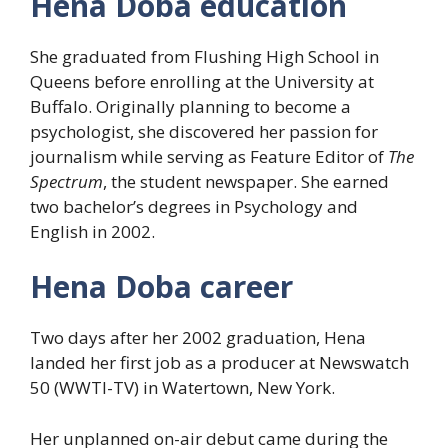
Hena Doba education
She graduated from Flushing High School in
Queens before enrolling at the University at
Buffalo. Originally planning to become a
psychologist, she discovered her passion for
journalism while serving as Feature Editor of
The
Spectrum
, the student newspaper. She earned
two bachelor’s degrees in Psychology and
English in 2002.
Hena Doba career
Two days after her 2002 graduation, Hena
landed her first job as a producer at Newswatch
50 (WWTI-TV) in Watertown, New York.
Her unplanned on-air debut came during the