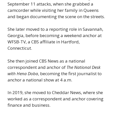
September 11 attacks, when she grabbed a
camcorder while visiting her family in Queens
and began documenting the scene on the streets.
She later moved to a reporting role in Savannah,
Georgia, before becoming a weekend anchor at
WFSB-TV, a CBS affiliate in Hartford,
Connecticut.
She then joined CBS News as a national
correspondent and anchor of
The National Desk
with Hena Doba
, becoming the first journalist to
anchor a national show at 4 a.m.
In 2019, she moved to Cheddar News, where she
worked as a correspondent and anchor covering
finance and business.