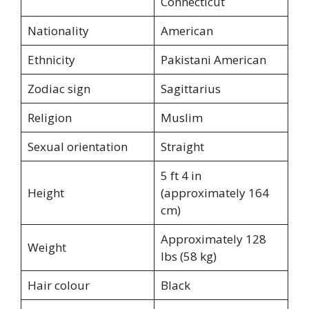
Connecticut
Nationality
American
Ethnicity
Pakistani American
Zodiac sign
Sagittarius
Religion
Muslim
Sexual orientation
Straight
5 ft 4 in
Height
(approximately 164
cm)
Approximately 128
Weight
lbs (58 kg)
Hair colour
Black