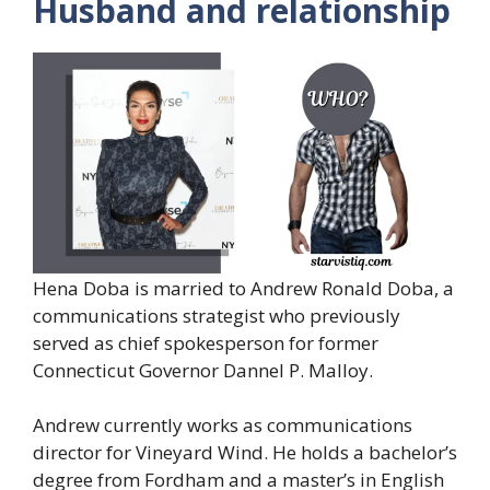
Husband and relationship
Hena Doba is married to Andrew Ronald Doba, a
communications strategist who previously
served as chief spokesperson for former
Connecticut Governor Dannel P. Malloy.
Andrew currently works as communications
director for Vineyard Wind. He holds a bachelor’s
degree from Fordham and a master’s in English