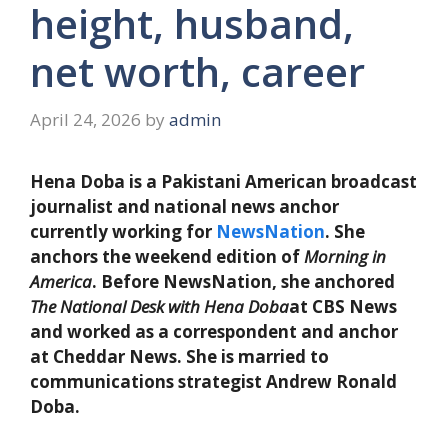
height, husband,
net worth, career
April 24, 2026
by
admin
Hena Doba is a Pakistani American broadcast
journalist and national news anchor
currently working for
NewsNation
. She
anchors the weekend edition of
Morning in
America
. Before NewsNation, she anchored
The National Desk with Hena Doba
at CBS News
and worked as a correspondent and anchor
at Cheddar News. She is married to
communications strategist Andrew Ronald
Doba.