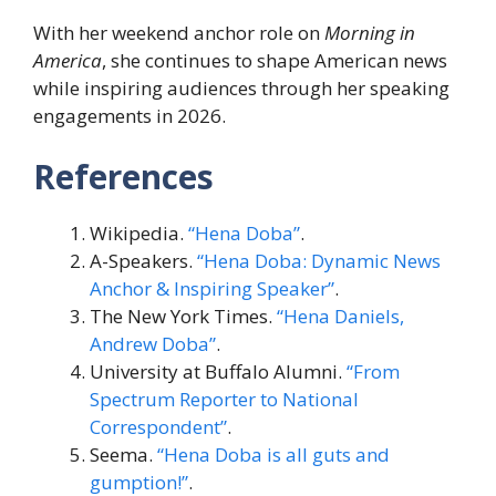
With her weekend anchor role on
Morning in
America
, she continues to shape American news
while inspiring audiences through her speaking
engagements in 2026.
References
Wikipedia.
“Hena Doba”
.
A-Speakers.
“Hena Doba: Dynamic News
Anchor & Inspiring Speaker”
.
The New York Times.
“Hena Daniels,
Andrew Doba”
.
University at Buffalo Alumni.
“From
Spectrum Reporter to National
Correspondent”
.
Seema.
“Hena Doba is all guts and
gumption!”
.