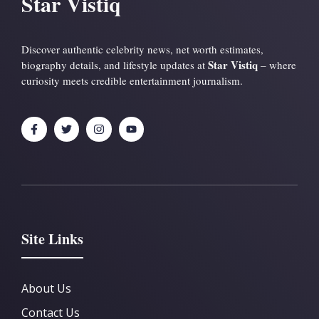
Star Vistiq
Discover authentic celebrity news, net worth estimates,
Star Vistiq
biography details, and lifestyle updates at
– where
curiosity meets credible entertainment journalism.
Site Links
About Us
Contact Us