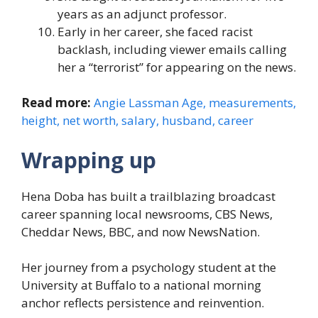
years as an adjunct professor.
Early in her career, she faced racist
backlash, including viewer emails calling
her a “terrorist” for appearing on the news.
Read more:
Angie Lassman Age, measurements,
height, net worth, salary, husband, career
Wrapping up
Hena Doba has built a trailblazing broadcast
career spanning local newsrooms, CBS News,
Cheddar News, BBC, and now NewsNation.
Her journey from a psychology student at the
University at Buffalo to a national morning
anchor reflects persistence and reinvention.