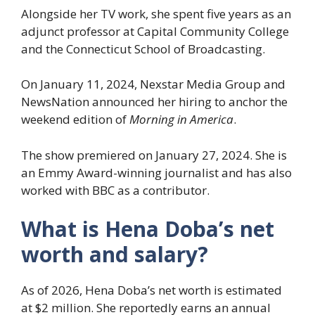
Alongside her TV work, she spent five years as an
adjunct professor at Capital Community College
and the Connecticut School of Broadcasting.
On January 11, 2024, Nexstar Media Group and
NewsNation announced her hiring to anchor the
weekend edition of
Morning in America
.
The show premiered on January 27, 2024. She is
an Emmy Award-winning journalist and has also
worked with BBC as a contributor.
What is Hena Doba’s net
worth and salary?
As of 2026, Hena Doba’s net worth is estimated
at $2 million. She reportedly earns an annual