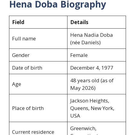
Hena Doba Biography
Field
Details
Hena Nadia Doba
Full name
(née Daniels)
Gender
Female
Date of birth
December 4, 1977
48 years old (as of
Age
May 2026)
Jackson Heights,
Place of birth
Queens, New York,
USA
Greenwich,
Current residence