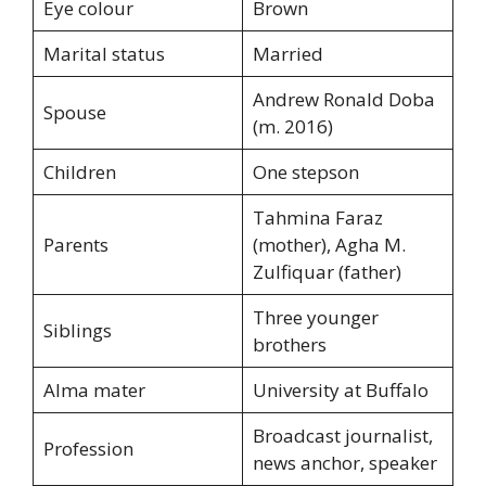
Eye colour
Brown
Marital status
Married
Andrew Ronald Doba
Spouse
(m. 2016)
Children
One stepson
Tahmina Faraz
Parents
(mother), Agha M.
Zulfiquar (father)
Three younger
Siblings
brothers
Alma mater
University at Buffalo
Broadcast journalist,
Profession
news anchor, speaker