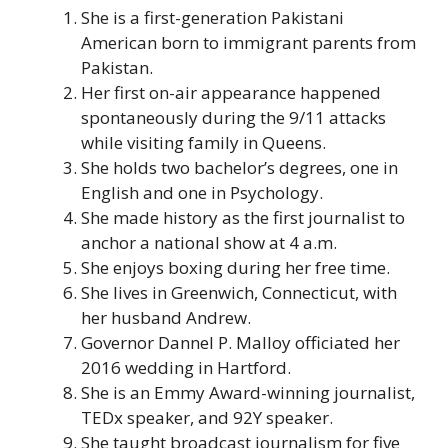
She is a first-generation Pakistani
American born to immigrant parents from
Pakistan.
Her first on-air appearance happened
spontaneously during the 9/11 attacks
while visiting family in Queens.
She holds two bachelor’s degrees, one in
English and one in Psychology.
She made history as the first journalist to
anchor a national show at 4 a.m.
She enjoys boxing during her free time.
She lives in Greenwich, Connecticut, with
her husband Andrew.
Governor Dannel P. Malloy officiated her
2016 wedding in Hartford.
She is an Emmy Award-winning journalist,
TEDx speaker, and 92Y speaker.
She taught broadcast journalism for five