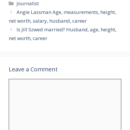
Categories
Journalist
Angie Lassman Age, measurements, height,
net worth, salary, husband, career
Is Jill Szwed married? Husband, age, height,
net worth, career
Leave a Comment
Comment