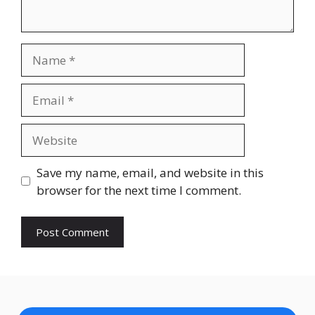
Name
Email
Website
Save my name, email, and website in this
browser for the next time I comment.