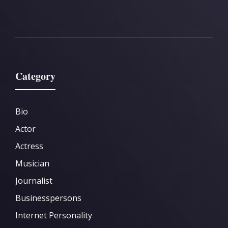
Category
Bio
Actor
Actress
Musician
Journalist
Businesspersons
Internet Personality