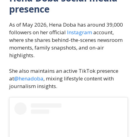
presence
As of May 2026, Hena Doba has around 39,000
followers on her official
Instagram
account,
where she shares behind-the-scenes newsroom
moments, family snapshots, and on-air
highlights.
She also maintains an active TikTok presence
at
@henadoba
, mixing lifestyle content with
journalism insights.