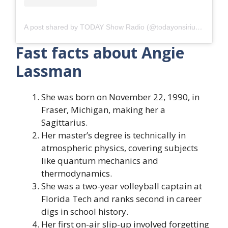
A post shared by TODAY Show Radio (@todayonsiriusxm)
Fast facts about Angie
Lassman
She was born on November 22, 1990, in
Fraser, Michigan, making her a
Sagittarius.
Her master’s degree is technically in
atmospheric physics, covering subjects
like quantum mechanics and
thermodynamics.
She was a two-year volleyball captain at
Florida Tech and ranks second in career
digs in school history.
Her first on-air slip-up involved forgetting