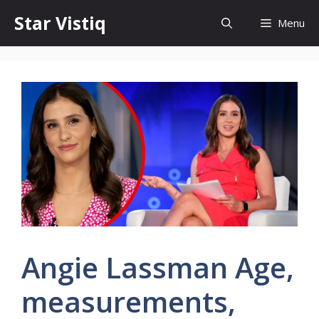
Skip
Star Vistiq
Menu
to
content
Angie Lassman Age,
measurements,