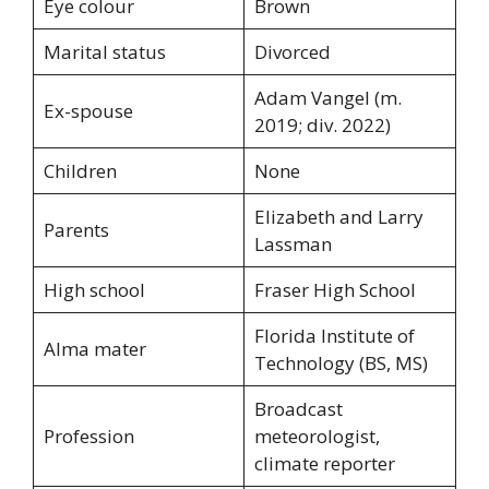
Eye colour
Brown
Marital status
Divorced
Adam Vangel (m.
Ex-spouse
2019; div. 2022)
Children
None
Elizabeth and Larry
Parents
Lassman
High school
Fraser High School
Florida Institute of
Alma mater
Technology (BS, MS)
Broadcast
Profession
meteorologist,
climate reporter