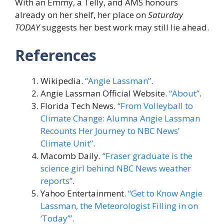
With an Emmy, a Telly, and AMS honours
already on her shelf, her place on
Saturday
TODAY
suggests her best work may still lie ahead.
References
Wikipedia.
“Angie Lassman”
.
Angie Lassman Official Website.
“About”
.
Florida Tech News.
“From Volleyball to
Climate Change: Alumna Angie Lassman
Recounts Her Journey to NBC News’
Climate Unit”
.
Macomb Daily.
“Fraser graduate is the
science girl behind NBC News weather
reports”
.
Yahoo Entertainment.
“Get to Know Angie
Lassman, the Meteorologist Filling in on
‘Today’”
.