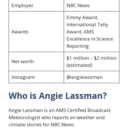
Employer
NBC News
Emmy Award,
International Telly
Awards
Award, AMS
Excellence in Science
Reporting
$1 million – $2 million
Net worth
(estimated)
Instagram
@angielassman
Who is Angie Lassman?
Angie Lassman is an AMS Certified Broadcast
Meteorologist who reports on weather and
climate stories for NBC News.