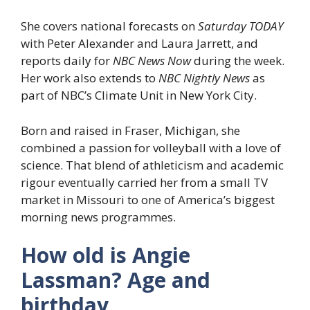
She covers national forecasts on
Saturday TODAY
with Peter Alexander and Laura Jarrett, and
reports daily for
NBC News Now
during the week.
Her work also extends to
NBC Nightly News
as
part of NBC’s Climate Unit in New York City.
Born and raised in Fraser, Michigan, she
combined a passion for volleyball with a love of
science. That blend of athleticism and academic
rigour eventually carried her from a small TV
market in Missouri to one of America’s biggest
morning news programmes.
How old is Angie
Lassman? Age and
birthday