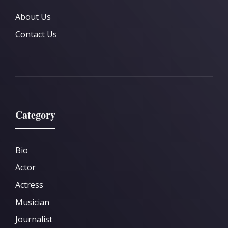
About Us
Contact Us
Category
Bio
Actor
Actress
Musician
Journalist