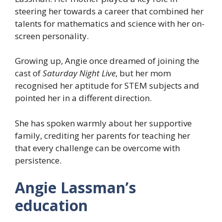
steering her towards a career that combined her
talents for mathematics and science with her on-
screen personality.
Growing up, Angie once dreamed of joining the
cast of
Saturday Night Live
, but her mom
recognised her aptitude for STEM subjects and
pointed her in a different direction.
She has spoken warmly about her supportive
family, crediting her parents for teaching her
that every challenge can be overcome with
persistence.
Angie Lassman’s
education