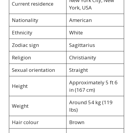
New York City, New
Current residence
York, USA
Nationality
American
Ethnicity
White
Zodiac sign
Sagittarius
Religion
Christianity
Sexual orientation
Straight
Approximately 5 ft 6
Height
in (167 cm)
Around 54 kg (119
Weight
lbs)
Hair colour
Brown