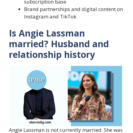
subscription base
Brand partnerships and digital content on
Instagram and TikTok
Is Angie Lassman
married? Husband and
relationship history
Angie Lassman is not currently married. She was