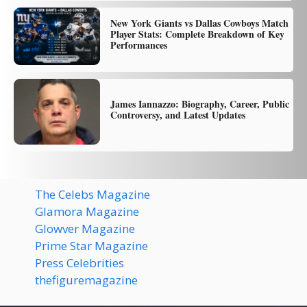
New York Giants vs Dallas Cowboys Match
Player Stats: Complete Breakdown of Key
Performances
James Iannazzo: Biography, Career, Public
Controversy, and Latest Updates
The Celebs Magazine
Glamora Magazine
Glowver Magazine
Prime Star Magazine
Press Celebrities
thefiguremagazine