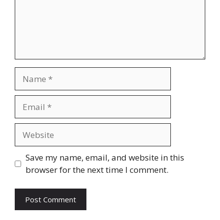
Name
Email
Website
Save my name, email, and website in this
browser for the next time I comment.