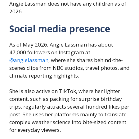
Angie Lassman does not have any children as of
2026.
Social media presence
As of May 2026, Angie Lassman has about
47,000 followers on Instagram at
@angielassman
, where she shares behind-the-
scenes clips from NBC studios, travel photos, and
climate reporting highlights.
She is also active on TikTok, where her lighter
content, such as packing for surprise birthday
trips, regularly attracts several hundred likes per
post. She uses her platforms mainly to translate
complex weather science into bite-sized content
for everyday viewers.