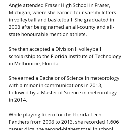
Angie attended Fraser High School in Fraser,
Michigan, where she earned four varsity letters
in volleyball and basketball. She graduated in
2008 after being named an all-county and all-
state honourable mention athlete.
She then accepted a Division II volleyball
scholarship to the Florida Institute of Technology
in Melbourne, Florida.
She earned a Bachelor of Science in meteorology
with a minor in communications in 2013,
followed by a Master of Science in meteorology
in 2014.
While playing libero for the Florida Tech
Panthers from 2008 to 2013, she recorded 1,606
career digs, the second-highest total in school