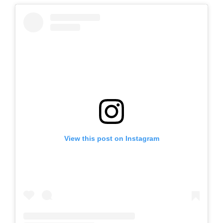
View this post on Instagram