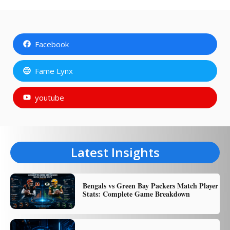
Facebook
Fame Lynx
youtube
Latest Insights
Bengals vs Green Bay Packers Match Player
Stats: Complete Game Breakdown