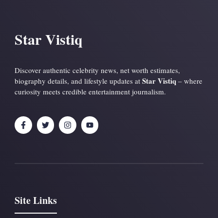
Star Vistiq
Discover authentic celebrity news, net worth estimates,
Star Vistiq
biography details, and lifestyle updates at
– where
curiosity meets credible entertainment journalism.
Site Links