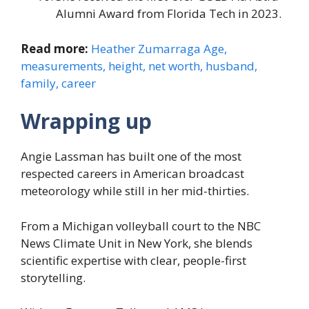
Alumni Award from Florida Tech in 2023.
Read more:
Heather Zumarraga Age,
measurements, height, net worth, husband,
family, career
Wrapping up
Angie Lassman has built one of the most
respected careers in American broadcast
meteorology while still in her mid-thirties.
From a Michigan volleyball court to the NBC
News Climate Unit in New York, she blends
scientific expertise with clear, people-first
storytelling.