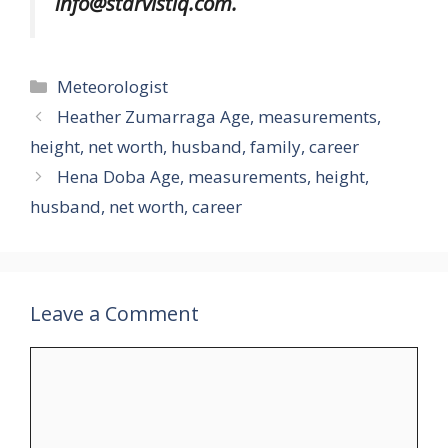
info@starvistiq.com.
Categories
Meteorologist
Heather Zumarraga Age, measurements,
height, net worth, husband, family, career
Hena Doba Age, measurements, height,
husband, net worth, career
Leave a Comment
Comment