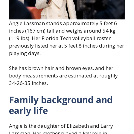
Angie Lassman stands approximately 5 feet 6
inches (167 cm) tall and weighs around 54 kg
(119 lbs). Her Florida Tech volleyball roster
previously listed her at 5 feet 8 inches during her
playing days.
She has brown hair and brown eyes, and her
body measurements are estimated at roughly
34-26-35 inches.
Family background and
early life
Angie is the daughter of Elizabeth and Larry
Lassman. Her mother played a key role in