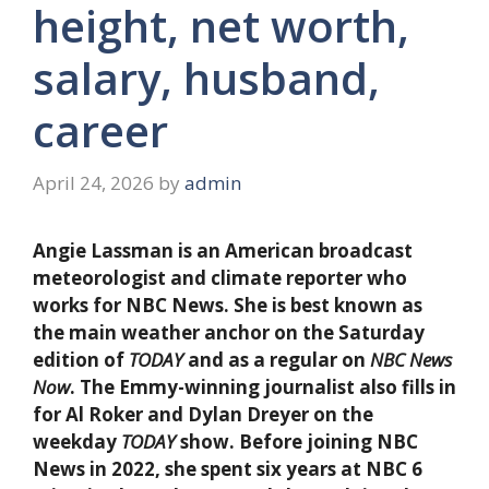
height, net worth,
salary, husband,
career
April 24, 2026
by
admin
Angie Lassman is an American broadcast
meteorologist and climate reporter who
works for NBC News. She is best known as
the main weather anchor on the Saturday
edition of
TODAY
and as a regular on
NBC News
Now
. The Emmy-winning journalist also fills in
for Al Roker and Dylan Dreyer on the
weekday
TODAY
show. Before joining NBC
News in 2022, she spent six years at NBC 6