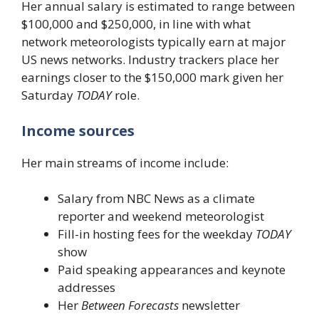
Her annual salary is estimated to range between
$100,000 and $250,000, in line with what
network meteorologists typically earn at major
US news networks. Industry trackers place her
earnings closer to the $150,000 mark given her
Saturday
TODAY
role.
Income sources
Her main streams of income include:
Salary from NBC News as a climate
reporter and weekend meteorologist
Fill-in hosting fees for the weekday
TODAY
show
Paid speaking appearances and keynote
addresses
Her
Between Forecasts
newsletter