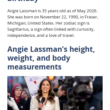
Angie Lassman is 35 years old as of May 2026.
She was born on November 22, 1990, in Fraser,
Michigan, United States. Her zodiac sign is
Sagittarius, a sign often linked with curiosity,
independence, and a love of travel.
Angie Lassman’s height,
weight, and body
measurements