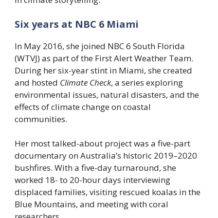
Six years at NBC 6 Miami
In May 2016, she joined NBC 6 South Florida
(WTVJ) as part of the First Alert Weather Team.
During her six-year stint in Miami, she created
and hosted
Climate Check
, a series exploring
environmental issues, natural disasters, and the
effects of climate change on coastal
communities.
Her most talked-about project was a five-part
documentary on Australia’s historic 2019–2020
bushfires. With a five-day turnaround, she
worked 18- to 20-hour days interviewing
displaced families, visiting rescued koalas in the
Blue Mountains, and meeting with coral
researchers.