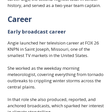
history, and served as a two-year team captain.
Career
Early broadcast career
Angie launched her television career at FOX 26
KNPN in Saint Joseph, Missouri, one of the
smallest TV markets in the United States.
She worked as the weekday morning
meteorologist, covering everything from tornado
outbreaks to crippling winter storms across the
central plains.
In that role she also produced, reported, and
anchored broadcasts, which sparked her interest
in climate storytelling.