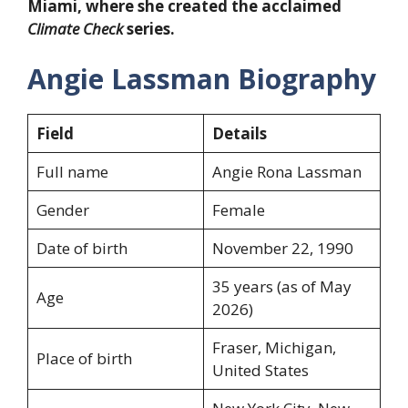
Miami, where she created the acclaimed
Climate Check
series.
Angie Lassman Biography
Field
Details
Full name
Angie Rona Lassman
Gender
Female
Date of birth
November 22, 1990
35 years (as of May
Age
2026)
Fraser, Michigan,
Place of birth
United States