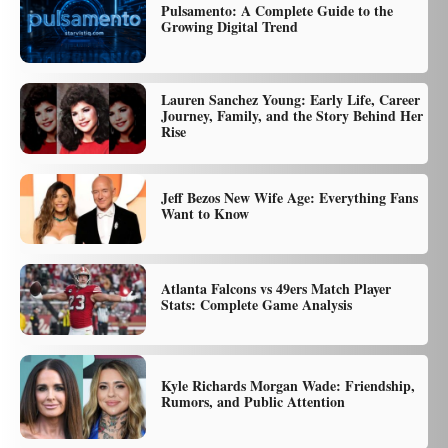
Pulsamento: A Complete Guide to the
Growing Digital Trend
Lauren Sanchez Young: Early Life, Career
Journey, Family, and the Story Behind Her
Rise
Jeff Bezos New Wife Age: Everything Fans
Want to Know
Atlanta Falcons vs 49ers Match Player
Stats: Complete Game Analysis
Kyle Richards Morgan Wade: Friendship,
Rumors, and Public Attention