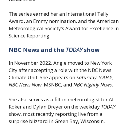
The series earned her an International Telly
Award, an Emmy nomination, and the American
Meteorological Society’s Award for Excellence in
Science Reporting.
NBC News and the
TODAY
show
In November 2022, Angie moved to New York
City after accepting a role with the NBC News
Climate Unit. She appears on
Saturday TODAY
,
NBC News Now
, MSNBC, and
NBC Nightly News
.
She also serves as a fill-in meteorologist for Al
Roker and Dylan Dreyer on the weekday
TODAY
show, most recently reporting live from a
surprise blizzard in Green Bay, Wisconsin.