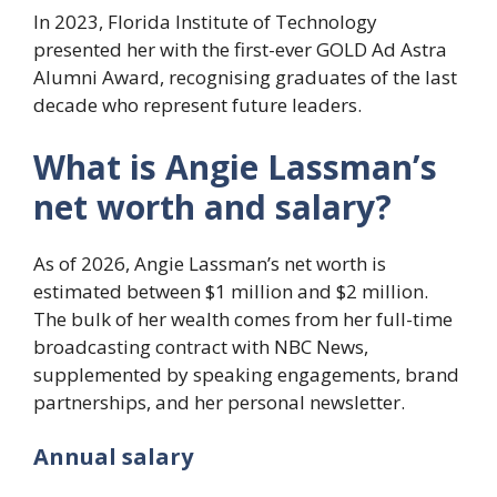
In 2023, Florida Institute of Technology
presented her with the first-ever GOLD Ad Astra
Alumni Award, recognising graduates of the last
decade who represent future leaders.
What is Angie Lassman’s
net worth and salary?
As of 2026, Angie Lassman’s net worth is
estimated between $1 million and $2 million.
The bulk of her wealth comes from her full-time
broadcasting contract with NBC News,
supplemented by speaking engagements, brand
partnerships, and her personal newsletter.
Annual salary