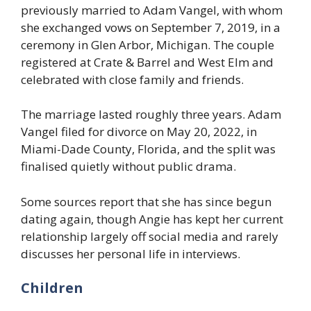
previously married to Adam Vangel, with whom
she exchanged vows on September 7, 2019, in a
ceremony in Glen Arbor, Michigan. The couple
registered at Crate & Barrel and West Elm and
celebrated with close family and friends.
The marriage lasted roughly three years. Adam
Vangel filed for divorce on May 20, 2022, in
Miami-Dade County, Florida, and the split was
finalised quietly without public drama.
Some sources report that she has since begun
dating again, though Angie has kept her current
relationship largely off social media and rarely
discusses her personal life in interviews.
Children