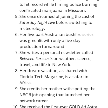
to hit record while filming police burning
confiscated marijuana in Missouri.
She once dreamed of joining the cast of
Saturday Night Live
before switching to
meteorology.
Her five-part Australian bushfire series
was greenlit with only a five-day
production turnaround.
She writes a personal newsletter called
Between Forecasts
on weather, science,
travel, and life in New York.
Her dream vacation, as shared with
Florida Tech Magazine, is a safari in
Africa.
She credits her mother with spotting the
NBC 6 job opening that launched her
network career.
She received the first-ever GOLD Ad Astra