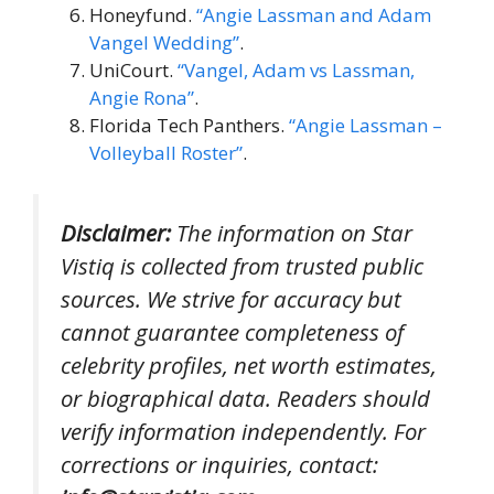
Honeyfund.
“Angie Lassman and Adam
Vangel Wedding”
.
UniCourt.
“Vangel, Adam vs Lassman,
Angie Rona”
.
Florida Tech Panthers.
“Angie Lassman –
Volleyball Roster”
.
Disclaimer:
The information on Star
Vistiq is collected from trusted public
sources. We strive for accuracy but
cannot guarantee completeness of
celebrity profiles, net worth estimates,
or biographical data. Readers should
verify information independently. For
corrections or inquiries, contact: