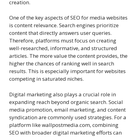
creation.
One of the key aspects of SEO for media websites
is content relevance. Search engines prioritize
content that directly answers user queries.
Therefore, platforms must focus on creating
well-researched, informative, and structured
articles. The more value the content provides, the
higher the chances of ranking well in search
results. This is especially important for websites
competing in saturated niches.
Digital marketing also plays a crucial role in
expanding reach beyond organic search. Social
media promotion, email marketing, and content
syndication are commonly used strategies. For a
platform like wallpostmedia.com, combining
SEO with broader digital marketing efforts can