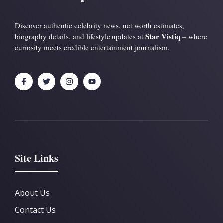
Discover authentic celebrity news, net worth estimates,
Star Vistiq
biography details, and lifestyle updates at
– where
curiosity meets credible entertainment journalism.
Site Links
About Us
Contact Us