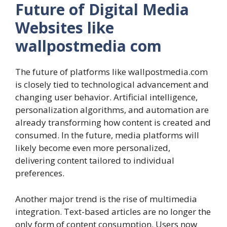
Future of Digital Media
Websites like
wallpostmedia com
The future of platforms like wallpostmedia.com
is closely tied to technological advancement and
changing user behavior. Artificial intelligence,
personalization algorithms, and automation are
already transforming how content is created and
consumed. In the future, media platforms will
likely become even more personalized,
delivering content tailored to individual
preferences.
Another major trend is the rise of multimedia
integration. Text-based articles are no longer the
only form of content consumption. Users now