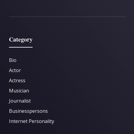
Category
Bio
Actor
Actress
Musician
Journalist
Businesspersons
Internet Personality