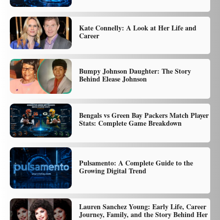
Kate Connelly: A Look at Her Life and
Career
Bumpy Johnson Daughter: The Story
Behind Elease Johnson
Bengals vs Green Bay Packers Match Player
Stats: Complete Game Breakdown
Pulsamento: A Complete Guide to the
Growing Digital Trend
Lauren Sanchez Young: Early Life, Career
Journey, Family, and the Story Behind Her