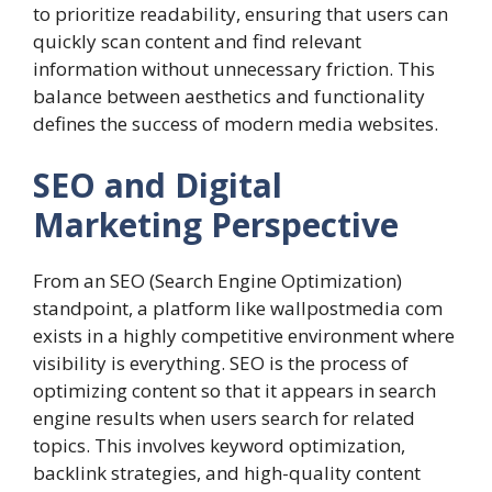
to prioritize readability, ensuring that users can
quickly scan content and find relevant
information without unnecessary friction. This
balance between aesthetics and functionality
defines the success of modern media websites.
SEO and Digital
Marketing Perspective
From an SEO (Search Engine Optimization)
standpoint, a platform like wallpostmedia com
exists in a highly competitive environment where
visibility is everything. SEO is the process of
optimizing content so that it appears in search
engine results when users search for related
topics. This involves keyword optimization,
backlink strategies, and high-quality content