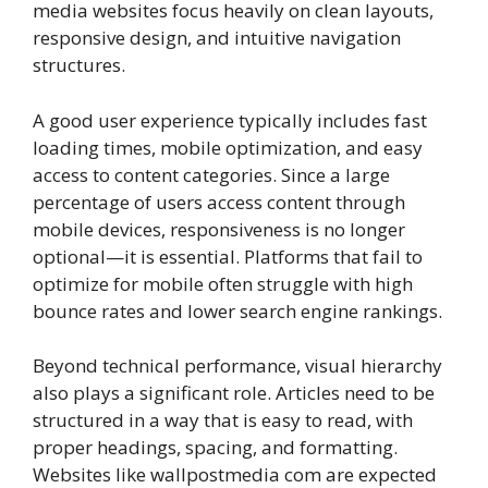
media websites focus heavily on clean layouts,
responsive design, and intuitive navigation
structures.
A good user experience typically includes fast
loading times, mobile optimization, and easy
access to content categories. Since a large
percentage of users access content through
mobile devices, responsiveness is no longer
optional—it is essential. Platforms that fail to
optimize for mobile often struggle with high
bounce rates and lower search engine rankings.
Beyond technical performance, visual hierarchy
also plays a significant role. Articles need to be
structured in a way that is easy to read, with
proper headings, spacing, and formatting.
Websites like wallpostmedia com are expected