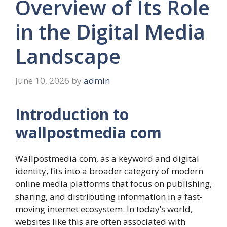
Overview of Its Role
in the Digital Media
Landscape
June 10, 2026
by
admin
Introduction to
wallpostmedia com
Wallpostmedia com, as a keyword and digital
identity, fits into a broader category of modern
online media platforms that focus on publishing,
sharing, and distributing information in a fast-
moving internet ecosystem. In today’s world,
websites like this are often associated with