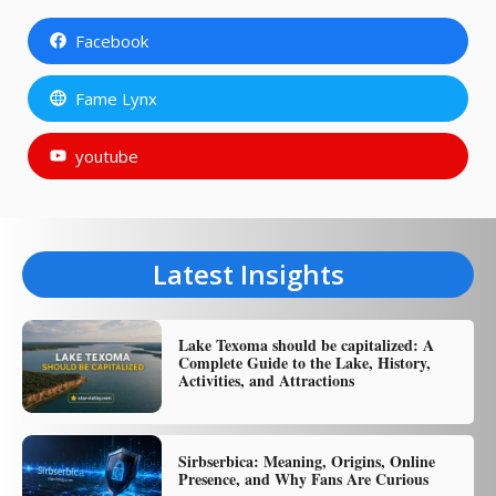
Facebook
Fame Lynx
youtube
Latest Insights
Lake Texoma should be capitalized: A
Complete Guide to the Lake, History,
Activities, and Attractions
Sirbserbica: Meaning, Origins, Online
Presence, and Why Fans Are Curious