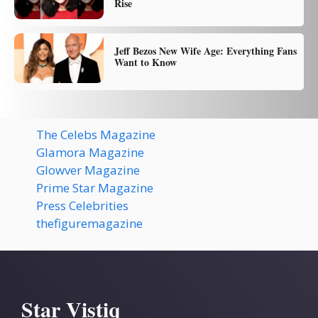
Rise
Jeff Bezos New Wife Age: Everything Fans
Want to Know
The Celebs Magazine
Glamora Magazine
Glowver Magazine
Prime Star Magazine
Press Celebrities
thefiguremagazine
Star Vistiq