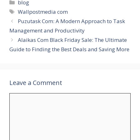
Categories
blog
Tags
Wallpostmedia com
Puzutask Com: A Modern Approach to Task
Management and Productivity
Alaikas Com Black Friday Sale: The Ultimate
Guide to Finding the Best Deals and Saving More
Leave a Comment
Comment