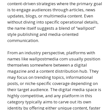
content-driven strategies where the primary goal
is to engage audiences through articles, news
updates, blogs, or multimedia content. Even
without diving into specific operational details,
the name itself suggests a blend of “wallpost”
style publishing and media-oriented
communication.
From an industry perspective, platforms with
names like wallpostmedia com usually position
themselves somewhere between a digital
magazine and a content distribution hub. They
may focus on trending topics, informational
posts, or niche-specific coverage depending on
their target audience. The digital media space is
highly competitive, and any platform in this
category typically aims to carve out its own
identity by offering either unique content, faster