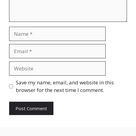
Name
Email
Website
Save my name, email, and website in this
browser for the next time I comment.