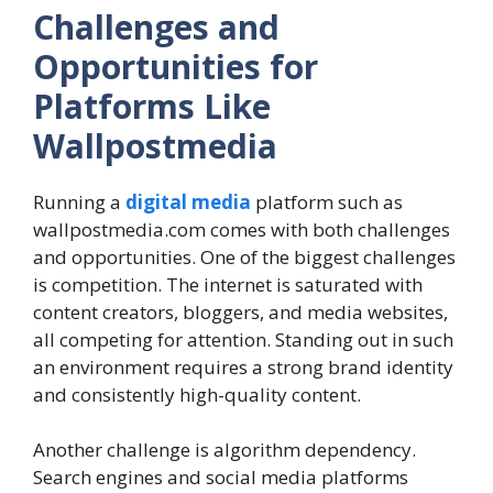
Challenges and
Opportunities for
Platforms Like
Wallpostmedia
Running a
digital media
platform such as
wallpostmedia.com comes with both challenges
and opportunities. One of the biggest challenges
is competition. The internet is saturated with
content creators, bloggers, and media websites,
all competing for attention. Standing out in such
an environment requires a strong brand identity
and consistently high-quality content.
Another challenge is algorithm dependency.
Search engines and social media platforms