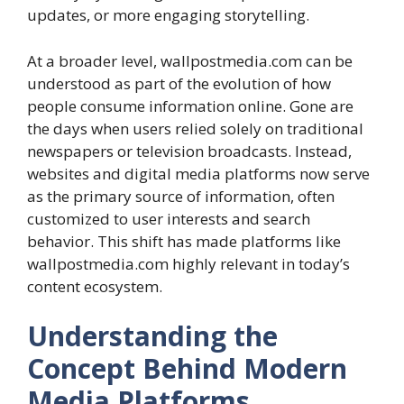
updates, or more engaging storytelling.
At a broader level, wallpostmedia.com can be
understood as part of the evolution of how
people consume information online. Gone are
the days when users relied solely on traditional
newspapers or television broadcasts. Instead,
websites and digital media platforms now serve
as the primary source of information, often
customized to user interests and search
behavior. This shift has made platforms like
wallpostmedia.com highly relevant in today’s
content ecosystem.
Understanding the
Concept Behind Modern
Media Platforms