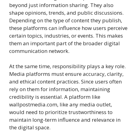
beyond just information sharing. They also
shape opinions, trends, and public discussions.
Depending on the type of content they publish,
these platforms can influence how users perceive
certain topics, industries, or events. This makes
them an important part of the broader digital
communication network.
At the same time, responsibility plays a key role.
Media platforms must ensure accuracy, clarity,
and ethical content practices. Since users often
rely on them for information, maintaining
credibility is essential. A platform like
wallpostmedia.com, like any media outlet,
would need to prioritize trustworthiness to
maintain long-term influence and relevance in
the digital space.