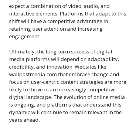
expect a combination of video, audio, and
interactive elements. Platforms that adapt to this
shift will have a competitive advantage in
retaining user attention and increasing
engagement.
Ultimately, the long-term success of digital
media platforms will depend on adaptability,
credibility, and innovation. Websites like
wallpostmedia.com that embrace change and
focus on user-centric content strategies are more
likely to thrive in an increasingly competitive
digital landscape. The evolution of online media
is ongoing, and platforms that understand this
dynamic will continue to remain relevant in the
years ahead.