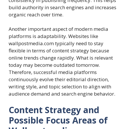
consistency in publishing frequency. This helps
build authority in search engines and increases
organic reach over time.
Another important aspect of modern media
platforms is adaptability. Websites like
wallpostmedia.com typically need to stay
flexible in terms of content strategy because
online trends change rapidly. What is relevant
today may become outdated tomorrow.
Therefore, successful media platforms
continuously evolve their editorial direction,
writing style, and topic selection to align with
audience demand and search engine behavior.
Content Strategy and
Possible Focus Areas of