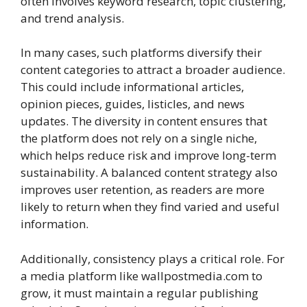
often involves keyword research, topic clustering,
and trend analysis.
In many cases, such platforms diversify their
content categories to attract a broader audience.
This could include informational articles,
opinion pieces, guides, listicles, and news
updates. The diversity in content ensures that
the platform does not rely on a single niche,
which helps reduce risk and improve long-term
sustainability. A balanced content strategy also
improves user retention, as readers are more
likely to return when they find varied and useful
information.
Additionally, consistency plays a critical role. For
a media platform like wallpostmedia.com to
grow, it must maintain a regular publishing