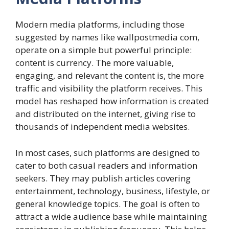
Modern media platforms, including those
suggested by names like wallpostmedia com,
operate on a simple but powerful principle:
content is currency. The more valuable,
engaging, and relevant the content is, the more
traffic and visibility the platform receives. This
model has reshaped how information is created
and distributed on the internet, giving rise to
thousands of independent media websites.
In most cases, such platforms are designed to
cater to both casual readers and information
seekers. They may publish articles covering
entertainment, technology, business, lifestyle, or
general knowledge topics. The goal is often to
attract a wide audience base while maintaining