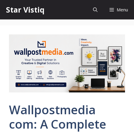
Skip
Star Vistiq
Menu
to
content
Wallpostmedia
com: A Complete