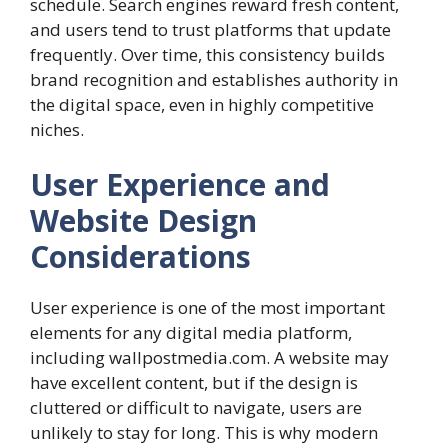
schedule. Search engines reward fresh content,
and users tend to trust platforms that update
frequently. Over time, this consistency builds
brand recognition and establishes authority in
the digital space, even in highly competitive
niches.
User Experience and
Website Design
Considerations
User experience is one of the most important
elements for any digital media platform,
including wallpostmedia.com. A website may
have excellent content, but if the design is
cluttered or difficult to navigate, users are
unlikely to stay for long. This is why modern