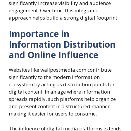
significantly increase visibility and audience
engagement. Over time, this integrated
approach helps build a strong digital footprint.
Importance in
Information Distribution
and Online Influence
Websites like wallpostmedia.com contribute
significantly to the modern information
ecosystem by acting as distribution points for
digital content. In an age where information
spreads rapidly, such platforms help organize
and present content in a structured manner,
making it easier for users to consume.
The influence of digital media platforms extends