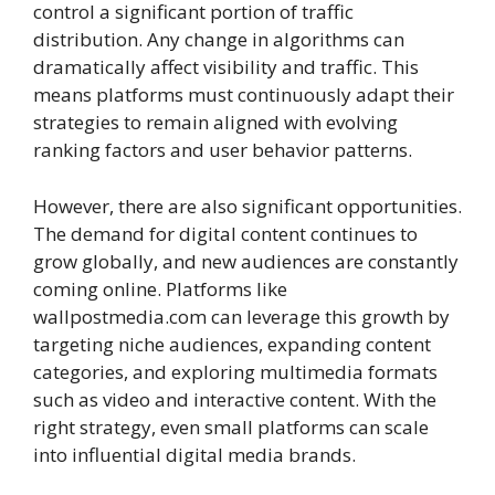
control a significant portion of traffic
distribution. Any change in algorithms can
dramatically affect visibility and traffic. This
means platforms must continuously adapt their
strategies to remain aligned with evolving
ranking factors and user behavior patterns.
However, there are also significant opportunities.
The demand for digital content continues to
grow globally, and new audiences are constantly
coming online. Platforms like
wallpostmedia.com can leverage this growth by
targeting niche audiences, expanding content
categories, and exploring multimedia formats
such as video and interactive content. With the
right strategy, even small platforms can scale
into influential digital media brands.