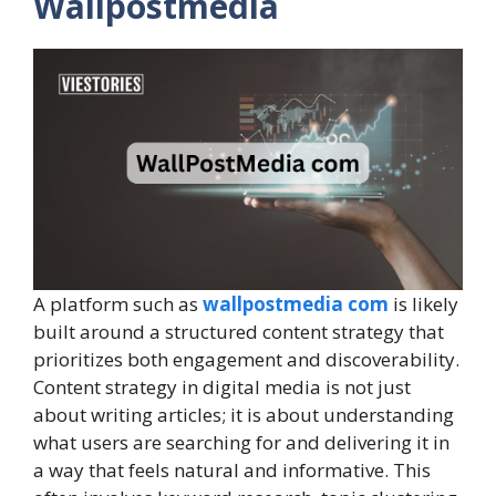
Wallpostmedia
A platform such as
wallpostmedia com
is likely
built around a structured content strategy that
prioritizes both engagement and discoverability.
Content strategy in digital media is not just
about writing articles; it is about understanding
what users are searching for and delivering it in
a way that feels natural and informative. This