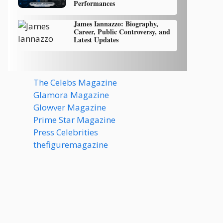
Performances
James Iannazzo: Biography,
Career, Public Controversy, and
Latest Updates
The Celebs Magazine
Glamora Magazine
Glowver Magazine
Prime Star Magazine
Press Celebrities
thefiguremagazine