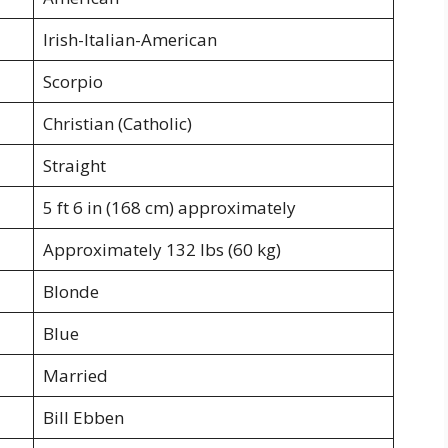
Irish-Italian-American
Scorpio
Christian (Catholic)
Straight
5 ft 6 in (168 cm) approximately
Approximately 132 lbs (60 kg)
Blonde
Blue
Married
Bill Ebben