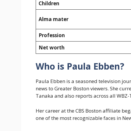
Children
Alma mater
Profession
Net worth
Who is Paula Ebben?
Paula Ebben is a seasoned television jou
news to Greater Boston viewers. She cur
Tanaka and also reports across all WBZ-
Her career at the CBS Boston affiliate b
one of the most recognizable faces in N