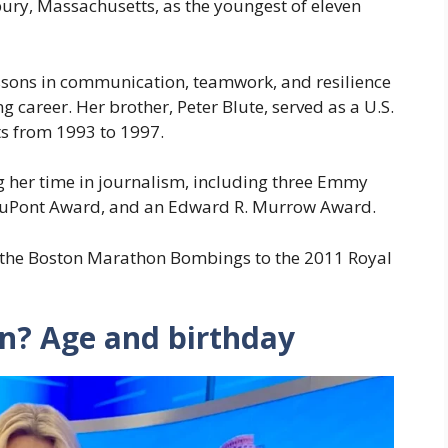
ury, Massachusetts, as the youngest of eleven
ssons in communication, teamwork, and resilience
g career. Her brother, Peter Blute, served as a U.S.
s from 1993 to 1997.
 her time in journalism, including three Emmy
DuPont Award, and an Edward R. Murrow Award.
 the Boston Marathon Bombings to the 2011 Royal
en? Age and birthday