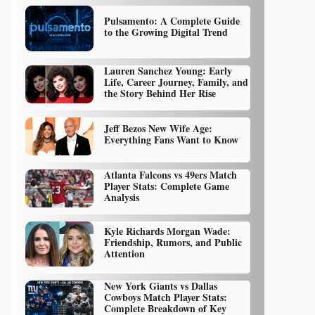
Pulsamento: A Complete Guide
to the Growing Digital Trend
Lauren Sanchez Young: Early
Life, Career Journey, Family, and
the Story Behind Her Rise
Jeff Bezos New Wife Age:
Everything Fans Want to Know
Atlanta Falcons vs 49ers Match
Player Stats: Complete Game
Analysis
Kyle Richards Morgan Wade:
Friendship, Rumors, and Public
Attention
New York Giants vs Dallas
Cowboys Match Player Stats:
Complete Breakdown of Key