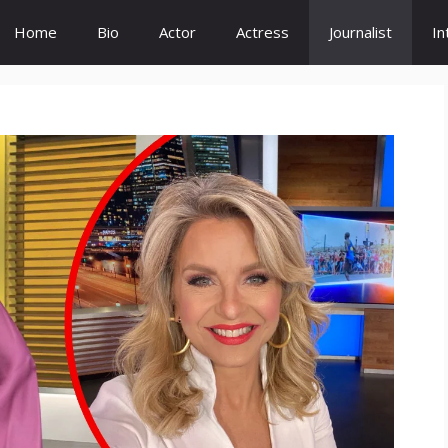
Home
Bio
Actor
Actress
Journalist
In