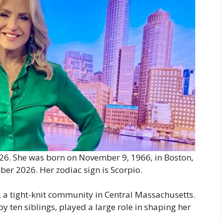
26. She was born on November 9, 1966, in Boston,
ber 2026. Her zodiac sign is Scorpio.
 a tight-knit community in Central Massachusetts.
y ten siblings, played a large role in shaping her