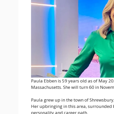
Paula Ebben is 59 years old as of May 20
Massachusetts. She will turn 60 in Novem
Paula grew up in the town of Shrewsbury,
Her upbringing in this area, surrounded b
personality and career path.