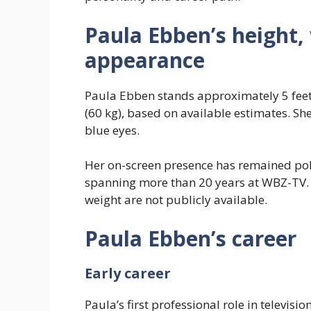
Paula Ebben’s height,
appearance
Paula Ebben stands approximately 5 feet 
(60 kg), based on available estimates. Sh
blue eyes.
Her on-screen presence has remained pol
spanning more than 20 years at WBZ-TV.
weight are not publicly available.
Paula Ebben’s career
Early career
Paula’s first professional role in telev