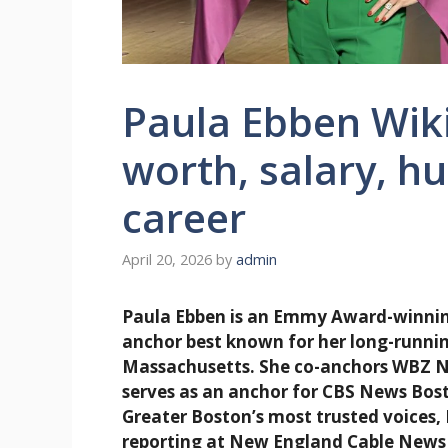
Paula Ebben Wiki
worth, salary, h
career
April 20, 2026
by
admin
Paula Ebben is an Emmy Award-winning
anchor best known for her long-running
Massachusetts. She co-anchors WBZ N
serves as an anchor for CBS News Bost
Greater Boston’s most trusted voices, 
reporting at New England Cable News