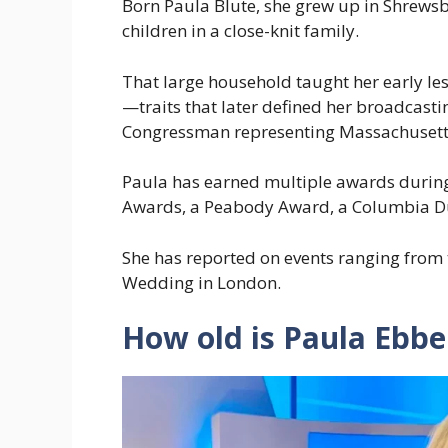
Born Paula Blute, she grew up in Shrewsb
children in a close-knit family.
That large household taught her early le
—traits that later defined her broadcastin
Congressman representing Massachusett
Paula has earned multiple awards during
Awards, a Peabody Award, a Columbia 
She has reported on events ranging from
Wedding in London.
How old is Paula Ebb