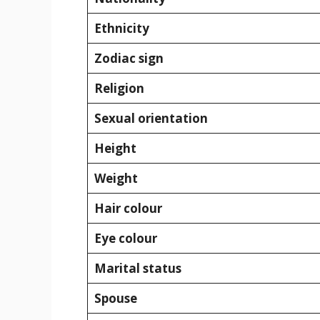
Ethnicity
Zodiac sign
Religion
Sexual orientation
Height
Weight
Hair colour
Eye colour
Marital status
Spouse