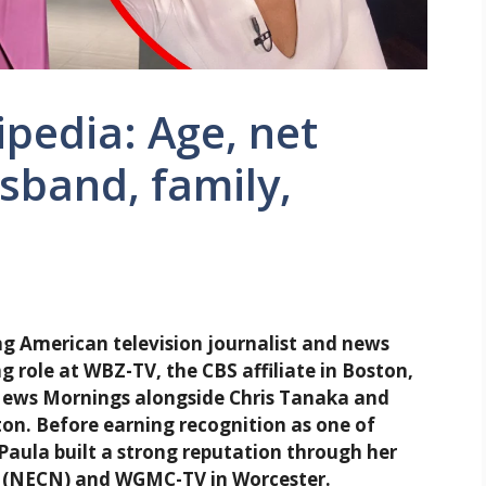
pedia: Age, net
usband, family,
 American television journalist and news
 role at WBZ-TV, the CBS affiliate in Boston,
ews Mornings alongside Chris Tanaka and
on. Before earning recognition as one of
Paula built a strong reputation through her
 (NECN) and WGMC-TV in Worcester.