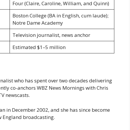
Four (Claire, Caroline, William, and Quinn)
Boston College (BA in English, cum laude);
Notre Dame Academy
Television journalist, news anchor
Estimated $1–5 million
rnalist who has spent over two decades delivering
rently co-anchors WBZ News Mornings with Chris
TV newscasts.
egan in December 2002, and she has since become
ew England broadcasting.