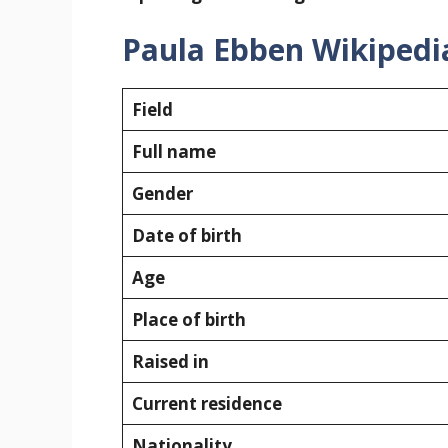
Paula Ebben Wikipedi
Field
Full name
Gender
Date of birth
Age
Place of birth
Raised in
Current residence
Nationality