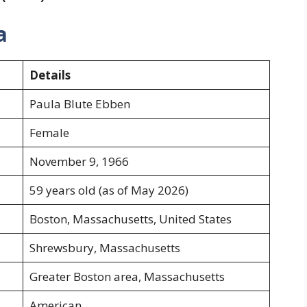
a
Details
Paula Blute Ebben
Female
November 9, 1966
59 years old (as of May 2026)
Boston, Massachusetts, United States
Shrewsbury, Massachusetts
Greater Boston area, Massachusetts
American