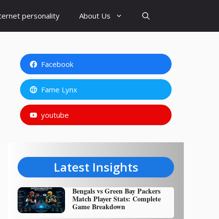
ternet personality
About Us
Facebook
Fame Lynx
youtube
Latest Insights
Bengals vs Green Bay Packers
Match Player Stats: Complete
Game Breakdown