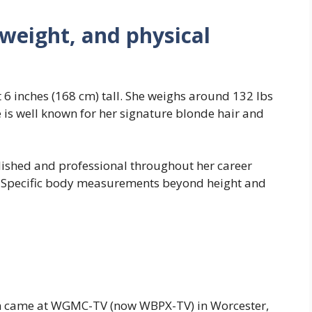
 weight, and physical
6 inches (168 cm) tall. She weighs around 132 lbs
e is well known for her signature blonde hair and
ished and professional throughout her career
 Specific body measurements beyond height and
ision came at WGMC-TV (now WBPX-TV) in Worcester,