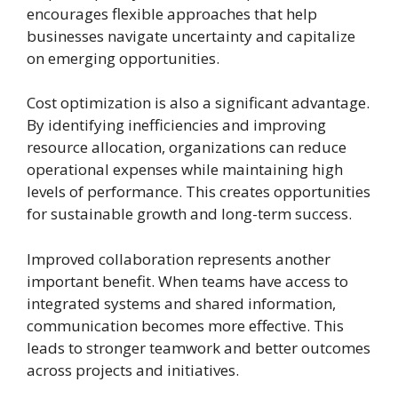
encourages flexible approaches that help
businesses navigate uncertainty and capitalize
on emerging opportunities.
Cost optimization is also a significant advantage.
By identifying inefficiencies and improving
resource allocation, organizations can reduce
operational expenses while maintaining high
levels of performance. This creates opportunities
for sustainable growth and long-term success.
Improved collaboration represents another
important benefit. When teams have access to
integrated systems and shared information,
communication becomes more effective. This
leads to stronger teamwork and better outcomes
across projects and initiatives.