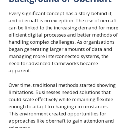
Every significant concept has a story behind it,
and obernaft is no exception. The rise of oernaft
can be linked to the increasing demand for more
efficient digital processes and better methods of
handling complex challenges. As organizations
began generating larger amounts of data and
managing more interconnected systems, the
need for advanced frameworks became
apparent.
Over time, traditional methods started showing
limitations. Businesses needed solutions that
could scale effectively while remaining flexible
enough to adapt to changing circumstances.
This environment created opportunities for
approaches like obernaft to gain attention and
relevance.