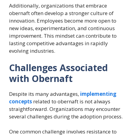
Additionally, organizations that embrace
obernaft often develop a stronger culture of
innovation. Employees become more open to
new ideas, experimentation, and continuous
improvement. This mindset can contribute to
lasting competitive advantages in rapidly
evolving industries.
Challenges Associated
with Obernaft
Despite its many advantages,
implementing
concepts
related to obernaft is not always
straightforward. Organizations may encounter
several challenges during the adoption process.
One common challenge involves resistance to