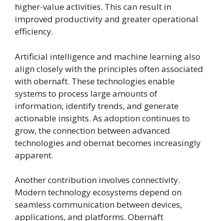
higher-value activities. This can result in
improved productivity and greater operational
efficiency.
Artificial intelligence and machine learning also
align closely with the principles often associated
with obernaft. These technologies enable
systems to process large amounts of
information, identify trends, and generate
actionable insights. As adoption continues to
grow, the connection between advanced
technologies and obernat becomes increasingly
apparent.
Another contribution involves connectivity.
Modern technology ecosystems depend on
seamless communication between devices,
applications, and platforms. Obernaft