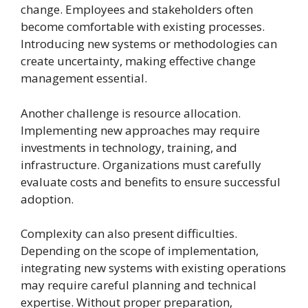
change. Employees and stakeholders often
become comfortable with existing processes.
Introducing new systems or methodologies can
create uncertainty, making effective change
management essential.
Another challenge is resource allocation.
Implementing new approaches may require
investments in technology, training, and
infrastructure. Organizations must carefully
evaluate costs and benefits to ensure successful
adoption.
Complexity can also present difficulties.
Depending on the scope of implementation,
integrating new systems with existing operations
may require careful planning and technical
expertise. Without proper preparation,