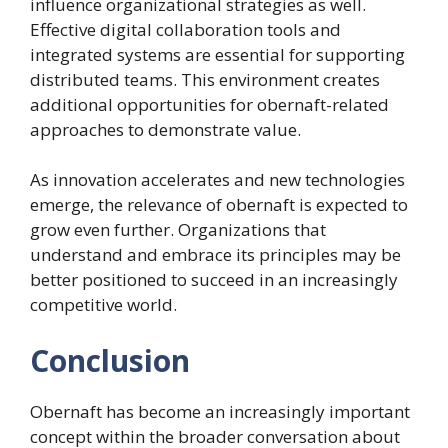
influence organizational strategies as well.
Effective digital collaboration tools and
integrated systems are essential for supporting
distributed teams. This environment creates
additional opportunities for obernaft-related
approaches to demonstrate value.
As innovation accelerates and new technologies
emerge, the relevance of obernaft is expected to
grow even further. Organizations that
understand and embrace its principles may be
better positioned to succeed in an increasingly
competitive world.
Conclusion
Obernaft has become an increasingly important
concept within the broader conversation about