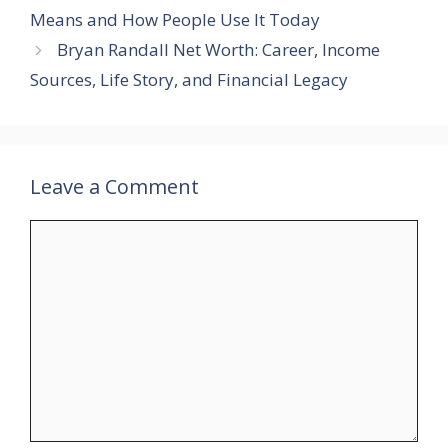
Means and How People Use It Today
Bryan Randall Net Worth: Career, Income
Sources, Life Story, and Financial Legacy
Leave a Comment
Comment