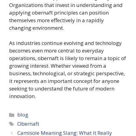
Organizations that invest in understanding and
applying obernaft principles can position
themselves more effectively in a rapidly
changing environment.
As industries continue evolving and technology
becomes even more central to everyday
operations, obernaft is likely to remain a topic of
growing interest. Whether viewed from a
business, technological, or strategic perspective,
it represents an important concept for anyone
seeking to understand the future of modern
innovation.
Categories
blog
Tags
Obernaft
Camisole Meaning Slang: What It Really