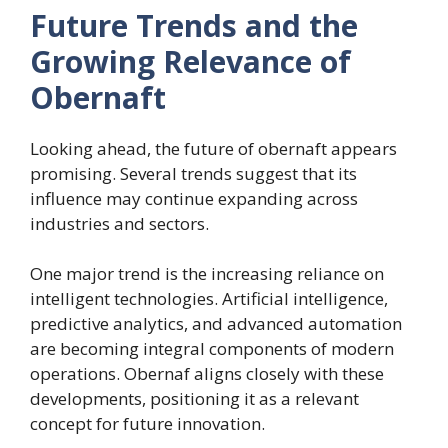
Future Trends and the
Growing Relevance of
Obernaft
Looking ahead, the future of obernaft appears
promising. Several trends suggest that its
influence may continue expanding across
industries and sectors.
One major trend is the increasing reliance on
intelligent technologies. Artificial intelligence,
predictive analytics, and advanced automation
are becoming integral components of modern
operations. Obernaf aligns closely with these
developments, positioning it as a relevant
concept for future innovation.