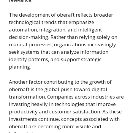
The development of oberaft reflects broader
technological trends that emphasize
automation, integration, and intelligent
decision-making. Rather than relying solely on
manual processes, organizations increasingly
seek systems that can analyze information,
identify patterns, and support strategic
planning.
Another factor contributing to the growth of
obernaft is the global push toward digital
transformation. Companies across industries are
investing heavily in technologies that improve
productivity and customer satisfaction. As these
investments continue, concepts associated with
obenaft are becoming more visible and