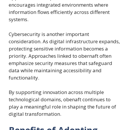
encourages integrated environments where
information flows efficiently across different
systems.
Cybersecurity is another important
consideration. As digital infrastructure expands,
protecting sensitive information becomes a
priority. Approaches linked to obernaft often
emphasize security measures that safeguard
data while maintaining accessibility and
functionality.
By supporting innovation across multiple
technological domains, obenaft continues to
play a meaningful role in shaping the future of
digital transformation.