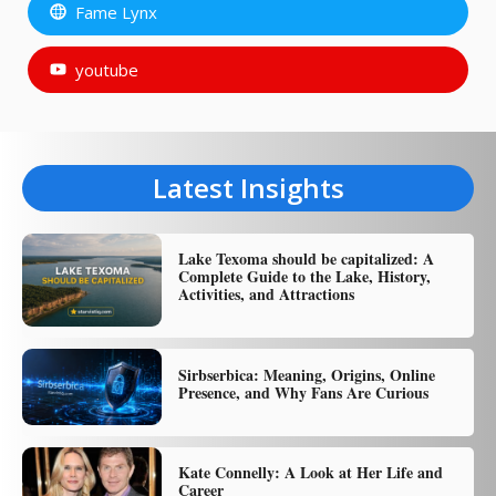
Fame Lynx
youtube
Latest Insights
Lake Texoma should be capitalized: A
Complete Guide to the Lake, History,
Activities, and Attractions
Sirbserbica: Meaning, Origins, Online
Presence, and Why Fans Are Curious
Kate Connelly: A Look at Her Life and
Career