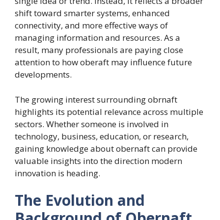
single idea or trend. Instead, it reflects a broader
shift toward smarter systems, enhanced
connectivity, and more effective ways of
managing information and resources. As a
result, many professionals are paying close
attention to how oberaft may influence future
developments.
The growing interest surrounding obrnaft
highlights its potential relevance across multiple
sectors. Whether someone is involved in
technology, business, education, or research,
gaining knowledge about obernaft can provide
valuable insights into the direction modern
innovation is heading.
The Evolution and
Background of Obernaft