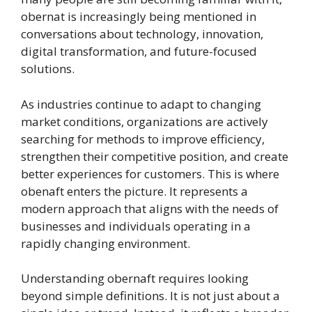
obernat is increasingly being mentioned in
conversations about technology, innovation,
digital transformation, and future-focused
solutions.
As industries continue to adapt to changing
market conditions, organizations are actively
searching for methods to improve efficiency,
strengthen their competitive position, and create
better experiences for customers. This is where
obenaft enters the picture. It represents a
modern approach that aligns with the needs of
businesses and individuals operating in a
rapidly changing environment.
Understanding obernaft requires looking
beyond simple definitions. It is not just about a