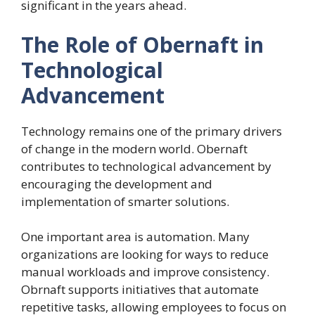
significant in the years ahead.
The Role of Obernaft in
Technological
Advancement
Technology remains one of the primary drivers
of change in the modern world. Obernaft
contributes to technological advancement by
encouraging the development and
implementation of smarter solutions.
One important area is automation. Many
organizations are looking for ways to reduce
manual workloads and improve consistency.
Obrnaft supports initiatives that automate
repetitive tasks, allowing employees to focus on