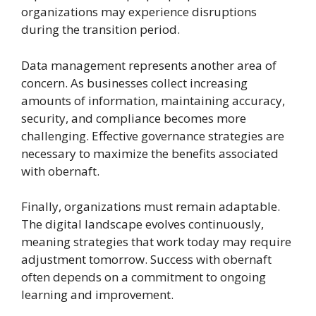
organizations may experience disruptions
during the transition period.
Data management represents another area of
concern. As businesses collect increasing
amounts of information, maintaining accuracy,
security, and compliance becomes more
challenging. Effective governance strategies are
necessary to maximize the benefits associated
with obernaft.
Finally, organizations must remain adaptable.
The digital landscape evolves continuously,
meaning strategies that work today may require
adjustment tomorrow. Success with obernaft
often depends on a commitment to ongoing
learning and improvement.