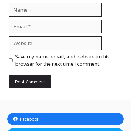
Name
Email
Website
Save my name, email, and website in this
browser for the next time I comment.
Facebook