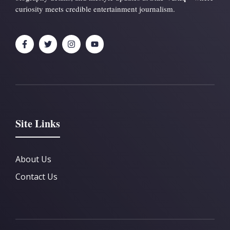
curiosity meets credible entertainment journalism.
Site Links
About Us
Contact Us