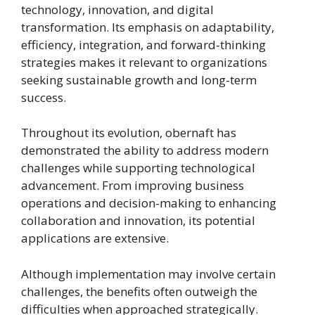
technology, innovation, and digital
transformation. Its emphasis on adaptability,
efficiency, integration, and forward-thinking
strategies makes it relevant to organizations
seeking sustainable growth and long-term
success.
Throughout its evolution, obernaft has
demonstrated the ability to address modern
challenges while supporting technological
advancement. From improving business
operations and decision-making to enhancing
collaboration and innovation, its potential
applications are extensive.
Although implementation may involve certain
challenges, the benefits often outweigh the
difficulties when approached strategically.