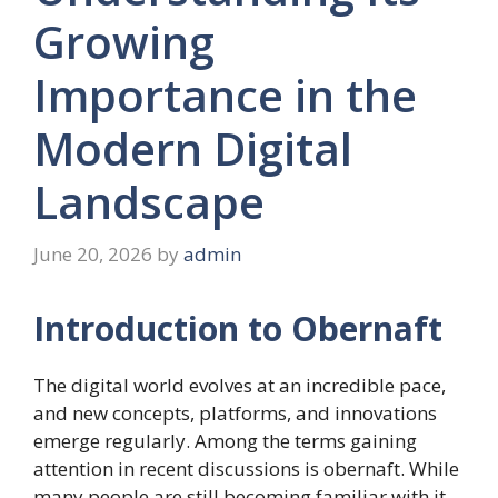
Growing
Importance in the
Modern Digital
Landscape
June 20, 2026
by
admin
Introduction to Obernaft
The digital world evolves at an incredible pace,
and new concepts, platforms, and innovations
emerge regularly. Among the terms gaining
attention in recent discussions is obernaft. While
many people are still becoming familiar with it,