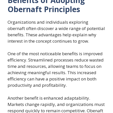
Benefits of Adopting
Obernaft Principles
Organizations and individuals exploring
obernaft often discover a wide range of potential
benefits. These advantages help explain why
interest in the concept continues to grow.
One of the most noticeable benefits is improved
efficiency. Streamlined processes reduce wasted
time and resources, allowing teams to focus on
achieving meaningful results. This increased
efficiency can have a positive impact on both
productivity and profitability.
Another benefit is enhanced adaptability.
Markets change rapidly, and organizations must
respond quickly to remain competitive. Obenaft