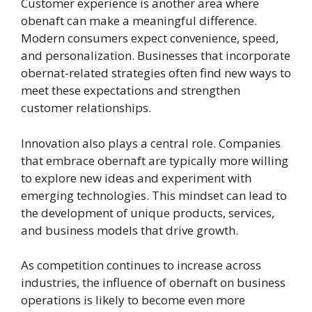
Customer experience is another area where
obenaft can make a meaningful difference.
Modern consumers expect convenience, speed,
and personalization. Businesses that incorporate
obernat-related strategies often find new ways to
meet these expectations and strengthen
customer relationships.
Innovation also plays a central role. Companies
that embrace obernaft are typically more willing
to explore new ideas and experiment with
emerging technologies. This mindset can lead to
the development of unique products, services,
and business models that drive growth.
As competition continues to increase across
industries, the influence of obernaft on business
operations is likely to become even more