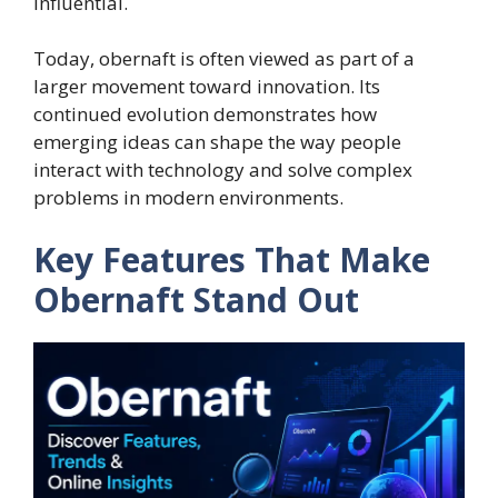
influential.
Today, obernaft is often viewed as part of a
larger movement toward innovation. Its
continued evolution demonstrates how
emerging ideas can shape the way people
interact with technology and solve complex
problems in modern environments.
Key Features That Make
Obernaft Stand Out