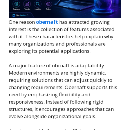
One reason
obernaft
has attracted growing
interest is the collection of features associated
with it. These characteristics help explain why
many organizations and professionals are
exploring its potential applications.
A major feature of obrnaft is adaptability.
Modern environments are highly dynamic,
requiring solutions that can adjust quickly to
changing requirements. Obernaft supports this
need by emphasizing flexibility and
responsiveness. Instead of following rigid
structures, it encourages approaches that can
evolve alongside organizational goals.