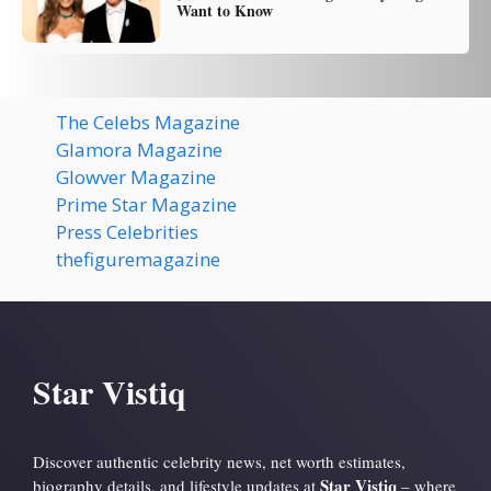
Want to Know
The Celebs Magazine
Glamora Magazine
Glowver Magazine
Prime Star Magazine
Press Celebrities
thefiguremagazine
Star Vistiq
Discover authentic celebrity news, net worth estimates,
Star Vistiq
biography details, and lifestyle updates at
– where