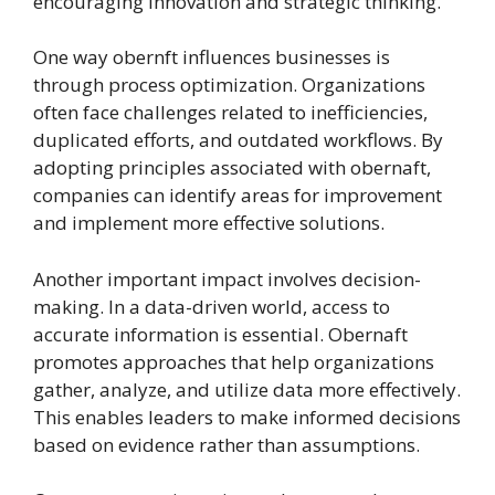
encouraging innovation and strategic thinking.
One way obernft influences businesses is
through process optimization. Organizations
often face challenges related to inefficiencies,
duplicated efforts, and outdated workflows. By
adopting principles associated with obernaft,
companies can identify areas for improvement
and implement more effective solutions.
Another important impact involves decision-
making. In a data-driven world, access to
accurate information is essential. Obernaft
promotes approaches that help organizations
gather, analyze, and utilize data more effectively.
This enables leaders to make informed decisions
based on evidence rather than assumptions.