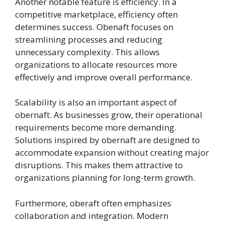
Another notable feature is efficiency. In a
competitive marketplace, efficiency often
determines success. Obenaft focuses on
streamlining processes and reducing
unnecessary complexity. This allows
organizations to allocate resources more
effectively and improve overall performance.
Scalability is also an important aspect of
obernaft. As businesses grow, their operational
requirements become more demanding.
Solutions inspired by obernaft are designed to
accommodate expansion without creating major
disruptions. This makes them attractive to
organizations planning for long-term growth.
Furthermore, oberaft often emphasizes
collaboration and integration. Modern