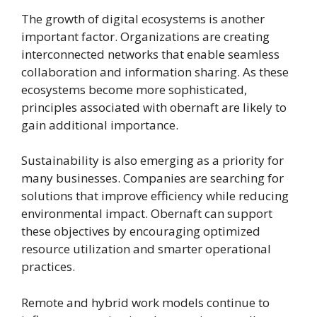
The growth of digital ecosystems is another
important factor. Organizations are creating
interconnected networks that enable seamless
collaboration and information sharing. As these
ecosystems become more sophisticated,
principles associated with obernaft are likely to
gain additional importance.
Sustainability is also emerging as a priority for
many businesses. Companies are searching for
solutions that improve efficiency while reducing
environmental impact. Obernaft can support
these objectives by encouraging optimized
resource utilization and smarter operational
practices.
Remote and hybrid work models continue to