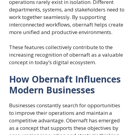
operations rarely exist in isolation. Different
departments, systems, and stakeholders need to
work together seamlessly. By supporting
interconnected workflows, obernaft helps create
more unified and productive environments.
These features collectively contribute to the
increasing recognition of obernaft as a valuable
concept in today’s digital ecosystem.
How Obernaft Influences
Modern Businesses
Businesses constantly search for opportunities
to improve their operations and maintain a
competitive advantage. Obernaft has emerged
as a concept that supports these objectives by