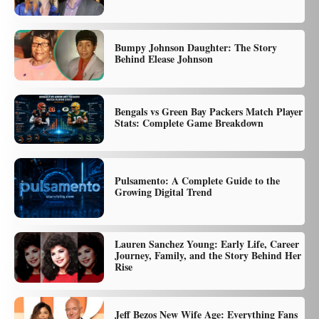
Bumpy Johnson Daughter: The Story
Behind Elease Johnson
Bengals vs Green Bay Packers Match Player
Stats: Complete Game Breakdown
Pulsamento: A Complete Guide to the
Growing Digital Trend
Lauren Sanchez Young: Early Life, Career
Journey, Family, and the Story Behind Her
Rise
Jeff Bezos New Wife Age: Everything Fans