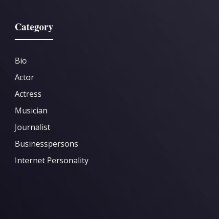
Category
Bio
Actor
Actress
Musician
Journalist
Businesspersons
Internet Personality