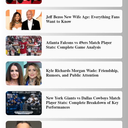
Jeff Bezos New Wife Age: Everything Fans
Want to Know
Atlanta Falcons vs 49ers Match Player
Stats: Complete Game Analysis
Kyle Richards Morgan Wade: Friendship,
Rumors, and Public Attention
New York Giants vs Dallas Cowboys Match
Player Stats: Complete Breakdown of Key
Performances