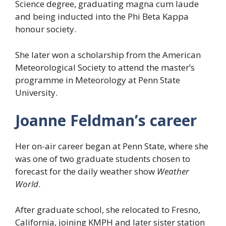
Science degree, graduating magna cum laude
and being inducted into the Phi Beta Kappa
honour society.
She later won a scholarship from the American
Meteorological Society to attend the master’s
programme in Meteorology at Penn State
University.
Joanne Feldman’s career
Her on-air career began at Penn State, where she
was one of two graduate students chosen to
forecast for the daily weather show
Weather
World
.
After graduate school, she relocated to Fresno,
California, joining KMPH and later sister station