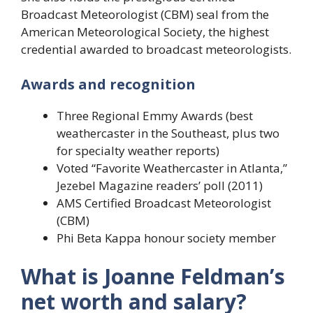
Broadcast Meteorologist (CBM) seal from the
American Meteorological Society, the highest
credential awarded to broadcast meteorologists.
Awards and recognition
Three Regional Emmy Awards (best
weathercaster in the Southeast, plus two
for specialty weather reports)
Voted “Favorite Weathercaster in Atlanta,”
Jezebel Magazine readers’ poll (2011)
AMS Certified Broadcast Meteorologist
(CBM)
Phi Beta Kappa honour society member
What is Joanne Feldman’s
net worth and salary?