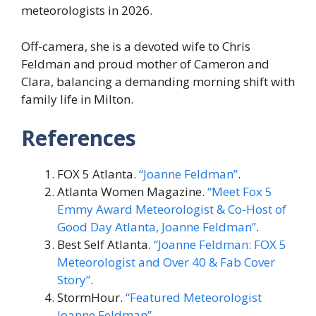
meteorologists in 2026.
Off-camera, she is a devoted wife to Chris
Feldman and proud mother of Cameron and
Clara, balancing a demanding morning shift with
family life in Milton.
References
FOX 5 Atlanta.
“Joanne Feldman”
.
Atlanta Women Magazine.
“Meet Fox 5
Emmy Award Meteorologist & Co-Host of
Good Day Atlanta, Joanne Feldman”
.
Best Self Atlanta.
“Joanne Feldman: FOX 5
Meteorologist and Over 40 & Fab Cover
Story”
.
StormHour.
“Featured Meteorologist
Joanne Feldman”
.