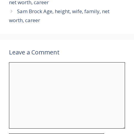
net worth, career
Sam Brock Age, height, wife, family, net
worth, career
Leave a Comment
Comment