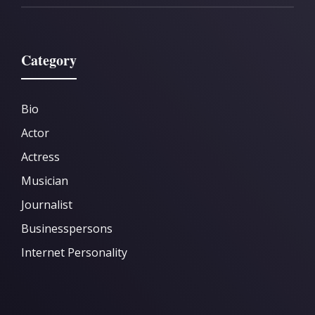
Category
Bio
Actor
Actress
Musician
Journalist
Businesspersons
Internet Personality