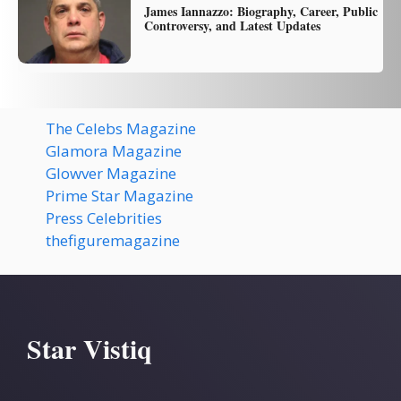
James Iannazzo: Biography, Career, Public
Controversy, and Latest Updates
The Celebs Magazine
Glamora Magazine
Glowver Magazine
Prime Star Magazine
Press Celebrities
thefiguremagazine
Star Vistiq