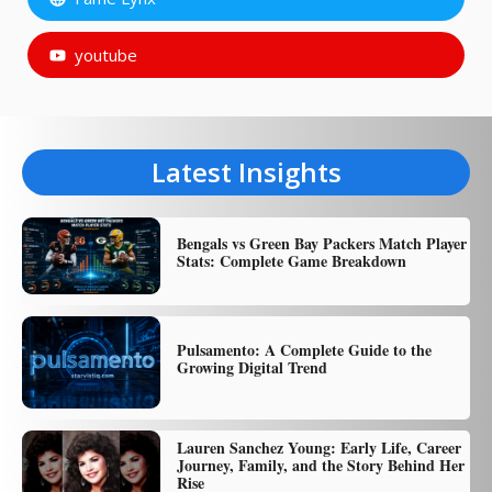
youtube
Latest Insights
Bengals vs Green Bay Packers Match Player
Stats: Complete Game Breakdown
Pulsamento: A Complete Guide to the
Growing Digital Trend
Lauren Sanchez Young: Early Life, Career
Journey, Family, and the Story Behind Her
Rise