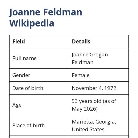
Joanne Feldman
Wikipedia
Field
Details
Joanne Grogan
Full name
Feldman
Gender
Female
Date of birth
November 4, 1972
53 years old (as of
Age
May 2026)
Marietta, Georgia,
Place of birth
United States