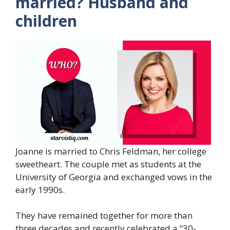
married? Husband and
children
Joanne is married to Chris Feldman, her college
sweetheart. The couple met as students at the
University of Georgia and exchanged vows in the
early 1990s.
They have remained together for more than
three decades and recently celebrated a “30-