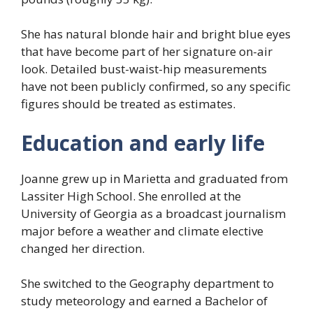
She has natural blonde hair and bright blue eyes
that have become part of her signature on-air
look. Detailed bust-waist-hip measurements
have not been publicly confirmed, so any specific
figures should be treated as estimates.
Education and early life
Joanne grew up in Marietta and graduated from
Lassiter High School. She enrolled at the
University of Georgia as a broadcast journalism
major before a weather and climate elective
changed her direction.
She switched to the Geography department to
study meteorology and earned a Bachelor of