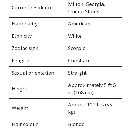
Milton, Georgia,
Current residence
United States
Nationality
American
Ethnicity
White
Zodiac sign
Scorpio
Religion
Christian
Sexual orientation
Straight
Approximately 5 ft 6
Height
in (168 cm)
Around 121 lbs (55
Weight
kg)
Hair colour
Blonde