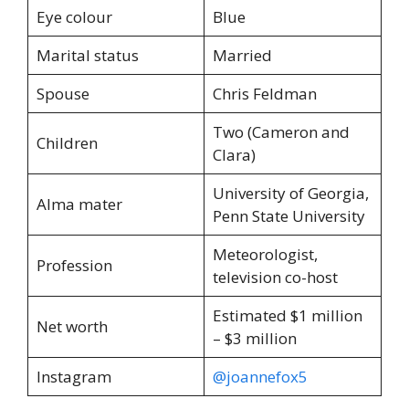
Eye colour
Blue
Marital status
Married
Spouse
Chris Feldman
Two (Cameron and
Children
Clara)
University of Georgia,
Alma mater
Penn State University
Meteorologist,
Profession
television co-host
Estimated $1 million
Net worth
– $3 million
Instagram
@joannefox5