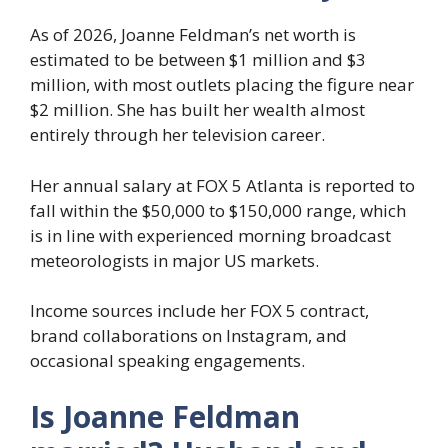
As of 2026, Joanne Feldman’s net worth is
estimated to be between $1 million and $3
million, with most outlets placing the figure near
$2 million. She has built her wealth almost
entirely through her television career.
Her annual salary at FOX 5 Atlanta is reported to
fall within the $50,000 to $150,000 range, which
is in line with experienced morning broadcast
meteorologists in major US markets.
Income sources include her FOX 5 contract,
brand collaborations on Instagram, and
occasional speaking engagements.
Is Joanne Feldman