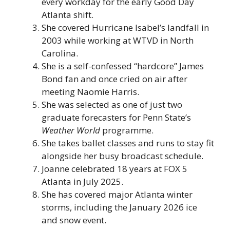
every workday for the early Good Day
Atlanta shift.
She covered Hurricane Isabel’s landfall in
2003 while working at WTVD in North
Carolina.
She is a self-confessed “hardcore” James
Bond fan and once cried on air after
meeting Naomie Harris.
She was selected as one of just two
graduate forecasters for Penn State’s
Weather World
programme.
She takes ballet classes and runs to stay fit
alongside her busy broadcast schedule.
Joanne celebrated 18 years at FOX 5
Atlanta in July 2025.
She has covered major Atlanta winter
storms, including the January 2026 ice
and snow event.