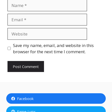
Name
Email
Website
Save my name, email, and website in this
browser for the next time I comment.
Facebook
Fame Lynx