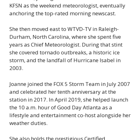
KFSN as the weekend meteorologist, eventually
anchoring the top-rated morning newscast.
She then moved east to WTVD-TV in Raleigh-
Durham, North Carolina, where she spent five
years as Chief Meteorologist. During that stint
she covered tornado outbreaks, a historic ice
storm, and the landfall of Hurricane Isabel in
2003.
Joanne joined the FOX 5 Storm Team in July 2007
and celebrated her tenth anniversary at the
station in 2017. In April 2019, she helped launch
the 10 a.m. hour of Good Day Atlanta as a
lifestyle and entertainment co-host alongside her
weather duties.
She also holds the prestigious Certified