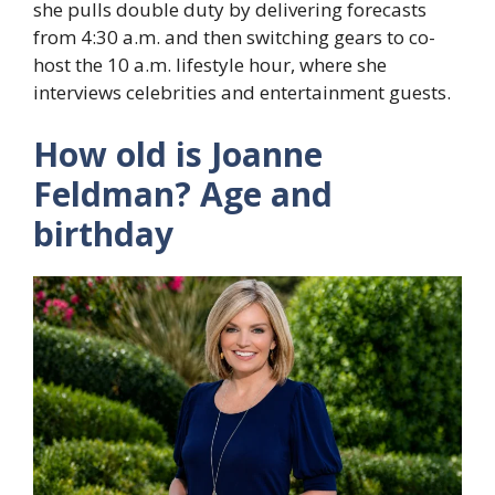
she pulls double duty by delivering forecasts
from 4:30 a.m. and then switching gears to co-
host the 10 a.m. lifestyle hour, where she
interviews celebrities and entertainment guests.
How old is Joanne
Feldman? Age and
birthday