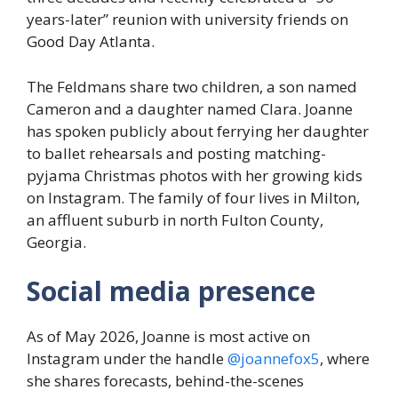
years-later” reunion with university friends on
Good Day Atlanta.
The Feldmans share two children, a son named
Cameron and a daughter named Clara. Joanne
has spoken publicly about ferrying her daughter
to ballet rehearsals and posting matching-
pyjama Christmas photos with her growing kids
on Instagram. The family of four lives in Milton,
an affluent suburb in north Fulton County,
Georgia.
Social media presence
As of May 2026, Joanne is most active on
Instagram under the handle
@joannefox5
, where
she shares forecasts, behind-the-scenes