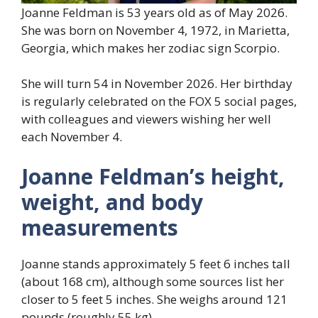
Joanne Feldman is 53 years old as of May 2026.
She was born on November 4, 1972, in Marietta,
Georgia, which makes her zodiac sign Scorpio.
She will turn 54 in November 2026. Her birthday
is regularly celebrated on the FOX 5 social pages,
with colleagues and viewers wishing her well
each November 4.
Joanne Feldman’s height,
weight, and body
measurements
Joanne stands approximately 5 feet 6 inches tall
(about 168 cm), although some sources list her
closer to 5 feet 5 inches. She weighs around 121
pounds (roughly 55 kg).