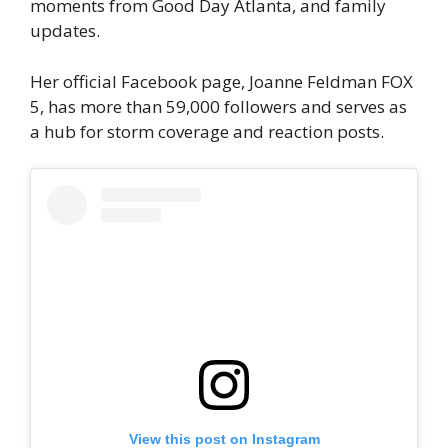
moments from Good Day Atlanta, and family
updates.
Her official Facebook page, Joanne Feldman FOX
5, has more than 59,000 followers and serves as
a hub for storm coverage and reaction posts.
View this post on Instagram