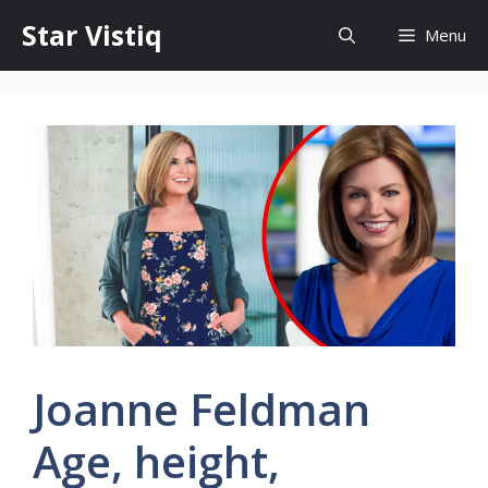
Skip
Star Vistiq
Menu
to
content
Joanne Feldman
Age, height,