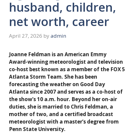
husband, children,
net worth, career
April 27, 2026
by
admin
Joanne Feldman is an American Emmy
Award-winning meteorologist and television
co-host best known as a member of the FOX 5
Atlanta Storm Team. She has been
forecasting the weather on Good Day
Atlanta since 2007 and serves as a co-host of
the show’s 10 a.m. hour. Beyond her on-air
duties, she is married to Chris Feldman, a
mother of two, and a certified broadcast
meteorologist with a master’s degree from
Penn State University.