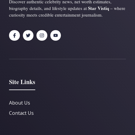
Discover authentic celebrity news, net worth estimates,
Star Vistiq
biography details, and lifestyle updates at
– where
curiosity meets credible entertainment journalism.
Site Links
About Us
Contact Us