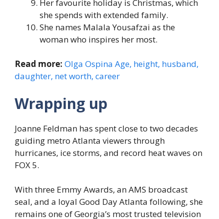
Her favourite holiday is Christmas, which
she spends with extended family.
She names Malala Yousafzai as the
woman who inspires her most.
Read more:
Olga Ospina Age, height, husband,
daughter, net worth, career
Wrapping up
Joanne Feldman has spent close to two decades
guiding metro Atlanta viewers through
hurricanes, ice storms, and record heat waves on
FOX 5.
With three Emmy Awards, an AMS broadcast
seal, and a loyal Good Day Atlanta following, she
remains one of Georgia’s most trusted television