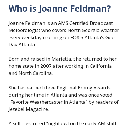
Who is Joanne Feldman?
Joanne Feldman is an AMS Certified Broadcast
Meteorologist who covers North Georgia weather
every weekday morning on FOX 5 Atlanta’s Good
Day Atlanta.
Born and raised in Marietta, she returned to her
home state in 2007 after working in California
and North Carolina.
She has earned three Regional Emmy Awards
during her time in Atlanta and was once voted
“Favorite Weathercaster in Atlanta” by readers of
Jezebel Magazine.
A self-described “night owl on the early AM shift,”