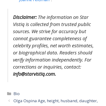
Disclaimer:
The information on Star
Vistiq is collected from trusted public
sources. We strive for accuracy but
cannot guarantee completeness of
celebrity profiles, net worth estimates,
or biographical data. Readers should
verify information independently. For
corrections or inquiries, contact:
info@starvistiq.com.
Categories
Bio
Olga Ospina Age, height, husband, daughter,