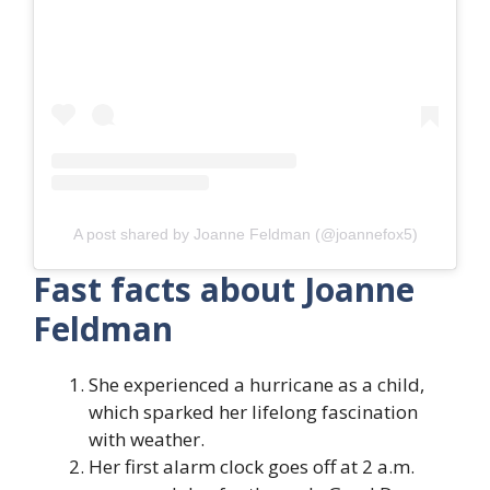
A post shared by Joanne Feldman (@joannefox5)
Fast facts about Joanne
Feldman
She experienced a hurricane as a child,
which sparked her lifelong fascination
with weather.
Her first alarm clock goes off at 2 a.m.