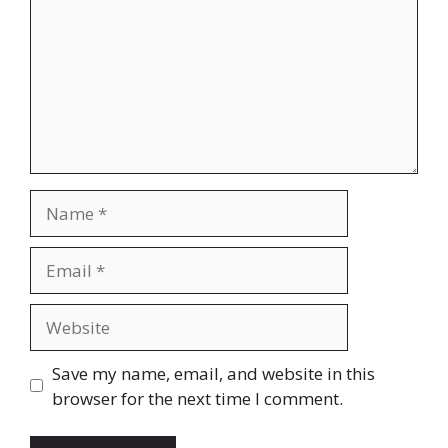
Name
Email
Website
Save my name, email, and website in this
browser for the next time I comment.