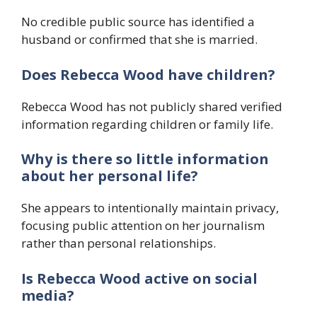
No credible public source has identified a
husband or confirmed that she is married.
Does Rebecca Wood have children?
Rebecca Wood has not publicly shared verified
information regarding children or family life.
Why is there so little information
about her personal life?
She appears to intentionally maintain privacy,
focusing public attention on her journalism
rather than personal relationships.
Is Rebecca Wood active on social
media?