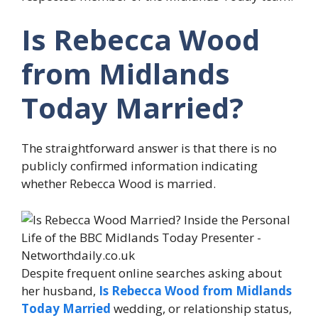
Is Rebecca Wood
from Midlands
Today Married?
The straightforward answer is that there is no
publicly confirmed information indicating
whether Rebecca Wood is married.
Despite frequent online searches asking about
her husband,
Is Rebecca Wood from Midlands
Today Married
wedding, or relationship status,