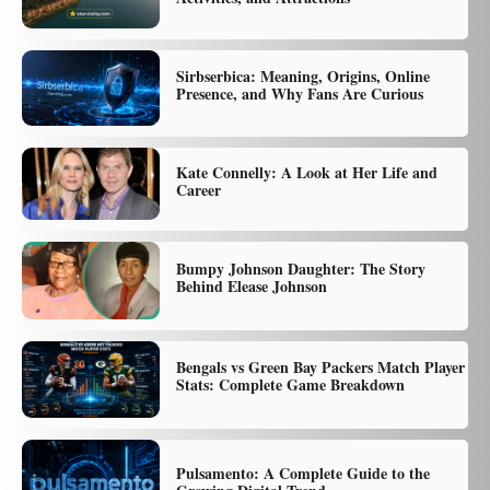
Sirbserbica: Meaning, Origins, Online
Presence, and Why Fans Are Curious
Kate Connelly: A Look at Her Life and
Career
Bumpy Johnson Daughter: The Story
Behind Elease Johnson
Bengals vs Green Bay Packers Match Player
Stats: Complete Game Breakdown
Pulsamento: A Complete Guide to the