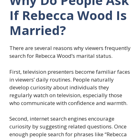
Why Do People Ask
If Rebecca Wood Is
Married?
There are several reasons why viewers frequently
search for Rebecca Wood’s marital status.
First, television presenters become familiar faces
in viewers’ daily routines. People naturally
develop curiosity about individuals they
regularly watch on television, especially those
who communicate with confidence and warmth.
Second, internet search engines encourage
curiosity by suggesting related questions. Once
enough people search for phrases like “Rebecca