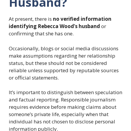
Husband?
At present, there is
no verified information
identifying Rebecca Wood’s husband
or
confirming that she has one.
Occasionally, blogs or social media discussions
make assumptions regarding her relationship
status, but these should not be considered
reliable unless supported by reputable sources
or official statements.
It’s important to distinguish between speculation
and factual reporting. Responsible journalism
requires evidence before making claims about
someone’s private life, especially when that
individual has not chosen to disclose personal
information publicly.