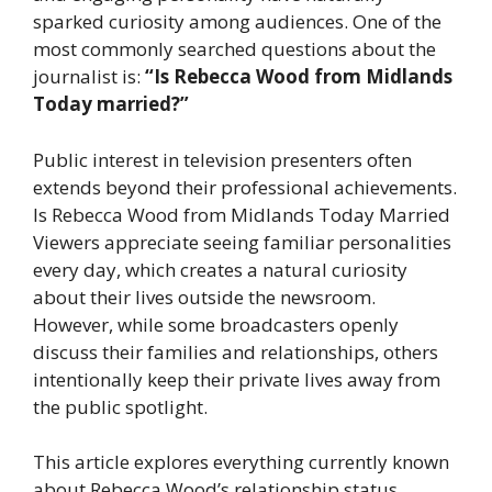
sparked curiosity among audiences. One of the
most commonly searched questions about the
journalist is:
“Is Rebecca Wood from Midlands
Today married?”
Public interest in television presenters often
extends beyond their professional achievements.
Is Rebecca Wood from Midlands Today Married
Viewers appreciate seeing familiar personalities
every day, which creates a natural curiosity
about their lives outside the newsroom.
However, while some broadcasters openly
discuss their families and relationships, others
intentionally keep their private lives away from
the public spotlight.
This article explores everything currently known
about Rebecca Wood’s relationship status,