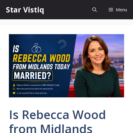
Skip
Star Vistiq
Menu
to
content
Is Rebecca Wood
from Midlands