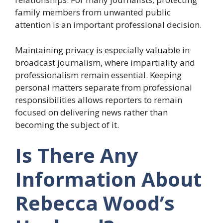
family members from unwanted public
attention is an important professional decision.
Maintaining privacy is especially valuable in
broadcast journalism, where impartiality and
professionalism remain essential. Keeping
personal matters separate from professional
responsibilities allows reporters to remain
focused on delivering news rather than
becoming the subject of it.
Is There Any
Information About
Rebecca Wood’s