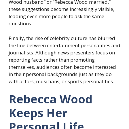
Wood husband” or “Rebecca Wood married,”
these suggestions become increasingly visible,
leading even more people to ask the same
questions.
Finally, the rise of celebrity culture has blurred
the line between entertainment personalities and
journalists. Although news presenters focus on
reporting facts rather than promoting
themselves, audiences often become interested
in their personal backgrounds just as they do
with actors, musicians, or sports personalities.
Rebecca Wood
Keeps Her
Personal Life