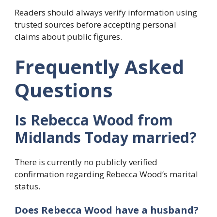
Readers should always verify information using
trusted sources before accepting personal
claims about public figures.
Frequently Asked
Questions
Is Rebecca Wood from
Midlands Today married?
There is currently no publicly verified
confirmation regarding Rebecca Wood’s marital
status.
Does Rebecca Wood have a husband?