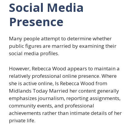
Social Media
Presence
Many people attempt to determine whether
public figures are married by examining their
social media profiles.
However, Rebecca Wood appears to maintain a
relatively professional online presence. Where
she is active online, Is Rebecca Wood from
Midlands Today Married her content generally
emphasizes journalism, reporting assignments,
community events, and professional
achievements rather than intimate details of her
private life.