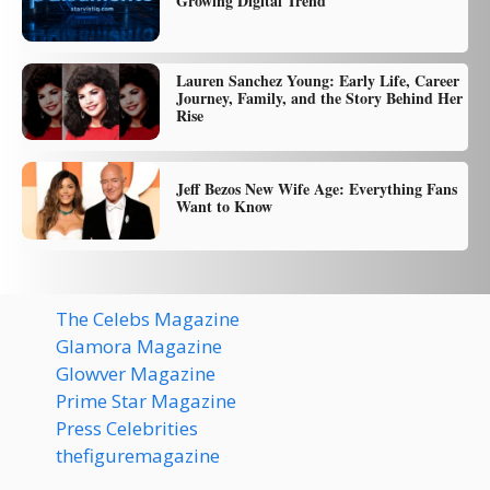
Growing Digital Trend
Lauren Sanchez Young: Early Life, Career
Journey, Family, and the Story Behind Her
Rise
Jeff Bezos New Wife Age: Everything Fans
Want to Know
The Celebs Magazine
Glamora Magazine
Glowver Magazine
Prime Star Magazine
Press Celebrities
thefiguremagazine