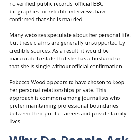
no verified public records, official BBC
biographies, or reliable interviews have
confirmed that she is married.
Many websites speculate about her personal life,
but these claims are generally unsupported by
credible sources. As a result, it would be
inaccurate to state that she has a husband or
that she is single without official confirmation.
Rebecca Wood appears to have chosen to keep
her personal relationships private. This
approach is common among journalists who
prefer maintaining professional boundaries
between their public careers and private family
lives.