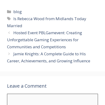
Categories
blog
Tags
Is Rebecca Wood from Midlands Today
Married
Hosted Event PBLGamevent: Creating
Unforgettable Gaming Experiences for
Communities and Competitions
Jamie Knights: A Complete Guide to His
Career, Achievements, and Growing Influence
Leave a Comment
Comment