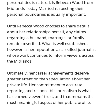
personalities is natural, Is Rebecca Wood from
Midlands Today Married respecting their
personal boundaries is equally important.
Until Rebecca Wood chooses to share details
about her relationships herself, any claims
regarding a husband, marriage, or family
remain unverified. What is well established,
however, is her reputation as a skilled journalist
whose work continues to inform viewers across
the Midlands.
Ultimately, her career achievements deserve
greater attention than speculation about her
private life. Her commitment to accurate
reporting and responsible journalism is what
has earned viewers’ trust, and that remains the
most meaningful aspect of her public profile.