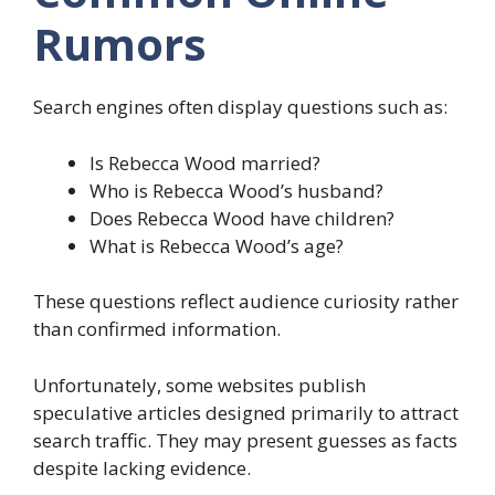
Rumors
Search engines often display questions such as:
Is Rebecca Wood married?
Who is Rebecca Wood’s husband?
Does Rebecca Wood have children?
What is Rebecca Wood’s age?
These questions reflect audience curiosity rather
than confirmed information.
Unfortunately, some websites publish
speculative articles designed primarily to attract
search traffic. They may present guesses as facts
despite lacking evidence.