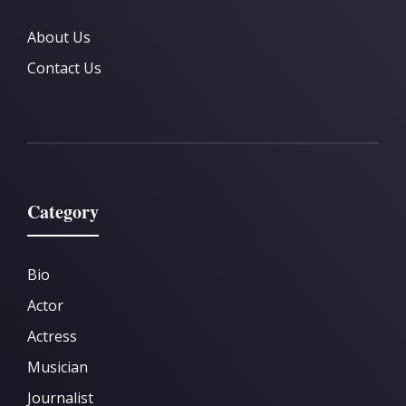
About Us
Contact Us
Category
Bio
Actor
Actress
Musician
Journalist