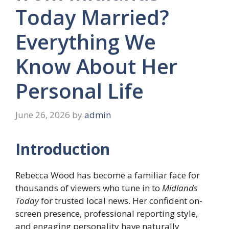
Today Married?
Everything We
Know About Her
Personal Life
June 26, 2026
by
admin
Introduction
Rebecca Wood has become a familiar face for
thousands of viewers who tune in to
Midlands
Today
for trusted local news. Her confident on-
screen presence, professional reporting style,
and engaging personality have naturally