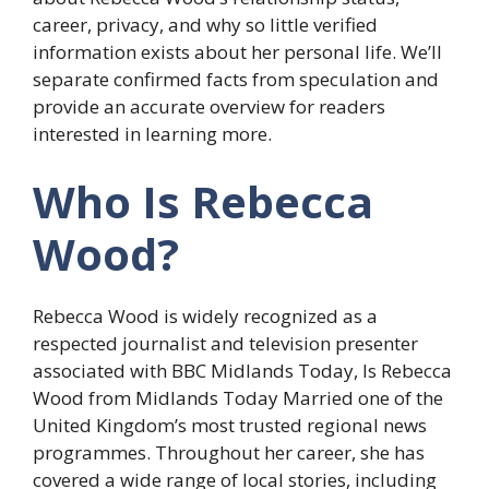
career, privacy, and why so little verified
information exists about her personal life. We’ll
separate confirmed facts from speculation and
provide an accurate overview for readers
interested in learning more.
Who Is Rebecca
Wood?
Rebecca Wood is widely recognized as a
respected journalist and television presenter
associated with BBC Midlands Today, Is Rebecca
Wood from Midlands Today Married one of the
United Kingdom’s most trusted regional news
programmes. Throughout her career, she has
covered a wide range of local stories, including