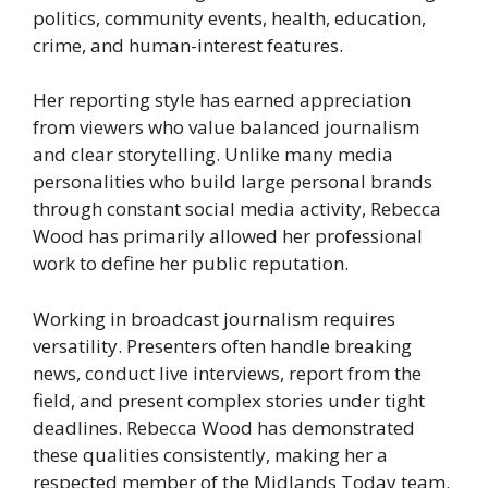
politics, community events, health, education,
crime, and human-interest features.
Her reporting style has earned appreciation
from viewers who value balanced journalism
and clear storytelling. Unlike many media
personalities who build large personal brands
through constant social media activity, Rebecca
Wood has primarily allowed her professional
work to define her public reputation.
Working in broadcast journalism requires
versatility. Presenters often handle breaking
news, conduct live interviews, report from the
field, and present complex stories under tight
deadlines. Rebecca Wood has demonstrated
these qualities consistently, making her a
respected member of the Midlands Today team.