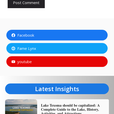
Facebook
Fame Lynx
youtube
Latest Insights
Lake Texoma should be capitalized: A
Complete Guide to the Lake, History,
Activities, and Attractions