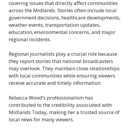
covering issues that directly affect communities
across the Midlands. Stories often include local
government decisions, healthcare developments,
weather events, transportation updates,
education, environmental concerns, and major
regional incidents.
Regional journalists play a crucial role because
they report stories that national broadcasters
may overlook. They maintain close relationships
with local communities while ensuring viewers
receive accurate and timely information.
Rebecca Wood’s professionalism has
contributed to the credibility associated with
Midlands Today, making her a trusted source of
local news for many viewers.