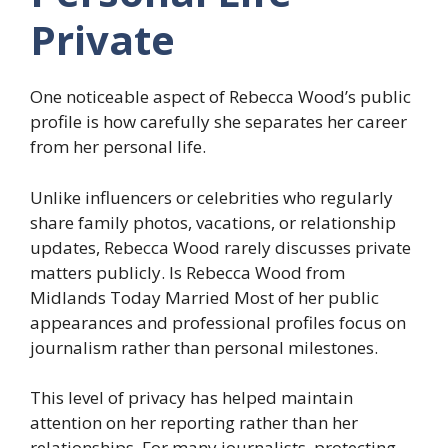
Private
One noticeable aspect of Rebecca Wood’s public
profile is how carefully she separates her career
from her personal life.
Unlike influencers or celebrities who regularly
share family photos, vacations, or relationship
updates, Rebecca Wood rarely discusses private
matters publicly. Is Rebecca Wood from
Midlands Today Married Most of her public
appearances and professional profiles focus on
journalism rather than personal milestones.
This level of privacy has helped maintain
attention on her reporting rather than her
relationships. For many journalists, protecting