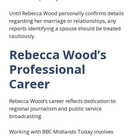
Until Rebecca Wood personally confirms details
regarding her marriage or relationships, any
reports identifying a spouse should be treated
cautiously.
Rebecca Wood’s
Professional
Career
Rebecca Wood’s career reflects dedication to
regional journalism and public service
broadcasting.
Working with BBC Midlands Today involves