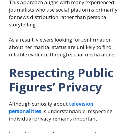
This approach aligns with many experienced
journalists who use social platforms primarily
for news distribution rather than personal
storytelling.
As a result, viewers looking for confirmation
about her marital status are unlikely to find
reliable evidence through social media alone.
Respecting Public
Figures’ Privacy
Although curiosity about
television
personalities
is understandable, respecting
individual privacy remains important.