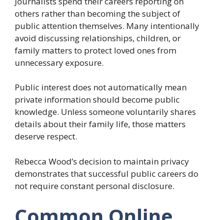
Journalists spend their careers reporting on
others rather than becoming the subject of
public attention themselves. Many intentionally
avoid discussing relationships, children, or
family matters to protect loved ones from
unnecessary exposure.
Public interest does not automatically mean
private information should become public
knowledge. Unless someone voluntarily shares
details about their family life, those matters
deserve respect.
Rebecca Wood’s decision to maintain privacy
demonstrates that successful public careers do
not require constant personal disclosure.
Common Online