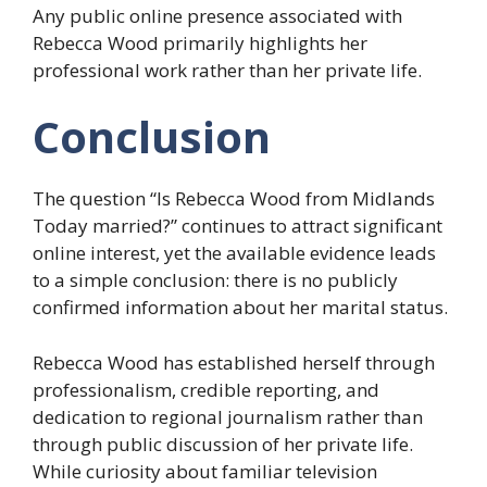
Any public online presence associated with
Rebecca Wood primarily highlights her
professional work rather than her private life.
Conclusion
The question “Is Rebecca Wood from Midlands
Today married?” continues to attract significant
online interest, yet the available evidence leads
to a simple conclusion: there is no publicly
confirmed information about her marital status.
Rebecca Wood has established herself through
professionalism, credible reporting, and
dedication to regional journalism rather than
through public discussion of her private life.
While curiosity about familiar television