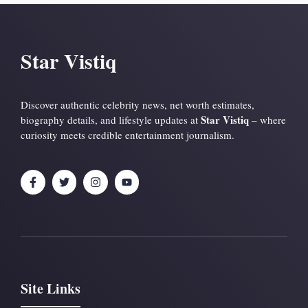
Star Vistiq
Discover authentic celebrity news, net worth estimates,
Star Vistiq
biography details, and lifestyle updates at
– where
curiosity meets credible entertainment journalism.
Site Links