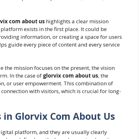
rvix com about us
highlights a clear mission
latform exists in the first place. It could be
roviding information, or creating a space for users
lps guide every piece of content and every service
e the mission focuses on the present, the vision
orm. In the case of
glorvix com about us
, the
on, or user empowerment. This combination of
onnection with visitors, which is crucial for long-
 in Glorvix Com About Us
igital platform, and they are usually clearly