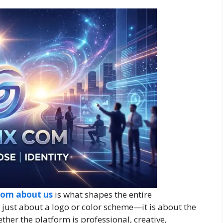
com about us
is what shapes the entire
t just about a logo or color scheme—it is about the
ether the platform is professional, creative,