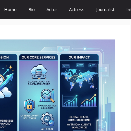
Home
Bio
Actor
Actress
Journalist
In