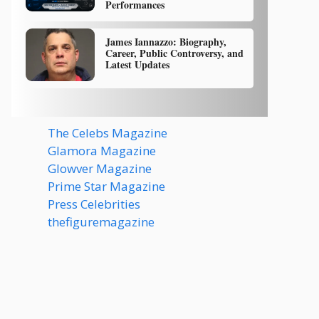
Performances
James Iannazzo: Biography,
Career, Public Controversy, and
Latest Updates
The Celebs Magazine
Glamora Magazine
Glowver Magazine
Prime Star Magazine
Press Celebrities
thefiguremagazine