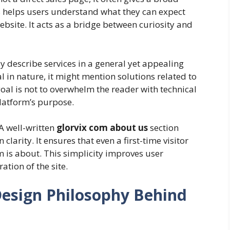
is helps users understand what they can expect
ebsite. It acts as a bridge between curiosity and
 describe services in a general yet appealing
al in nature, it might mention solutions related to
goal is not to overwhelm the reader with technical
platform’s purpose.
A well-written
glorvix com about us
section
larity. It ensures that even a first-time visitor
 is about. This simplicity improves user
tion of the site.
Design Philosophy Behind