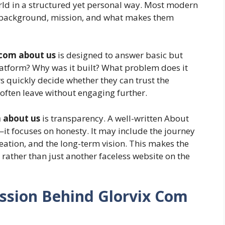
orld in a structured yet personal way. Most modern
ir background, mission, and what makes them
 com about us
is designed to answer basic but
atform? Why was it built? What problem does it
rs quickly decide whether they can trust the
s often leave without engaging further.
 about us
is transparency. A well-written About
it focuses on honesty. It may include the journey
reation, and the long-term vision. This makes the
rather than just another faceless website on the
ission Behind Glorvix Com