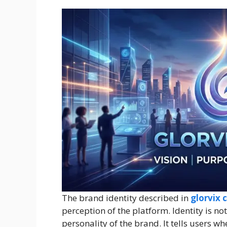
The brand identity described in
glorvix 
perception of the platform. Identity is no
personality of the brand. It tells users wh