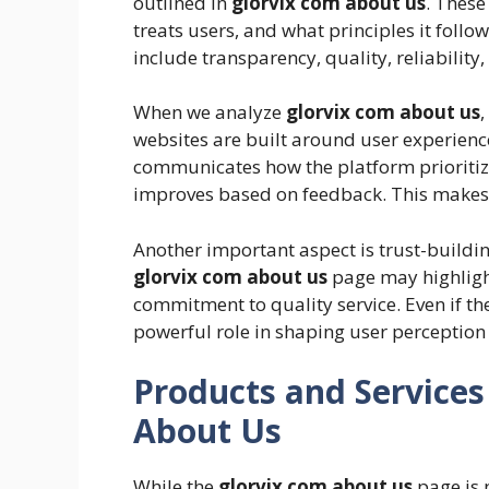
outlined in
glorvix com about us
. These
treats users, and what principles it foll
include transparency, quality, reliability,
When we analyze
glorvix com about us
websites are built around user experience
communicates how the platform prioritiz
improves based on feedback. This makes 
Another important aspect is trust-building
glorvix com about us
page may highlight
commitment to quality service. Even if th
powerful role in shaping user perception
Products and Services
About Us
While the
glorvix com about us
page is n