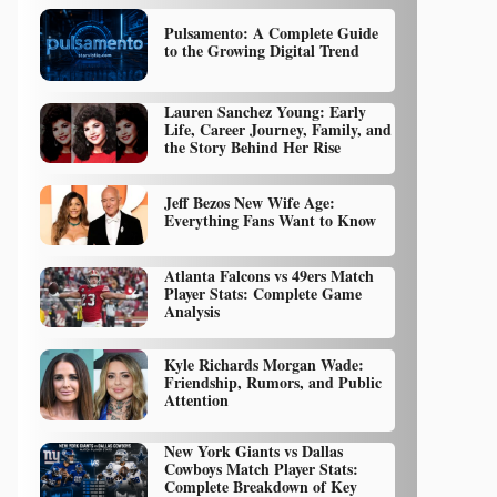
Pulsamento: A Complete Guide
to the Growing Digital Trend
Lauren Sanchez Young: Early
Life, Career Journey, Family, and
the Story Behind Her Rise
Jeff Bezos New Wife Age:
Everything Fans Want to Know
Atlanta Falcons vs 49ers Match
Player Stats: Complete Game
Analysis
Kyle Richards Morgan Wade:
Friendship, Rumors, and Public
Attention
New York Giants vs Dallas
Cowboys Match Player Stats:
Complete Breakdown of Key