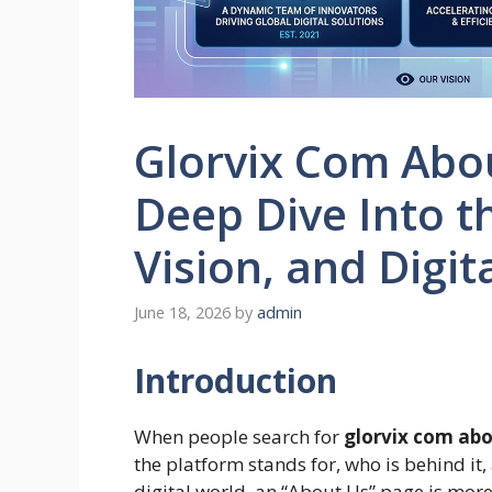
Glorvix Com Abo
Deep Dive Into t
Vision, and Digita
June 18, 2026
by
admin
Introduction
When people search for
glorvix com abo
the platform stands for, who is behind it, 
digital world, an “About Us” page is more