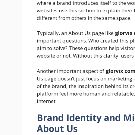
where a brand introduces itself to the w
websites use this section to explain the
different from others in the same space.
Typically, an About Us page like
glorvix
important questions: Who created this pl
aim to solve? These questions help visito
website or not. Without this clarity, user
Another important aspect of
glorvix com
Us page doesn’t just focus on marketing—
of the brand, the inspiration behind its c
platform feel more human and relatable, 
internet.
Brand Identity and M
About Us