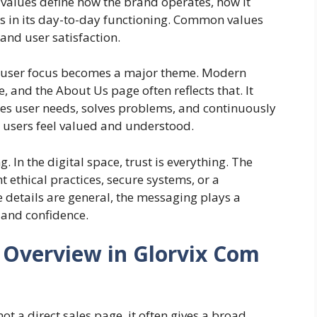
 values define how the brand operates, how it
ows in its day-to-day functioning. Common values
 and user satisfaction.
, user focus becomes a major theme. Modern
, and the About Us page often reflects that. It
es user needs, solves problems, and continuously
users feel valued and understood.
. In the digital space, trust is everything. The
 ethical practices, secure systems, or a
e details are general, the messaging plays a
 and confidence.
 Overview in Glorvix Com
ot a direct sales page, it often gives a broad