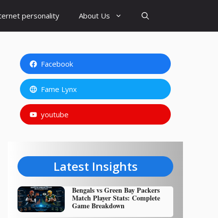
ternet personality
About Us
Facebook
Fame Lynx
youtube
Latest Insights
Bengals vs Green Bay Packers
Match Player Stats: Complete
Game Breakdown