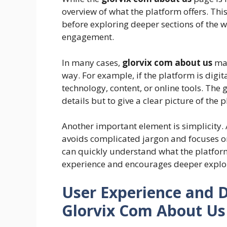
overview of what the platform offers. Th
before exploring deeper sections of the w
engagement.
In many cases,
glorvix com about us
may
way. For example, if the platform is digit
technology, content, or online tools. The 
details but to give a clear picture of the 
Another important element is simplicity. 
avoids complicated jargon and focuses on c
can quickly understand what the platform
experience and encourages deeper explora
User Experience and 
Glorvix Com About Us