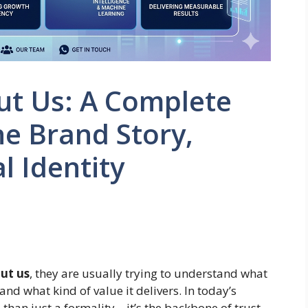
ut Us: A Complete
he Brand Story,
l Identity
ut us
, they are usually trying to understand what
and what kind of value it delivers. In today’s
 than just a formality—it’s the backbone of trust