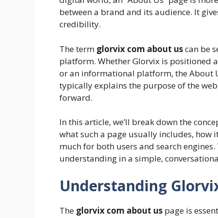
between a brand and its audience. It gives 
credibility.
The term
glorvix com about us
can be se
platform. Whether Glorvix is positioned a
or an informational platform, the About U
typically explains the purpose of the websi
forward.
In this article, we’ll break down the conce
what such a page usually includes, how it
much for both users and search engines. Th
understanding in a simple, conversationa
Understanding Glorvi
The
glorvix com about us
page is essenti