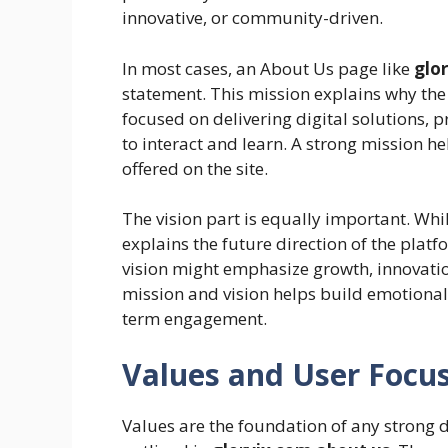
innovative, or community-driven.
In most cases, an About Us page like
glo
statement. This mission explains why the p
focused on delivering digital solutions, p
to interact and learn. A strong mission he
offered on the site.
The vision part is equally important. Whil
explains the future direction of the platf
vision might emphasize growth, innovati
mission and vision helps build emotional c
term engagement.
Values and User Focus
Values are the foundation of any strong d