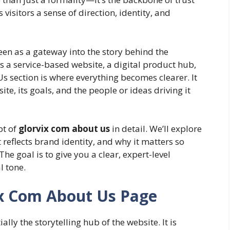
visitors a sense of direction, identity, and
en as a gateway into the story behind the
s a service-based website, a digital product hub,
s section is where everything becomes clearer. It
te, its goals, and the people or ideas driving it
pt of
glorvix com about us
in detail. We’ll explore
 reflects brand identity, and why it matters so
e goal is to give you a clear, expert-level
l tone.
x Com About Us Page
ally the storytelling hub of the website. It is