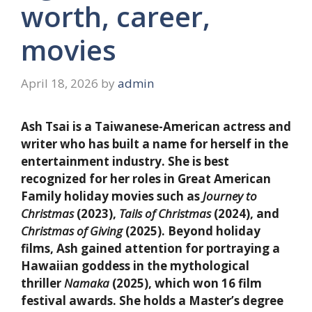
worth, career,
movies
April 18, 2026
by
admin
Ash Tsai is a Taiwanese-American actress and
writer who has built a name for herself in the
entertainment industry. She is best
recognized for her roles in Great American
Family holiday movies such as
Journey to
Christmas
(2023),
Tails of Christmas
(2024), and
Christmas of Giving
(2025). Beyond holiday
films, Ash gained attention for portraying a
Hawaiian goddess in the mythological
thriller
Namaka
(2025), which won 16 film
festival awards. She holds a Master’s degree