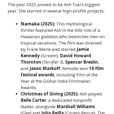
The year 2025 proved to be Ash Tsai’s biggest
year. She starred in several high-profile projects:
Namaka (2025):
This mythological
thriller featured Ash in the title role of a
Hawaiian goddess who bewitches men on
tropical vacations. The film was directed
by Frank Merle and starred
Jamie
Kennedy
(
Scream
),
David Howard
Thornton
(
Terrifier 3
),
Spencer Breslin
,
and
Jason Markoff
.
Namaka
won
16 film
festival awards
, including Film of the
Year at the Global Indie Filmmaker
Awards.
Christmas of Giving (2025):
Ash played
Belle Carter
, a dedicated nonprofit
leader, alongside
Marshall Williams
(
Glee
) and
Julia Reilly
(
County Rescue
). The