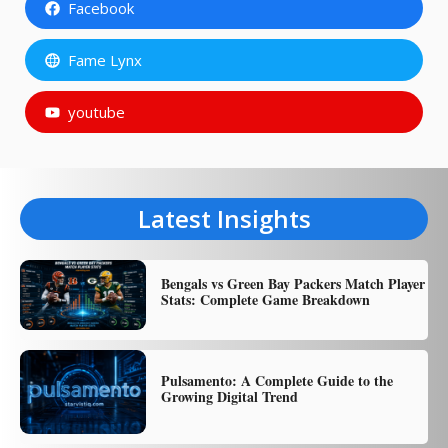
Facebook
Fame Lynx
youtube
Latest Insights
Bengals vs Green Bay Packers Match Player
Stats: Complete Game Breakdown
Pulsamento: A Complete Guide to the
Growing Digital Trend