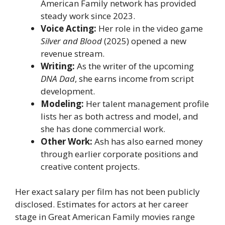
American Family network has provided
steady work since 2023.
Voice Acting:
Her role in the video game
Silver and Blood
(2025) opened a new
revenue stream.
Writing:
As the writer of the upcoming
DNA Dad
, she earns income from script
development.
Modeling:
Her talent management profile
lists her as both actress and model, and
she has done commercial work.
Other Work:
Ash has also earned money
through earlier corporate positions and
creative content projects.
Her exact salary per film has not been publicly
disclosed. Estimates for actors at her career
stage in Great American Family movies range