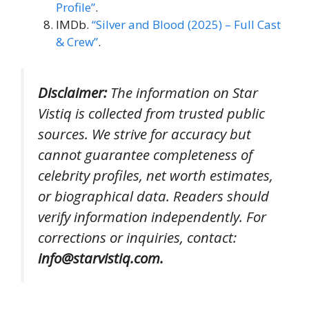
Profile”
.
IMDb.
“Silver and Blood (2025) – Full Cast
& Crew”
.
Disclaimer:
The information on Star
Vistiq is collected from trusted public
sources. We strive for accuracy but
cannot guarantee completeness of
celebrity profiles, net worth estimates,
or biographical data. Readers should
verify information independently. For
corrections or inquiries, contact:
info@starvistiq.com.