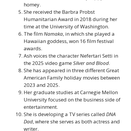
homey.
She received the Barbra Probst
Humanitarian Award in 2018 during her
time at the University of Washington.
The film
Namaka
, in which she played a
Hawaiian goddess, won 16 film festival
awards.
Ash voices the character Nefertari Setti in
the 2025 video game
Silver and Blood
.
She has appeared in three different Great
American Family holiday movies between
2023 and 2025.
Her graduate studies at Carnegie Mellon
University focused on the business side of
entertainment.
She is developing a TV series called
DNA
Dad
, where she serves as both actress and
writer.