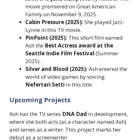
movie premiered on Great American
Family on November 9, 2025.
Cabin Pressure (2025):
She played Jazz-
Lynne in this TV movie.
PinPoint (2025):
This short film earned
Ash the
Best Actress award at the
Seattle Indie Film Festival
(Summer
2025).
Silver and Blood (2025):
Ash entered the
world of video games by voicing
Nefertari Setti
in this title.
Upcoming Projects
Ash has the TV series
DNA Dad
in development,
where she both acts (as a character named Ash)
and serves as a writer. This project marks her
debut as a screenwriter.