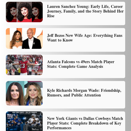
Lauren Sanchez Young: Early Life, Career
Journey, Family, and the Story Behind Her
Rise
Jeff Bezos New Wife Age: Everything Fans
Want to Know
Atlanta Falcons vs 49ers Match Player
Stats: Complete Game Analysis
Kyle Richards Morgan Wade: Friendship,
Rumors, and Public Attention
New York Giants vs Dallas Cowboys Match
Player Stats: Complete Breakdown of Key
Performances