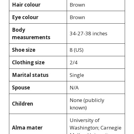
Hair colour
Brown
Eye colour
Brown
Body
34-27-38 inches
measurements
Shoe size
8 (US)
Clothing size
2/4
Marital status
Single
Spouse
N/A
None (publicly
Children
known)
University of
Alma mater
Washington; Carnegie