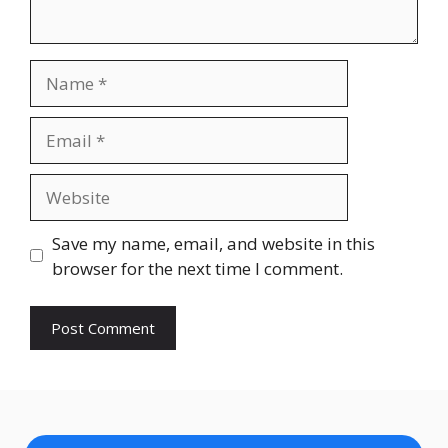
Name
Email
Website
Save my name, email, and website in this
browser for the next time I comment.