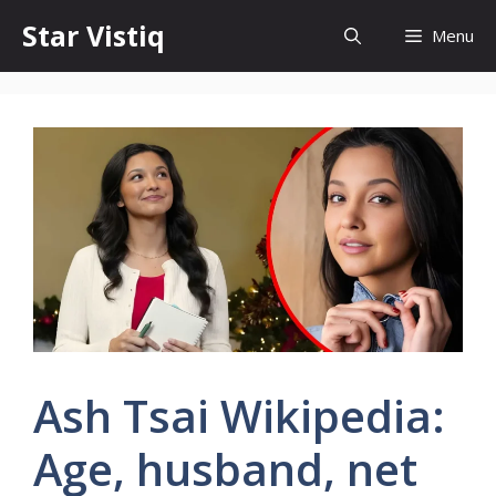
Skip
Star Vistiq
Menu
to
content
Ash Tsai Wikipedia:
Age, husband, net