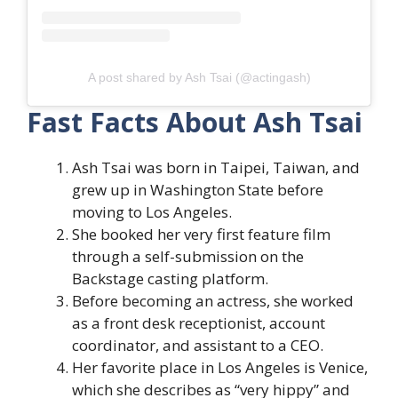
A post shared by Ash Tsai (@actingash)
Fast Facts About Ash Tsai
Ash Tsai was born in Taipei, Taiwan, and
grew up in Washington State before
moving to Los Angeles.
She booked her very first feature film
through a self-submission on the
Backstage casting platform.
Before becoming an actress, she worked
as a front desk receptionist, account
coordinator, and assistant to a CEO.
Her favorite place in Los Angeles is Venice,
which she describes as “very hippy” and