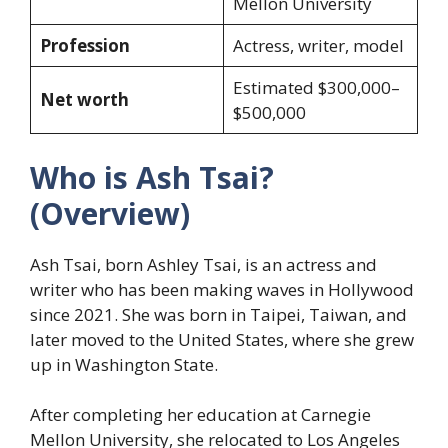
Mellon University
Profession
Actress, writer, model
Estimated $300,000–
Net worth
$500,000
Who is Ash Tsai?
(Overview)
Ash Tsai, born Ashley Tsai, is an actress and
writer who has been making waves in Hollywood
since 2021. She was born in Taipei, Taiwan, and
later moved to the United States, where she grew
up in Washington State.
After completing her education at Carnegie
Mellon University, she relocated to Los Angeles