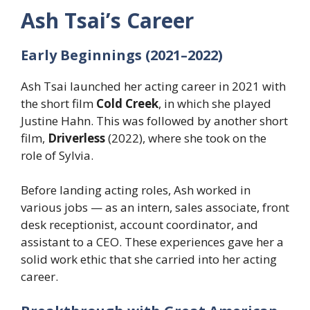
Ash Tsai’s Career
Early Beginnings (2021–2022)
Ash Tsai launched her acting career in 2021 with
the short film
Cold Creek
, in which she played
Justine Hahn. This was followed by another short
film,
Driverless
(2022), where she took on the
role of Sylvia.
Before landing acting roles, Ash worked in
various jobs — as an intern, sales associate, front
desk receptionist, account coordinator, and
assistant to a CEO. These experiences gave her a
solid work ethic that she carried into her acting
career.