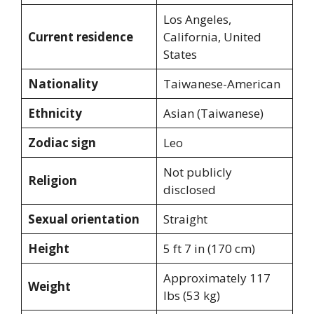
Los Angeles,
Current residence
California, United
States
Nationality
Taiwanese-American
Ethnicity
Asian (Taiwanese)
Zodiac sign
Leo
Not publicly
Religion
disclosed
Sexual orientation
Straight
Height
5 ft 7 in (170 cm)
Approximately 117
Weight
lbs (53 kg)