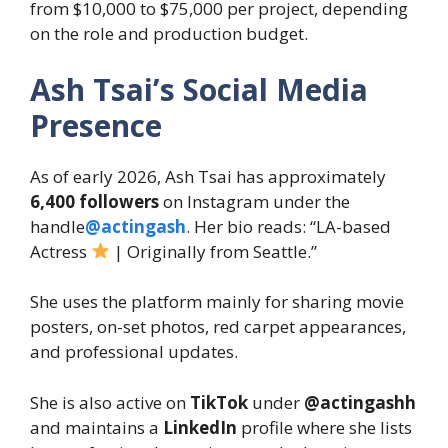
from $10,000 to $75,000 per project, depending
on the role and production budget.
Ash Tsai’s Social Media
Presence
As of early 2026, Ash Tsai has approximately
6,400 followers
on Instagram under the
handle
@actingash
. Her bio reads: “LA-based
Actress
| Originally from Seattle.”
She uses the platform mainly for sharing movie
posters, on-set photos, red carpet appearances,
and professional updates.
She is also active on
TikTok
under
@actingashh
and maintains a
LinkedIn
profile where she lists