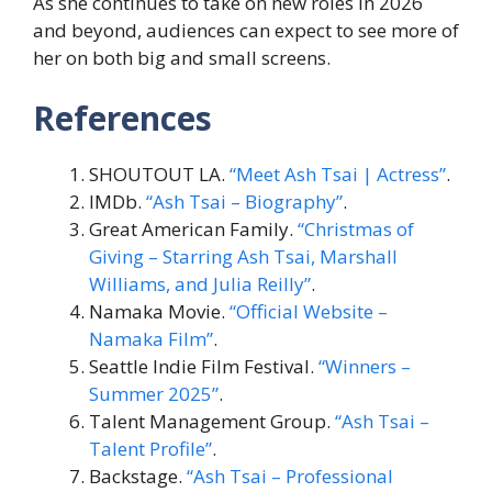
As she continues to take on new roles in 2026
and beyond, audiences can expect to see more of
her on both big and small screens.
References
SHOUTOUT LA.
“Meet Ash Tsai | Actress”
.
IMDb.
“Ash Tsai – Biography”
.
Great American Family.
“Christmas of
Giving – Starring Ash Tsai, Marshall
Williams, and Julia Reilly”
.
Namaka Movie.
“Official Website –
Namaka Film”
.
Seattle Indie Film Festival.
“Winners –
Summer 2025”
.
Talent Management Group.
“Ash Tsai –
Talent Profile”
.
Backstage.
“Ash Tsai – Professional