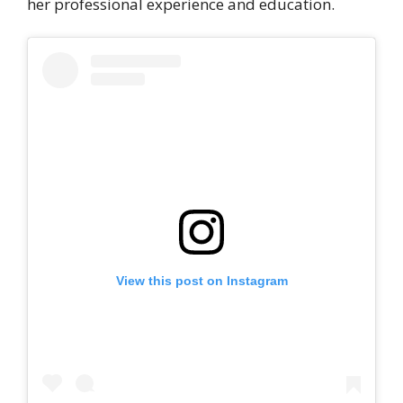
her professional experience and education.
View this post on Instagram