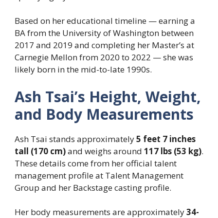
Based on her educational timeline — earning a
BA from the University of Washington between
2017 and 2019 and completing her Master’s at
Carnegie Mellon from 2020 to 2022 — she was
likely born in the mid-to-late 1990s.
Ash Tsai’s Height, Weight,
and Body Measurements
Ash Tsai stands approximately
5 feet 7 inches
tall (170 cm)
and weighs around
117 lbs (53 kg)
.
These details come from her official talent
management profile at Talent Management
Group and her Backstage casting profile.
Her body measurements are approximately
34-