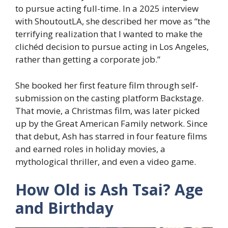
to pursue acting full-time. In a 2025 interview
with ShoutoutLA, she described her move as “the
terrifying realization that I wanted to make the
clichéd decision to pursue acting in Los Angeles,
rather than getting a corporate job.”
She booked her first feature film through self-
submission on the casting platform Backstage.
That movie, a Christmas film, was later picked
up by the Great American Family network. Since
that debut, Ash has starred in four feature films
and earned roles in holiday movies, a
mythological thriller, and even a video game.
How Old is Ash Tsai? Age
and Birthday