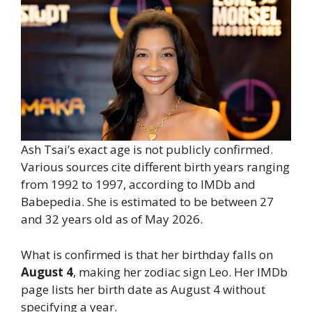
Ash Tsai’s exact age is not publicly confirmed.
Various sources cite different birth years ranging
from 1992 to 1997, according to IMDb and
Babepedia. She is estimated to be between 27
and 32 years old as of May 2026.
What is confirmed is that her birthday falls on
August 4
, making her zodiac sign Leo. Her IMDb
page lists her birth date as August 4 without
specifying a year.