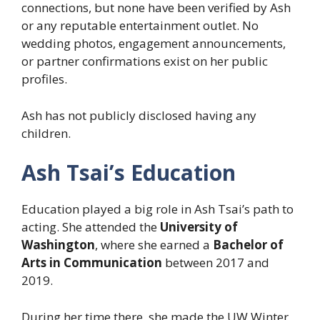
connections, but none have been verified by Ash
or any reputable entertainment outlet. No
wedding photos, engagement announcements,
or partner confirmations exist on her public
profiles.
Ash has not publicly disclosed having any
children.
Ash Tsai’s Education
Education played a big role in Ash Tsai’s path to
acting. She attended the
University of
Washington
, where she earned a
Bachelor of
Arts in Communication
between 2017 and
2019.
During her time there, she made the UW Winter