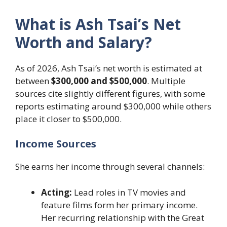
What is Ash Tsai’s Net
Worth and Salary?
As of 2026, Ash Tsai’s net worth is estimated at
between
$300,000 and $500,000
. Multiple
sources cite slightly different figures, with some
reports estimating around $300,000 while others
place it closer to $500,000.
Income Sources
She earns her income through several channels:
Acting:
Lead roles in TV movies and
feature films form her primary income.
Her recurring relationship with the Great