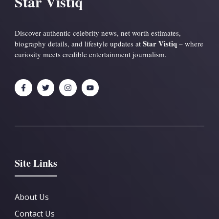
Star Vistiq
Discover authentic celebrity news, net worth estimates,
Star Vistiq
biography details, and lifestyle updates at
– where
curiosity meets credible entertainment journalism.
Site Links
About Us
Contact Us