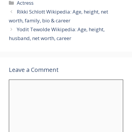
Categories
Actress
Rikki Schlott Wikipedia: Age, height, net
worth, family, bio & career
Yodit Tewolde Wikipedia: Age, height,
husband, net worth, career
Leave a Comment
Comment