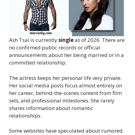
Ash Tsai is currently
single
as of 2026. There are
no confirmed public records or official
announcements about her being married or in a
committed relationship.
The actress keeps her personal life very private.
Her social media posts focus almost entirely on
her career, behind-the-scenes content from film
sets, and professional milestones. She rarely
shares information about romantic
relationships.
Some websites have speculated about rumored