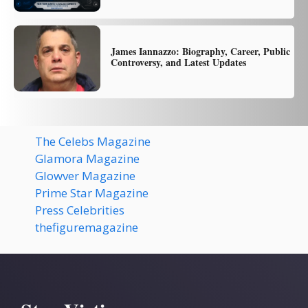
James Iannazzo: Biography, Career, Public
Controversy, and Latest Updates
The Celebs Magazine
Glamora Magazine
Glowver Magazine
Prime Star Magazine
Press Celebrities
thefiguremagazine