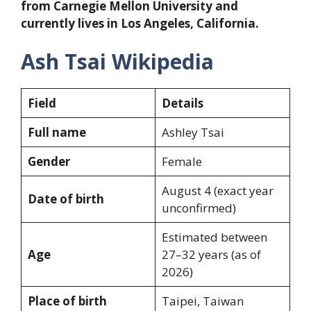
from Carnegie Mellon University and
currently lives in Los Angeles, California.
Ash Tsai Wikipedia
Field
Details
Full name
Ashley Tsai
Gender
Female
August 4 (exact year
Date of birth
unconfirmed)
Estimated between
Age
27–32 years (as of
2026)
Place of birth
Taipei, Taiwan