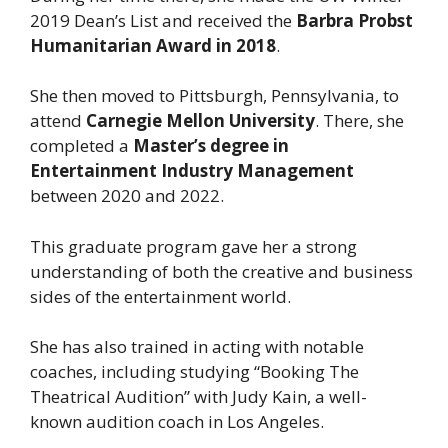
2019 Dean’s List and received the
Barbra Probst
Humanitarian Award in 2018
.
She then moved to Pittsburgh, Pennsylvania, to
attend
Carnegie Mellon University
. There, she
completed a
Master’s degree in
Entertainment Industry Management
between 2020 and 2022.
This graduate program gave her a strong
understanding of both the creative and business
sides of the entertainment world.
She has also trained in acting with notable
coaches, including studying “Booking The
Theatrical Audition” with Judy Kain, a well-
known audition coach in Los Angeles.