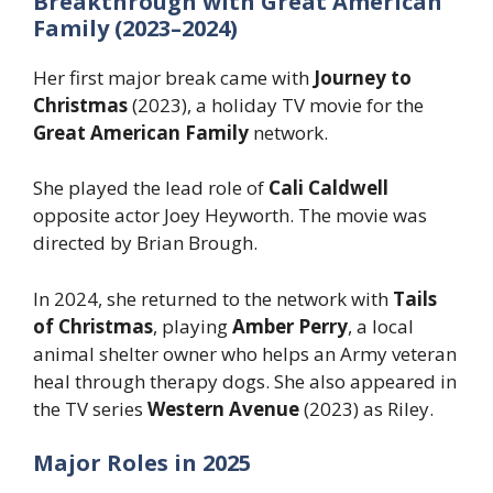
Breakthrough with Great American
Family (2023–2024)
Her first major break came with
Journey to
Christmas
(2023), a holiday TV movie for the
Great American Family
network.
She played the lead role of
Cali Caldwell
opposite actor Joey Heyworth. The movie was
directed by Brian Brough.
In 2024, she returned to the network with
Tails
of Christmas
, playing
Amber Perry
, a local
animal shelter owner who helps an Army veteran
heal through therapy dogs. She also appeared in
the TV series
Western Avenue
(2023) as Riley.
Major Roles in 2025