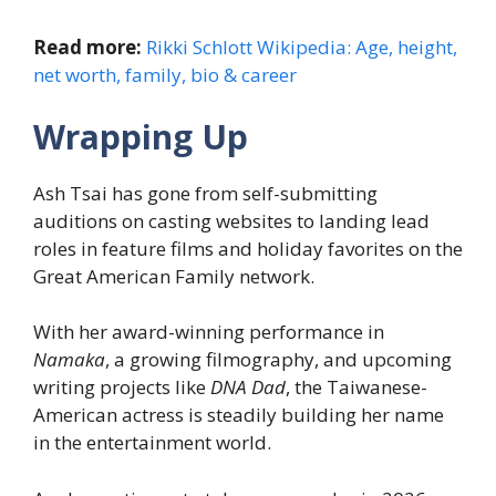
Read more:
Rikki Schlott Wikipedia: Age, height,
net worth, family, bio & career
Wrapping Up
Ash Tsai has gone from self-submitting
auditions on casting websites to landing lead
roles in feature films and holiday favorites on the
Great American Family network.
With her award-winning performance in
Namaka
, a growing filmography, and upcoming
writing projects like
DNA Dad
, the Taiwanese-
American actress is steadily building her name
in the entertainment world.