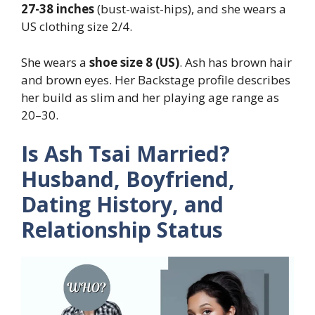
27-38 inches
(bust-waist-hips), and she wears a
US clothing size 2/4.
She wears a
shoe size 8 (US)
. Ash has brown hair
and brown eyes. Her Backstage profile describes
her build as slim and her playing age range as
20–30.
Is Ash Tsai Married?
Husband, Boyfriend,
Dating History, and
Relationship Status